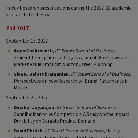
Friday Research presentations during the 2017-18 academic
year are listed below.
Fall 2017
September 15, 2017
Arjun Chakravarti
,
IIT Stuart School of Business
,
Student Perceptions of Organizational Workflows and
Market Value: Implications for Career Planning
Siva K. Balasubramanian
,
IIT Stuart School of Business
,
Perspectives on new Research on Brand Placements in
Movies
September 22, 2017
Dinakar Jayarajan
,
IIT Stuart School of Business
,
Cannibalization vs Competition: A Study on the Impact
Durability on Durable Product Demand
David Ehrlich
,
IIT Stuart School of Business
, Utility-
Sponsored Customer Electricity Efficiency Programs: