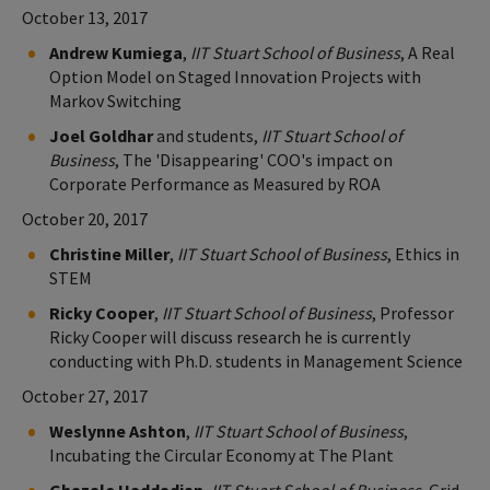
October 13, 2017
Andrew Kumiega
,
IIT Stuart School of Business
, A Real
Option Model on Staged Innovation Projects with
Markov Switching
Joel Goldhar
and students,
IIT Stuart School of
Business
, The 'Disappearing' COO's impact on
Corporate Performance as Measured by ROA
October 20, 2017
Christine Miller
,
IIT Stuart School of Business
, Ethics in
STEM
Ricky Cooper
,
IIT Stuart School of Business
, Professor
Ricky Cooper will discuss research he is currently
conducting with Ph.D. students in Management Science
October 27, 2017
Weslynne Ashton
,
IIT Stuart School of Business
,
Incubating the Circular Economy at The Plant
Ghazale Haddadian
,
IIT Stuart School of Business
, Grid