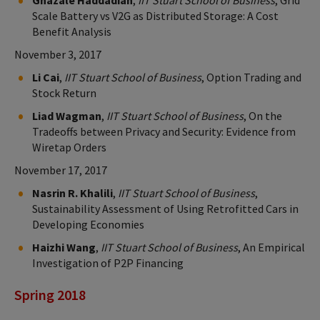
Scale Battery vs V2G as Distributed Storage: A Cost
Benefit Analysis
November 3, 2017
Li Cai
,
IIT Stuart School of Business
, Option Trading and
Stock Return
Liad Wagman
,
IIT Stuart School of Business
, On the
Tradeoffs between Privacy and Security: Evidence from
Wiretap Orders
November 17, 2017
Nasrin R. Khalili
,
IIT Stuart School of Business
,
Sustainability Assessment of Using Retrofitted Cars in
Developing Economies
Haizhi Wang
,
IIT Stuart School of Business
, An Empirical
Investigation of P2P Financing
Spring 2018