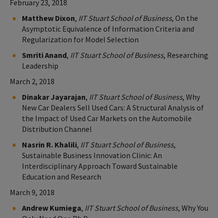
February 23, 2018
Matthew Dixon
,
IIT Stuart School of Business
, On the
Asymptotic Equivalence of Information Criteria and
Regularization for Model Selection
Smriti Anand
,
IIT Stuart School of Business
, Researching
Leadership
March 2, 2018
Dinakar Jayarajan
,
IIT Stuart School of Business
, Why
New Car Dealers Sell Used Cars: A Structural Analysis of
the Impact of Used Car Markets on the Automobile
Distribution Channel
Nasrin R. Khalili
,
IIT Stuart School of Business
,
Sustainable Business Innovation Clinic: An
Interdisciplinary Approach Toward Sustainable
Education and Research
March 9, 2018
Andrew Kumiega
,
IIT Stuart School of Business
, Why You