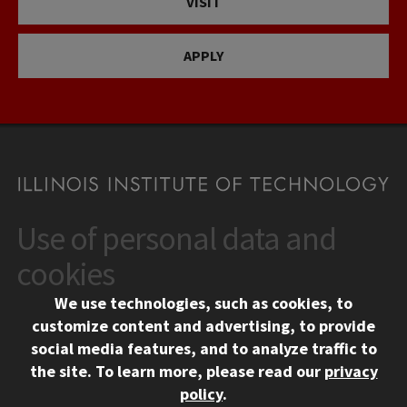
VISIT
APPLY
Use of personal data and
CONTACT
10 West 35th Street
cookies
Chicago, IL 60616
We use technologies, such as cookies, to
312.567.3000
customize content and advertising, to provide
Contact Us
social media features, and to analyze traffic to
the site.
To learn more, please read our
privacy
Facebook
Instagram
LinkedIn
Twitter
YouTube
Social Media Links
policy
.