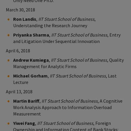
Only Need One Ph.D.
March 30, 2018
Ron Landis
,
IIT Stuart School of Business
,
Understanding the Research Journey
Priyanka Sharma
,
IIT Stuart School of Business
, Entry
and Litigation Under Sequential Innovation
April 6, 2018
Andrew Kumiega
,
IIT Stuart School of Business
, Quality
Management for Analytic Firms
Michael Gorham
,
IIT Stuart School of Business
, Last
Lecture
April 13, 2018
Martin Bariff
,
IIT Stuart School of Business
, A Cognitive
Work Analysis Approach to Information Overload
Measurement
Yiwei Fang
,
IIT Stuart School of Business
, Foreign
Ownership and Information Content of Bank Stocks: