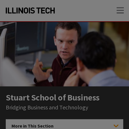
Skip
Skip
OP
to
to
main
main
site
content
navigation
Stuart School of Business
Bridging Business and Technology
More in This Section