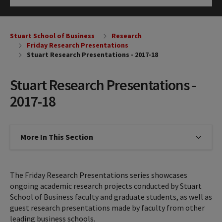
Click to Open
Stuart School of Business
Research
Friday Research Presentations
Stuart Research Presentations - 2017-18
Stuart Research Presentations -
2017-18
More In This Section
Click to expose navigation links on
The Friday Research Presentations series showcases
ongoing academic research projects conducted by Stuart
School of Business faculty and graduate students, as well as
guest research presentations made by faculty from other
leading business schools.