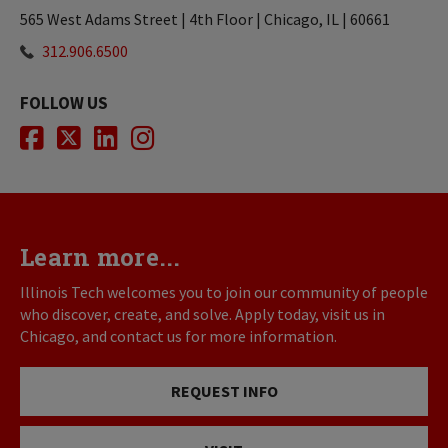
565 West Adams Street | 4th Floor | Chicago, IL | 60661
312.906.6500
FOLLOW US
Facebook
Twitter
LinkedIn
Instagram
Learn more...
Illinois Tech welcomes you to join our community of people
who discover, create, and solve. Apply today, visit us in
Chicago, and contact us for more information.
REQUEST INFO