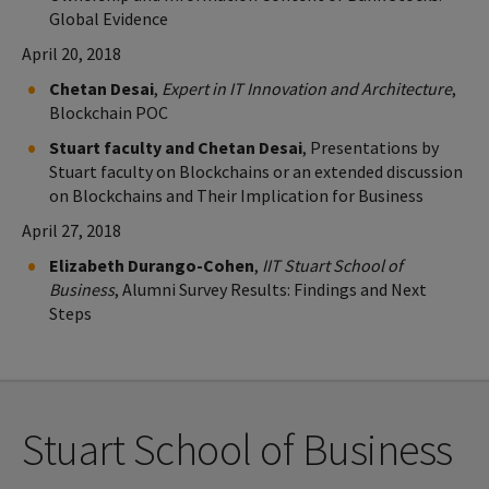
Global Evidence
April 20, 2018
Chetan Desai
,
Expert in IT Innovation and Architecture
,
Blockchain POC
Stuart faculty and Chetan Desai
, Presentations by
Stuart faculty on Blockchains or an extended discussion
on Blockchains and Their Implication for Business
April 27, 2018
Elizabeth Durango-Cohen
,
IIT Stuart School of
Business
, Alumni Survey Results: Findings and Next
Steps
Stuart School of Business