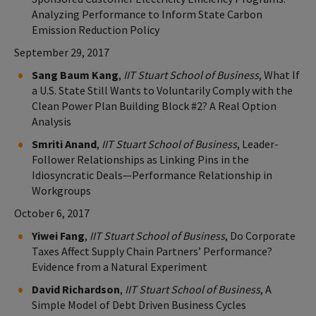
Analyzing Performance to Inform State Carbon
Emission Reduction Policy
September 29, 2017
Sang Baum Kang
,
IIT Stuart School of Business
, What If
a U.S. State Still Wants to Voluntarily Comply with the
Clean Power Plan Building Block #2? A Real Option
Analysis
Smriti Anand
,
IIT Stuart School of Business
, Leader-
Follower Relationships as Linking Pins in the
Idiosyncratic Deals—Performance Relationship in
Workgroups
October 6, 2017
Yiwei Fang
,
IIT Stuart School of Business
, Do Corporate
Taxes Affect Supply Chain Partners’ Performance?
Evidence from a Natural Experiment
David Richardson
,
IIT Stuart School of Business
, A
Simple Model of Debt Driven Business Cycles