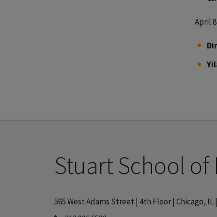
April 8
Di
Yi
Stuart School of
565 West Adams Street | 4th Floor | Chicago, IL 