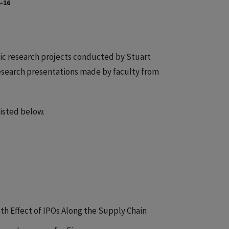
-16
ic research projects conducted by Stuart
research presentations made by faculty from
isted below.
th Effect of IPOs Along the Supply Chain