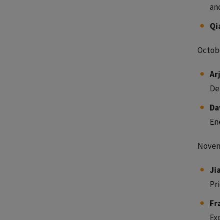
an
Qi
Octobe
Ar
De
Da
En
Novem
Ji
Pr
Fr
Ex