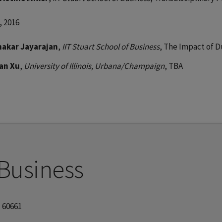
, 2016
nakar Jayarajan
,
IIT Stuart School of Business
, The Impact of D
lan Xu
,
University of Illinois, Urbana/Champaign
, TBA
 Business
| 60661