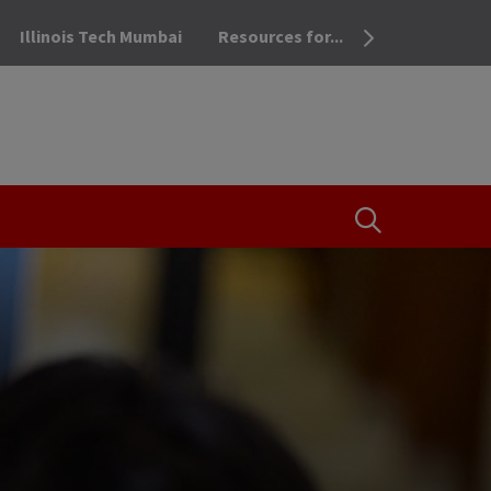
Illinois Tech Mumbai
Resources for...
OPEN THE SEA