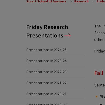
Stuart School of Business
Research
Frida
Friday Research
The Fr
School
Presentations
other 
Presentations in 2024-25
Friday
Presentations in 2023-24
Fall
Presentations in 2022-23
Presentations in 2021-22
Septe
Presentations in 2020-21
Yi
Presentations in 2019-20