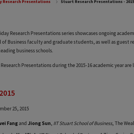
y Research Presentations
Stuart Research Presentations - 2015
iday Research Presentations series showcases ongoing academ
 of Business faculty and graduate students, as well as guest 
leading business schools.
 Research Presentations during the 2015-16 academic year are l
 2015
mber 25, 2015
wei Fang
and
Jiong Sun
,
IIT Stuart School of Business
, The Weal