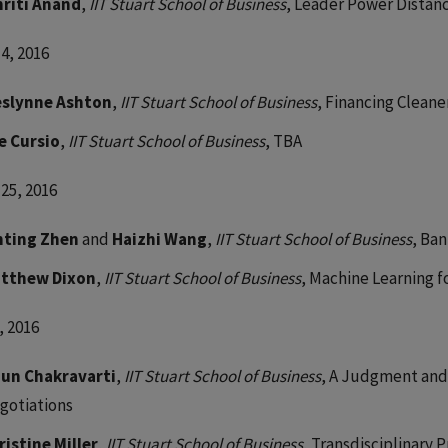
riti Anand
,
IIT Stuart School of Business
, Leader Power Distan
4, 2016
slynne Ashton
,
IIT Stuart School of Business
, Financing Cleane
e Cursio
,
IIT Stuart School of Business
, TBA
25, 2016
nting Zhen
and
Haizhi Wang
,
IIT Stuart School of Business
, Ba
tthew Dixon
,
IIT Stuart School of Business
, Machine Learning 
, 2016
jun Chakravarti
,
IIT Stuart School of Business
, A Judgment and
gotiations
ristine Miller
,
IIT Stuart School of Business
, Transdisciplinary 