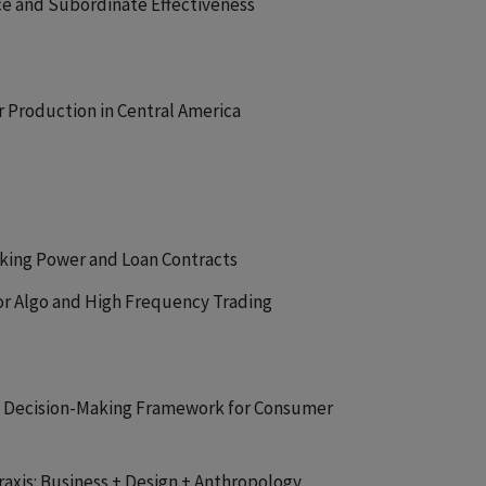
ce and Subordinate Effectiveness
r Production in Central America
nking Power and Loan Contracts
for Algo and High Frequency Trading
 Decision-Making Framework for Consumer
Praxis: Business + Design + Anthropology