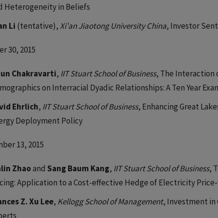
d Heterogeneity in Beliefs
an Li
(tentative),
Xi'an Jiaotong University China
, Investor Sen
r 30, 2015
jun Chakravarti
,
IIT Stuart School of Business
, The Interactio
mographics on Interracial Dyadic Relationships: A Ten Year Ex
vid Ehrlich
,
IIT Stuart School of Business
, Enhancing Great Lake
ergy Deployment Policy
ber 13, 2015
alin Zhao
and
Sang Baum Kang
,
IIT Stuart School of Business
, 
icing: Application to a Cost-effective Hedge of Electricity Pri
ances Z. Xu Lee
,
Kellogg School of Management
, Investment i
perts