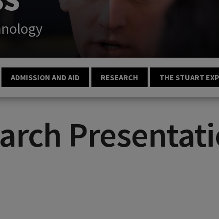
hnology
ADMISSION AND AID
RESEARCH
THE STUART EX
arch Presentati