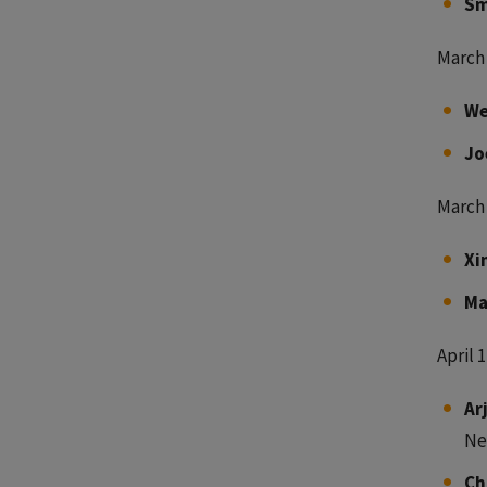
Sm
March 
We
Jo
March 
Xi
Ma
April 1
Ar
Ne
Ch