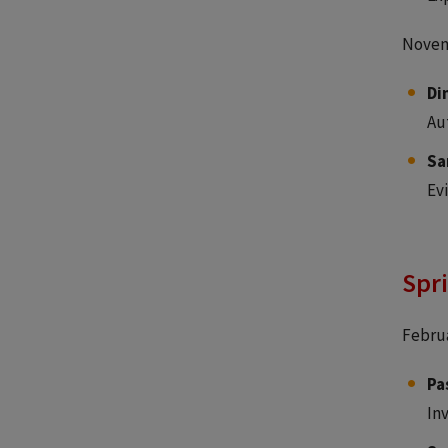
Novem
Di
Au
Sa
Ev
Spr
Februa
Pa
In