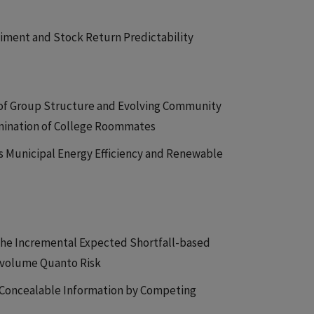
timent and Stock Return Predictability
n of Group Structure and Evolving Community
amination of College Roommates
s Municipal Energy Efficiency and Renewable
The Incremental Expected Shortfall-based
ce-volume Quanto Risk
n Concealable Information by Competing