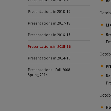
Be
Presentations in 2018-19
Octobe
Presentations in 2017-18
Li 
Sm
Presentations in 2016-17
Em
Presentations in 2015-16
Octobe
Presentations in 2014-15
Pr
Presentations - Fall 2008-
Spring 2014
Da
Pr
Octobe
Ho