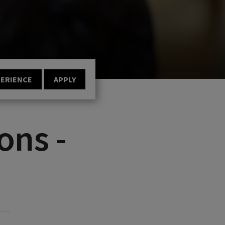
PERIENCE
APPLY
ons -