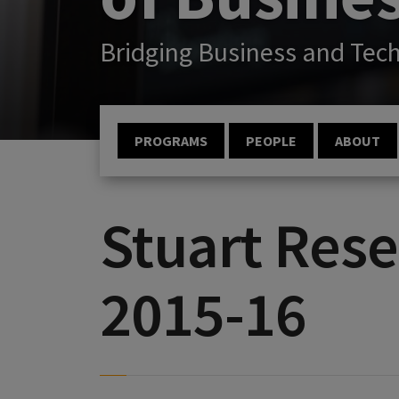
Bridging Business and Tec
PROGRAMS
PEOPLE
ABOUT
Stuart Rese
2015-16