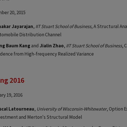
ber 20, 2015
nakar Jayarajan
,
IIT Stuart School of Business
, A Structural An
tomobile Distribution Channel
ng Baum Kang
and
Jialin Zhao
,
IIT Stuart School of Business
, 
idence from High-frequency Realized Variance
ing 2016
ry 19, 2016
scal Latourneau
,
University of Wisconsin-Whitewater
, Option E
vestment and Merton's Structural Model