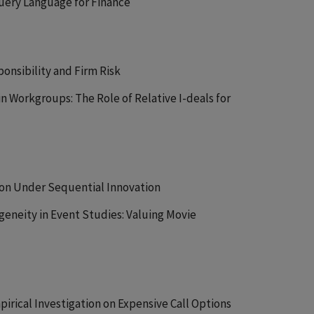
Query Language for Finance
onsibility and Firm Risk
in Workgroups: The Role of Relative I-deals for
tion Under Sequential Innovation
geneity in Event Studies: Valuing Movie
pirical Investigation on Expensive Call Options