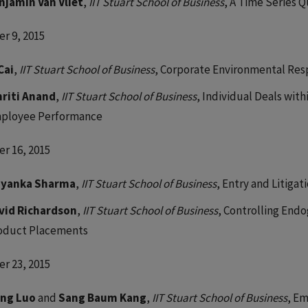
njamin Van Vliet
,
IIT Stuart School of Business
, A Time Series 
r 9, 2015
Cai
,
IIT Stuart School of Business
, Corporate Environmental Resp
riti Anand
,
IIT Stuart School of Business
, Individual Deals with
ployee Performance
r 16, 2015
iyanka Sharma
,
IIT Stuart School of Business
, Entry and Litiga
vid Richardson
,
IIT Stuart School of Business
, Controlling Endo
oduct Placements
r 23, 2015
ng Luo
and
Sang Baum Kang
,
IIT Stuart School of Business
, Em