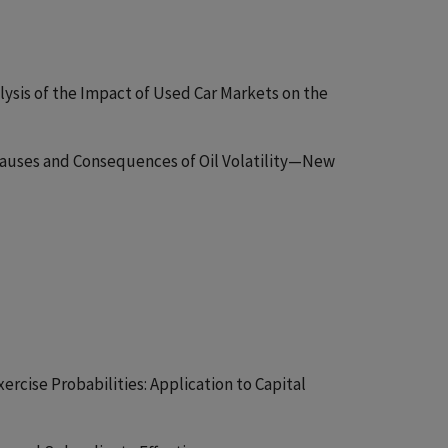
alysis of the Impact of Used Car Markets on the
Causes and Consequences of Oil Volatility—New
xercise Probabilities: Application to Capital