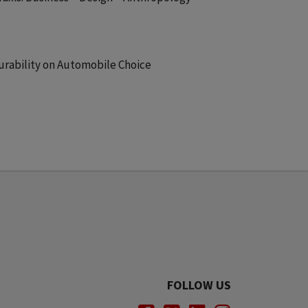
urability on Automobile Choice
FOLLOW US