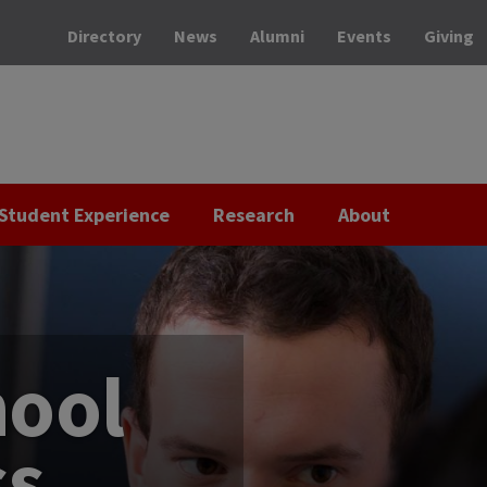
Directory
News
Alumni
Events
Giving
Student Experience
Research
About
hool
ss