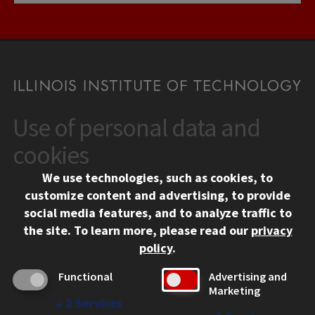
Use of personal data and
CONTACT
10 West 35th Street
cookies
Chicago, IL 60616
We use technologies, such as cookies, to
312.567.3000
customize content and advertising, to provide
Contact Us
social media features, and to analyze traffic to
the site.
To learn more, please read our
privacy
Facebook
Instagram
LinkedIn
Twitter
YouTube
Social Media Links
policy
.
CAMPUS
Functional
Advertising and
Marketing
Emergency Information
↓
2
Services
Employment