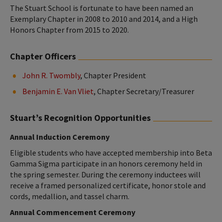
The Stuart School is fortunate to have been named an
Exemplary Chapter in 2008 to 2010 and 2014, and a High
Honors Chapter from 2015 to 2020.
Chapter Officers
John R. Twombly
, Chapter President
Benjamin E. Van Vliet
, Chapter Secretary/Treasurer
Stuart’s Recognition Opportunities
Annual Induction Ceremony
Eligible students who have accepted membership into Beta
Gamma Sigma participate in an honors ceremony held in
the spring semester. During the ceremony inductees will
receive a framed personalized certificate, honor stole and
cords, medallion, and tassel charm.
Annual Commencement Ceremony