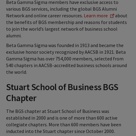
Beta Gamma Sigma members have exclusive access to
various BGS services, including the global BGS Alumni
Network and online career resources.
Learn more
about
the benefits of BGS membership and reasons for students
to join the world’s largest network of business school
alumni.
Beta Gamma Sigma was founded in 1913 and became the
exclusive honor society recognized by AACSB in 1921. Beta
Gamma Sigma has over 754,000 members, selected from
540 chapters in AACSB-accredited business schools around
the world.
Stuart School of Business BGS
Chapter
The BGS chapter at Stuart School of Business was
established in 2000 and is one of more than 600 active
collegiate chapters. More than 600 members have been
inducted into the Stuart chapter since October 2000.