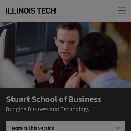
Skip
Skip
OP
to
to
main
main
site
content
navigation
Stuart School of Business
Bridging Business and Technology
More in This Section