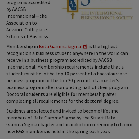
programs accredited
by AACSB
International—the
Association to
Advance Collegiate
Schools of Business.
Membership in
Beta Gamma Sigma
is the highest
recognition a business student anywhere in the world can
receive in a business program accredited by AACSB
International. Membership requirements include that a
student must be in the top 10 percent of a baccalaureate
business program or the top 20 percent of a master’s
business program after completing half of their program.
Doctoral students are eligible for membership after
completing all requirements for the doctoral degree.
Students are selected and invited to become lifetime
members of Beta Gamma Sigma by the Stuart Beta
Gamma Sigma chapter and an induction ceremony to honor
new BGS members is held in the spring each year.