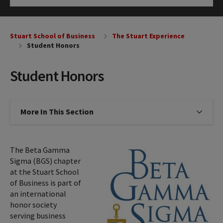
Click to Open
Stuart School of Business
The Stuart Experience
Student Honors
Student Honors
More In This Section
Click to expose navigation links on
The Beta Gamma
Sigma (BGS) chapter
at the Stuart School
of Business is part of
an international
honor society
serving business