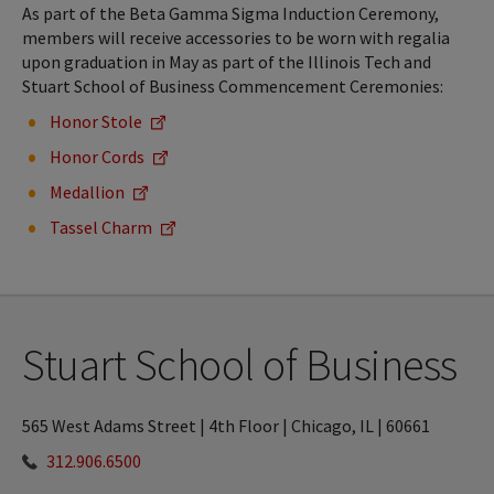
As part of the Beta Gamma Sigma Induction Ceremony,
members will receive accessories to be worn with regalia
upon graduation in May as part of the Illinois Tech and
Stuart School of Business Commencement Ceremonies:
Honor Stole
Honor Cords
Medallion
Tassel Charm
Stuart School of Business
565 West Adams Street | 4th Floor | Chicago, IL | 60661
312.906.6500