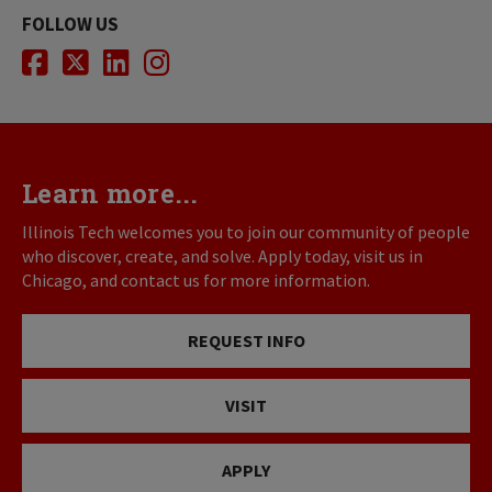
FOLLOW US
Facebook
Twitter
LinkedIn
Instagram
Learn more...
Illinois Tech welcomes you to join our community of people
who discover, create, and solve. Apply today, visit us in
Chicago, and contact us for more information.
REQUEST INFO
VISIT
APPLY