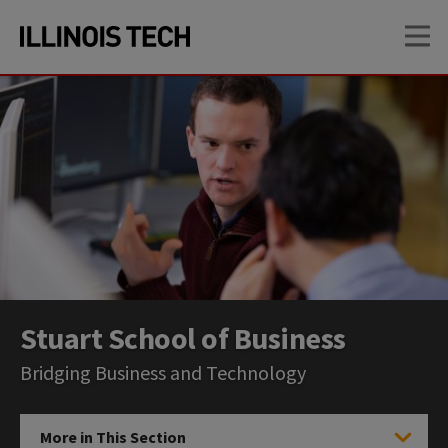
Skip
Skip
OP
to
to
main
main
site
content
navigation
Stuart School of Business
Bridging Business and Technology
More in This Section