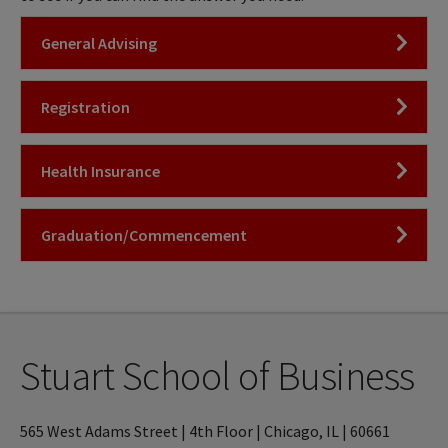
Click to Open
General Advising
Click to Open
Registration
Click to Open
Health Insurance
Click to Open
Graduation/Commencement
Stuart School of Business
565 West Adams Street | 4th Floor | Chicago, IL | 60661