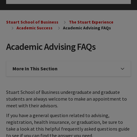
Click to Open
Stuart School of Business
The Stuart Experience
Academic Success
Academic Advising FAQs
Academic Advising FAQs
More In This Section
Click to expose navigation links on
Stuart School of Business undergraduate and graduate
students are always welcome to make an appointment to
meet with their advisors.
If you have a general question related to advising,
registration, health insurance, or graduation, be sure to
take a look at this helpful frequently asked questions guide
to see if you can find the answer you need.