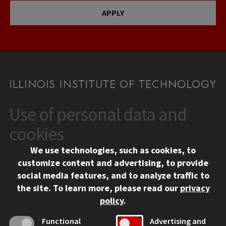
APPLY
Use of personal data and
CONTACT
10 West 35th Street
cookies
Chicago, IL 60616
We use technologies, such as cookies, to
312.567.3000
customize content and advertising, to provide
Contact Us
social media features, and to analyze traffic to
the site.
To learn more, please read our
privacy
Facebook
Instagram
LinkedIn
Twitter
YouTube
Social Media Links
policy
.
CAMPUS
Functional
Advertising and