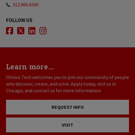
312.906.6500
FOLLOW US
Facebook
Twitter
LinkedIn
Instagram
Learn more...
Illinois Tech welcomes you to join our community of people
who discover, create, and solve. Apply today, visit us in
Chicago, and contact us for more information.
REQUEST INFO
VISIT