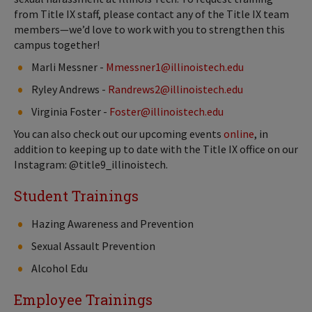
from Title IX staff, please contact any of the Title IX team
members—we’d love to work with you to strengthen this
campus together!
Marli Messner -
Mmessner1@illinoistech.edu
Ryley Andrews -
Randrews2@illinoistech.edu
Virginia Foster -
Foster@illinoistech.edu
You can also check out our upcoming events
online
, in
addition to keeping up to date with the Title IX office on our
Instagram: @title9_illinoistech.
Student Trainings
Hazing Awareness and Prevention
Sexual Assault Prevention
Alcohol Edu
Employee Trainings