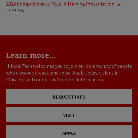
2025 Comprehensive Title IX Training Presentation
(7.13 MB)
Learn more...
Illinois Tech welcomes you to join our community of people
who discover, create, and solve. Apply today, visit us in
Chicago, and contact us for more information.
REQUEST INFO
VISIT
APPLY