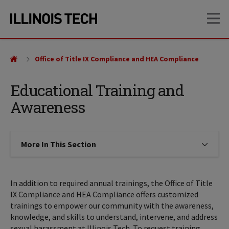
Skip
Skip
OP
to
to
main
main
site
content
navigation
Office of Title IX Compliance and HEA Compliance
Educational Training and
Awareness
More In This Section
Click to expose navigation links on
In addition to required annual trainings, the Office of Title
IX Compliance and HEA Compliance offers customized
trainings to empower our community with the awareness,
knowledge, and skills to understand, intervene, and address
sexual harassment at Illinois Tech. To request training