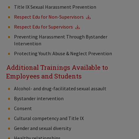
Title IX Sexual Harassment Prevention
Respect Edu for Non-Supervisors
Respect Edu for Supervisors
Preventing Harassment Through Bystander
Intervention
Protecting Youth: Abuse & Neglect Prevention
Additional Trainings Available to
Employees and Students
Alcohol- and drug-facilitated sexual assault
Bystander intervention
Consent
Cultural competency and Title IX
Gender and sexual diversity
Healthy relationships