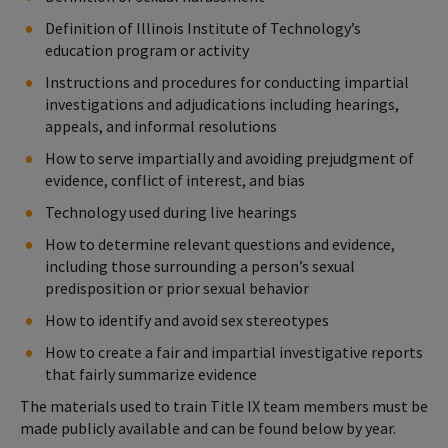
Definition of Illinois Institute of Technology’s
education program or activity
Instructions and procedures for conducting impartial
investigations and adjudications including hearings,
appeals, and informal resolutions
How to serve impartially and avoiding prejudgment of
evidence, conflict of interest, and bias
Technology used during live hearings
How to determine relevant questions and evidence,
including those surrounding a person’s sexual
predisposition or prior sexual behavior
How to identify and avoid sex stereotypes
How to create a fair and impartial investigative reports
that fairly summarize evidence
The materials used to train Title IX team members must be
made publicly available and can be found below by year.