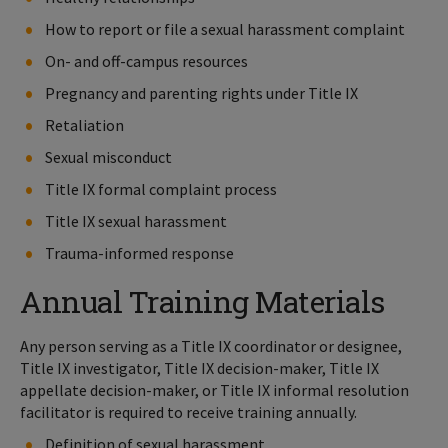
How to report or file a sexual harassment complaint
On- and off-campus resources
Pregnancy and parenting rights under Title IX
Retaliation
Sexual misconduct
Title IX formal complaint process
Title IX sexual harassment
Trauma-informed response
Annual Training Materials
Any person serving as a Title IX coordinator or designee,
Title IX investigator, Title IX decision-maker, Title IX
appellate decision-maker, or Title IX informal resolution
facilitator is required to receive training annually.
Definition of sexual harassment