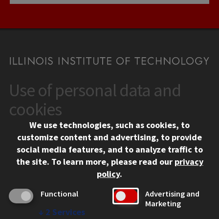
Use of personal data and
CONTACT
10 West 35th Street
cookies
Chicago, IL 60616
We use technologies, such as cookies, to
312.567.3000
customize content and advertising, to provide
Contact Us
social media features, and to analyze traffic to
the site.
To learn more, please read our
privacy
Facebook
Instagram
LinkedIn
Twitter
YouTube
Social Media Links
policy
.
CAMPUS
Functional
Advertising and
Marketing
Emergency Information
↓
2
Services
Employment