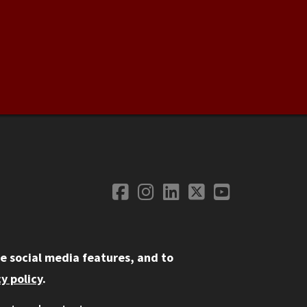
Facebook
Instagram
LinkedIn
Twitter
YouTube
Social Media
e social media features, and to
y policy
.