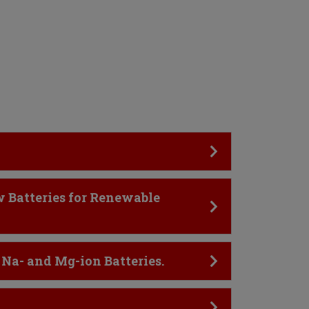
w Batteries for Renewable
 Na- and Mg-ion Batteries.
.