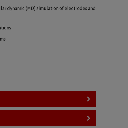
lar dynamic (MD) simulation of electrodes and
ations
ems