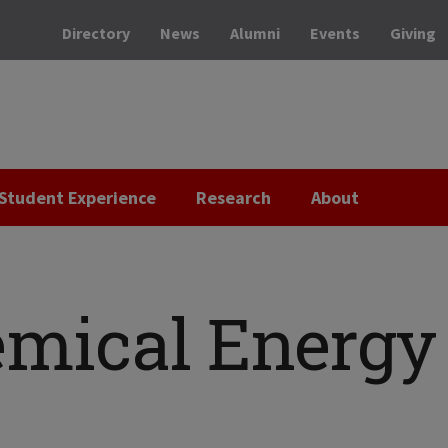
Directory
News
Alumni
Events
Giving
Student Experience
Research
About
emical Energy