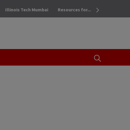
Illinois Tech Mumbai
Resources for...
OPEN THE SEA