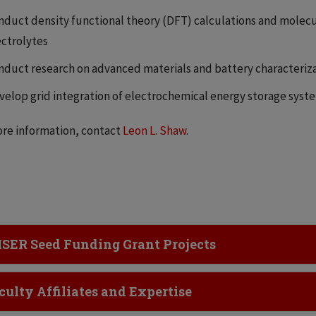
nduct density functional theory (DFT) calculations and molecu
ectrolytes
nduct research on advanced materials and battery characteriz
velop grid integration of electrochemical energy storage syst
re information, contact
Leon L. Shaw
.
ick to Open
SER Seed Funding Grant Projects
ick to Open
culty Affiliates and Expertise