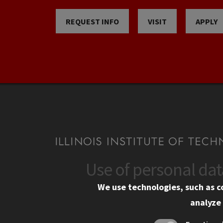
REQUEST INFO
VISIT
APPLY
Use of personal da
CONTACT
CAMP
We use technologies, such as c
10 West 35th Street
Eme
analyze 
Chicago, IL 60616
Em