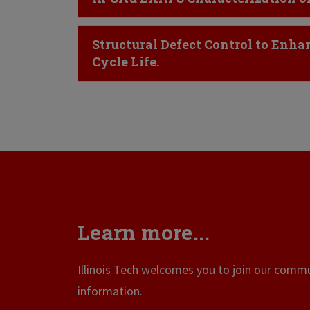
Click to Open
Structural Defect Control to Enha
Cycle Life.
Learn more...
Illinois Tech welcomes you to join our commun
information.