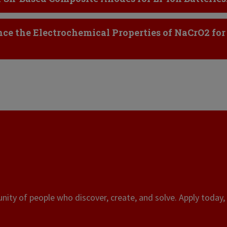
nce the Electrochemical Properties of NaCrO2 for
ity of people who discover, create, and solve. Apply today, 