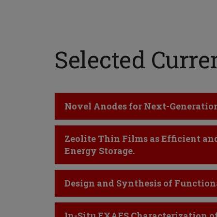
Selected Curren
Click to Open
Novel Anodes for Next-Generation 
Click to Open
Zeolite Thin Films as Efficient 
Energy Storage.
Click to Open
Design and Synthesis of Functiona
Click to Open
In-Situ EXAFS Characterization of