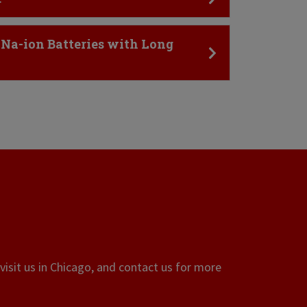
 Na-ion Batteries with Long
visit us in Chicago, and contact us for more