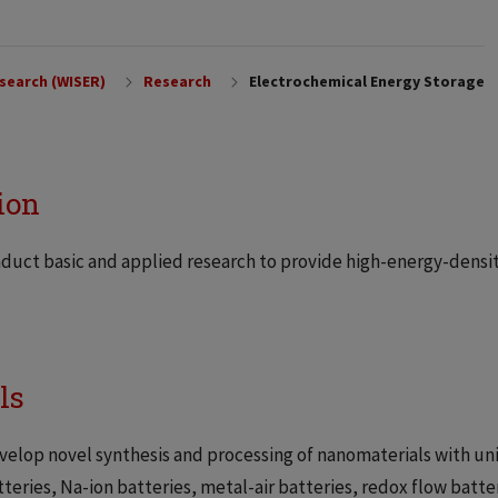
search (WISER)
Research
Electrochemical Energy Storage
ion
duct basic and applied research to provide high-energy-densit
ls
velop novel synthesis and processing of nanomaterials with uni
tteries, Na-ion batteries, metal-air batteries, redox flow batt