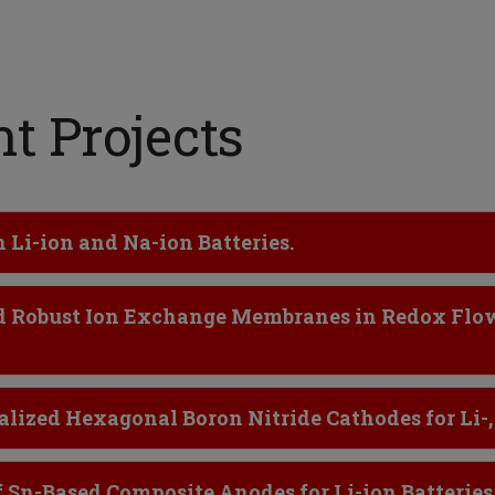
t Projects
Li-ion and Na-ion Batteries.
and Robust Ion Exchange Membranes in Redox Flo
lized Hexagonal Boron Nitride Cathodes for Li-,
 Sn-Based Composite Anodes for Li-ion Batteries