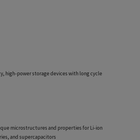
y, high-power storage devices with long cycle
que microstructures and properties for Li-ion
eries, and supercapacitors