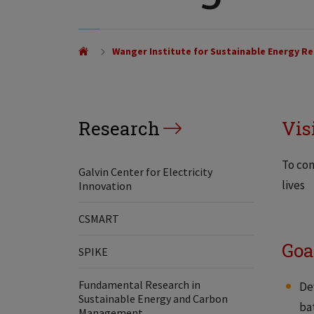
Wanger Institute for Sustainable Energy Re
Research
Vis
To con
Galvin Center for Electricity
lives
Innovation
CSMART
Goa
SPIKE
Fundamental Research in
De
Sustainable Energy and Carbon
ba
Management