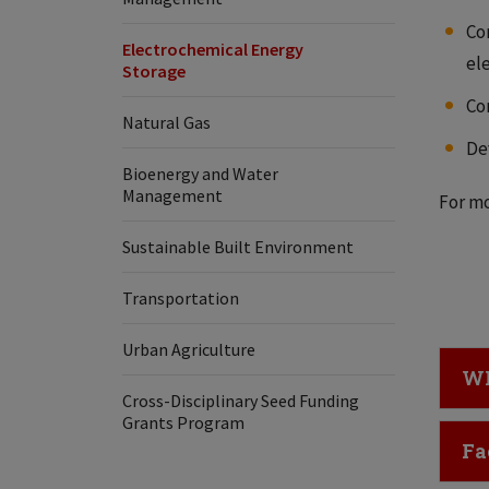
Co
Electrochemical Energy
el
Storage
Co
Natural Gas
De
Bioenergy and Water
Management
For mo
Sustainable Built Environment
Transportation
Urban Agriculture
Cl
WI
Cross-Disciplinary Seed Funding
Grants Program
Cl
Fa