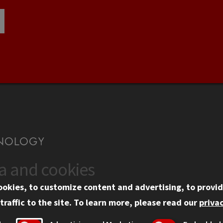
ta and cookies
US
WEB LINKS
ookies, to customize content and advertising, to provid
rgency Information
Privacy
traffic to the site.
To learn more, please read our
privac
ployment
Copyright Concerns