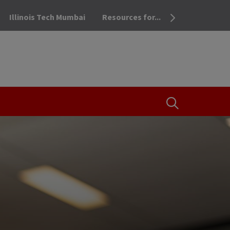
Illinois Tech Mumbai
Resources for...
OPEN THE SEA