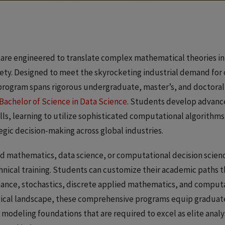
 are engineered to translate complex mathematical theories in
ciety. Designed to meet the skyrocketing industrial demand fo
ry program spans rigorous undergraduate, master’s, and doctor
Bachelor of Science in Data Science
. Students develop advanc
lls, learning to utilize sophisticated computational algorithms,
tegic decision-making across global industries.
d mathematics, data science, or computational decision scien
hnical training. Students can customize their academic paths 
ance, stochastics, discrete applied mathematics, and computat
gical landscape, these comprehensive programs equip graduate
odeling foundations that are required to excel as elite analys