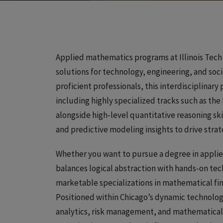
Applied mathematics programs at Illinois Tech
solutions for technology, engineering, and so
proficient professionals, this interdisciplina
including highly specialized tracks such as the
alongside high-level quantitative reasoning ski
and predictive modeling insights to drive stra
Whether you want to pursue a degree in applie
balances logical abstraction with hands-on tec
marketable specializations in mathematical fin
Positioned within Chicago’s dynamic technolo
analytics, risk management, and mathematical m