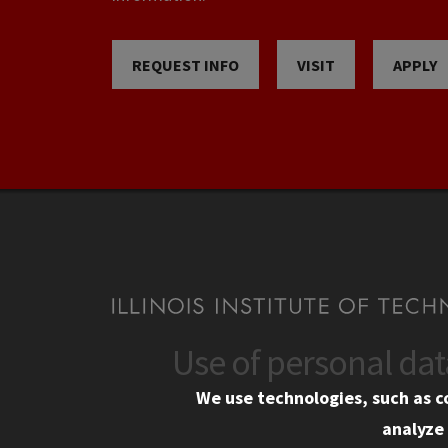
REQUEST INFO
VISIT
APPLY
Use of personal da
CONTACT
CAMP
We use technologies, such as c
10 West 35th Street
Eme
analyze 
Chicago, IL 60616
Em