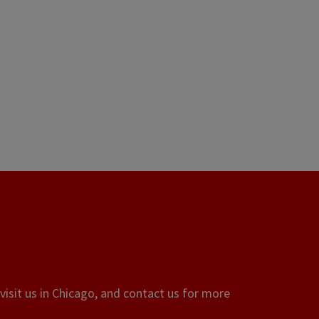
visit us in Chicago, and contact us for more