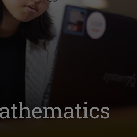
athematics