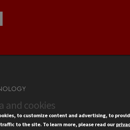
ta and cookies
US
WEB LINKS
ookies, to customize content and advertising, to provid
rgency Information
Privacy
traffic to the site.
To learn more, please read our
privac
ployment
Copyright Concerns