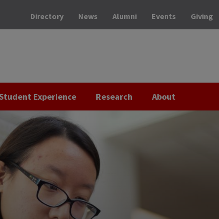
Directory
News
Alumni
Events
Giving
Student Experience
Research
About