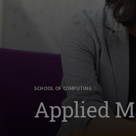
SCHOOL OF COMPUTING
Applied M