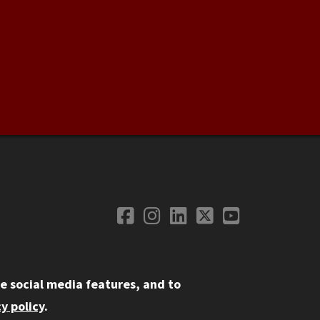
Facebook
Instagram
LinkedIn
Twitter
YouTube
Social Media
e social media features, and to
y policy
.