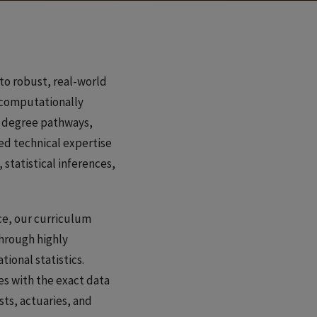
to robust, real-world
r computationally
al degree pathways,
ed technical expertise
 statistical inferences,
ce, our curriculum
through highly
ional statistics.
s with the exact data
ts, actuaries, and