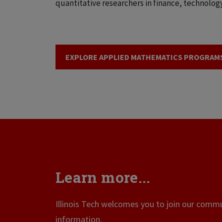
quantitative researchers in finance, technology
EXPLORE APPLIED MATHEMATICS PROGRAM
Learn more...
Illinois Tech welcomes you to join our commun
information.