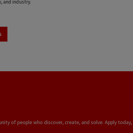
, and industry.
S
ity of people who discover, create, and solve. Apply today, 