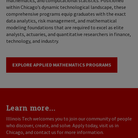
mathematics, and computational statistics. Positioned
within Chicago’s dynamic technological landscape, these
comprehensive programs equip graduates with the exact
data analytics, risk management, and mathematical
modeling foundations that are required to excel as elite
analysts, actuaries, and quantitative researchers in finance,
technology, and industry.
EXPLORE APPLIED MATHEMATICS PROGRAMS
Learn more...
Illinois Tech welcomes you to join our community of people
who discover, create, and solve. Apply today, visit us in
Chicago, and contact us for more information.