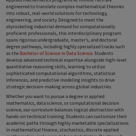
engineered to translate complex mathematical theories
into robust, real-world solutions for technology,
engineering, and society. Designed to meet the
skyrocketing industrial demand for computationally
proficient professionals, this interdisciplinary program
spans rigorous undergraduate, master’s, and doctoral
degree pathways, including highly specialized tracks such
as the
Bachelor of Science in Data Science
. Students
develop advanced technical expertise alongside high-level
quantitative reasoning skills, learning to utilize
sophisticated computational algorithms, statistical
inferences, and predictive modeling insights to drive
strategic decision-making across global industries.
Whether you want to pursue a degree in applied
mathematics, data science, or computational decision
science, our curriculum balances logical abstraction with
hands-on technical training. Students can customize their
academic paths through highly marketable specializations
in mathematical finance, stochastics, discrete applied