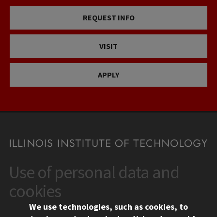
REQUEST INFO
VISIT
APPLY
Use of personal data and
CONTACT
10 West 35th Street
cookies
Chicago, IL 60616
We use technologies, such as cookies, to
312.567.3000