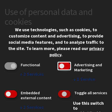
Use of personal data and
CONTACT
10 West 35th Street
cookies
Chicago, IL 60616
We use technologies, such as cookies, to
312.567.3000
customize content and advertising, to provide
Contact Us
social media features, and to analyze traffic to
the site.
To learn more, please read our
privacy
Facebook
Instagram
LinkedIn
Twitter
YouTube
Social Media Links
policy
.
CAMPUS
Functional
Advertising and
Marketing
Emergency Information
↓
2
Services
Employment
↓
1
Service
Alumni
Illinois Tech Portal
Embedded
Toggle all services
WEB LINKS
external content
Use this switch
Privacy
↓
2
Services
to
Copyright Concerns