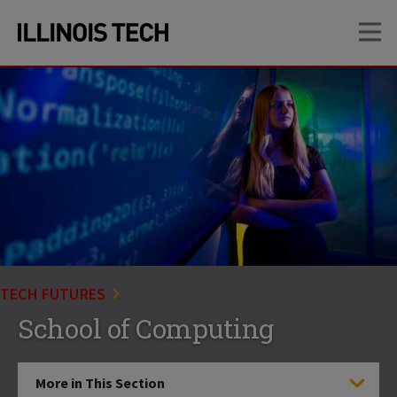
Skip
Skip
OP
to
to
main
main
site
content
navigation
TECH FUTURES
School of Computing
More in This Section