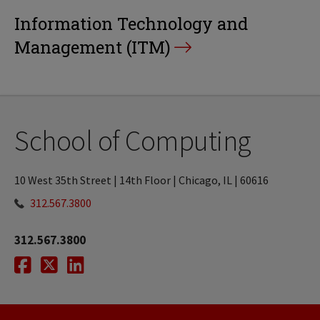
Information Technology and
Management (ITM)
School of Computing
10 West 35th Street | 14th Floor | Chicago, IL | 60616
312.567.3800
312.567.3800
Facebook
Twitter
LinkedIn