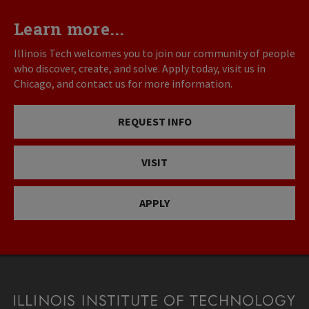
Learn more...
Illinois Tech welcomes you to join our community of people
who discover, create, and solve. Apply today, visit us in
Chicago, and contact us for more information.
REQUEST INFO
VISIT
APPLY