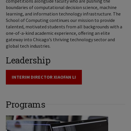
competitions alongside faculty who are pushing the
boundaries of computational decision science, machine
learning, and information technology infrastructure. The
School of Computing continues our mission to provide
talented, motivated students from all backgrounds with a
one-of-a-kind academic experience, offering an elite
gateway into Chicago’s thriving technology sector and
global tech industries.
Leadership
INTERIM DIRECTOR XIAOFAN LI
Programs