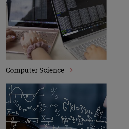
Computer Science