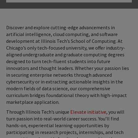
Click to Open
Discover and explore cutting-edge advancements in
artificial intelligence, cloud computing, and software
development at Illinois Tech’s School of Computing. At
Chicago’s only tech-focused university, we offer industry-
aligned undergraduate and graduate computing degrees
designed to turn tech-fluent students into future
innovators and thought leaders. Whether your passion lies
in securing enterprise networks through advanced
cybersecurity or in extracting actionable insights in the
modern fields of data science, our comprehensive
curriculum bridges foundational theory with high-impact
marketplace application.
Through Illinois Tech’s unique
Elevate initiative
, you will
turn passion into real-world career success. You’ll find
hands-on, experiential learning opportunities by
participating in research projects, internships, and tech