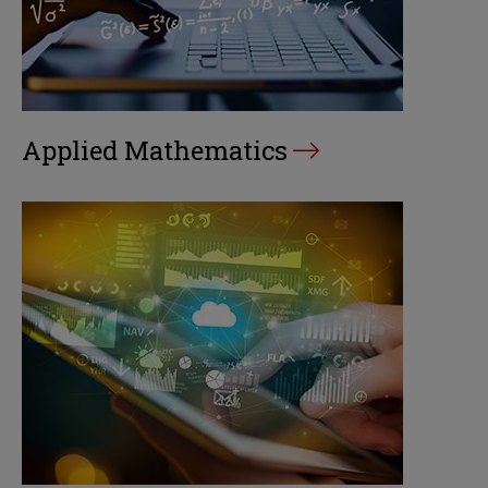
Applied Mathematics