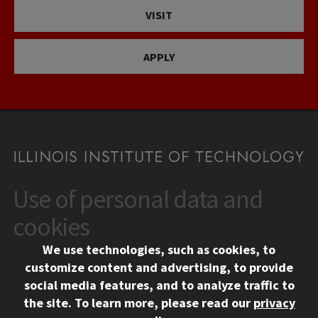
VISIT
APPLY
Use of personal data and
CONTACT
10 West 35th Street
cookies
Chicago, IL 60616
We use technologies, such as cookies, to
312.567.3000
customize content and advertising, to provide
Contact Us
social media features, and to analyze traffic to
the site.
To learn more, please read our
privacy
Facebook
Instagram
LinkedIn
Twitter
YouTube
Social Media Links