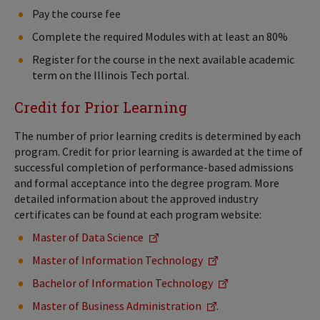
Pay the course fee
Complete the required Modules with at least an 80%
Register for the course in the next available academic
term on the Illinois Tech portal.
Credit for Prior Learning
The number of prior learning credits is determined by each
program. Credit for prior learning is awarded at the time of
successful completion of performance-based admissions
and formal acceptance into the degree program. More
detailed information about the approved industry
certificates can be found at each program website:
Master of Data Science
Master of Information Technology
Bachelor of Information Technology
Master of Business Administration
.