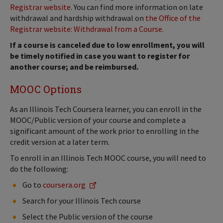
Registrar website
. You can find more information on late
withdrawal and hardship withdrawal on
the Office of the
Registrar website: Withdrawal from a Course.
If a course is canceled due to low enrollment, you will
be timely notified in case you want to register for
another course; and be reimbursed.
MOOC Options
As an Illinois Tech Coursera learner, you can enroll in the
MOOC/Public version of your course and complete a
significant amount of the work prior to enrolling in the
credit version at a later term.
To enroll in an Illinois Tech MOOC course, you will need to
do the following:
Go to
coursera.org
Search for your Illinois Tech course
Select the Public version of the course