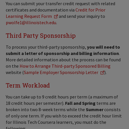
You can submit your transfer credit request with related
certificates and documentation via
Credit for Prior
Learning Request Form
and send your inquiry to
pwolfe1@illinoistech.edu
.
Third Party Sponsorship
To process your third-party sponsorship,
you will need to
submit a letter of sponsorship and billing information
.
More detailed information about the process can be found
on the
How to Arrange Third-party Sponsored Billing
website (
Sample Employer Sponsorship Letter
).
Term Workload
You can take up to 9 credit hours per term (a maximum of
18 credit hours per semester).
Fall and Spring
terms are
broken into two 8-week terms while the
Summer
consists
of only one term. If you wish to exceed the credit hour limit
for Illinois Tech Coursera learners, you must do the
following: