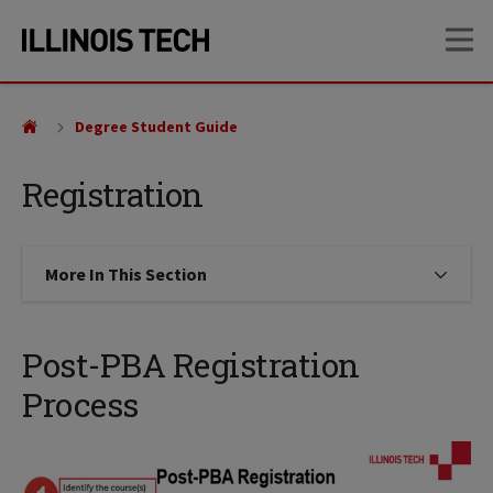
Skip
Skip
OP
to
to
main
main
site
content
navigation
Degree Student Guide
Registration
More In This Section
Click to expose navigation links on
Post-PBA Registration
Process