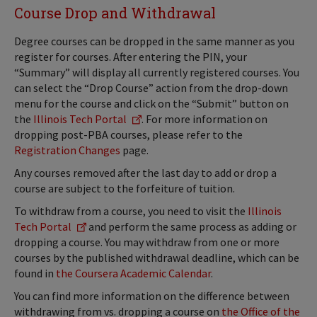
Course Drop and Withdrawal
Degree courses can be dropped in the same manner as you
register for courses. After entering the PIN, your
“Summary” will display all currently registered courses. You
can select the “Drop Course” action from the drop-down
menu for the course and click on the “Submit” button on
the
Illinois Tech Portal
. For more information on
dropping post-PBA courses, please refer to the
Registration Changes
page.
Any courses removed after the last day to add or drop a
course are subject to the forfeiture of tuition.
To withdraw from a course, you need to visit the
Illinois
Tech Portal
and perform the same process as adding or
dropping a course. You may withdraw from one or more
courses by the published withdrawal deadline, which can be
found in
the Coursera Academic Calendar
.
You can find more information on the difference between
withdrawing from vs. dropping a course on
the Office of the