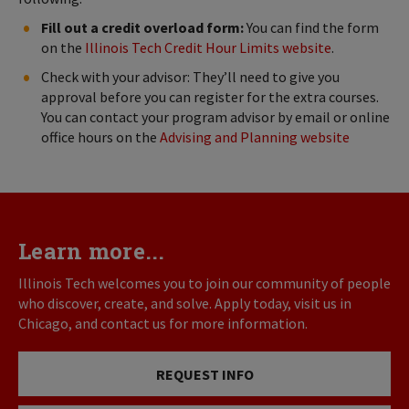
Fill out a credit overload form:
You can find the form
on the
Illinois Tech Credit Hour Limits website
.
Check with your advisor: They’ll need to give you
approval before you can register for the extra courses.
You can contact your program advisor by email or online
office hours on the
Advising and Planning website
Learn more...
Illinois Tech welcomes you to join our community of people
who discover, create, and solve. Apply today, visit us in
Chicago, and contact us for more information.
REQUEST INFO