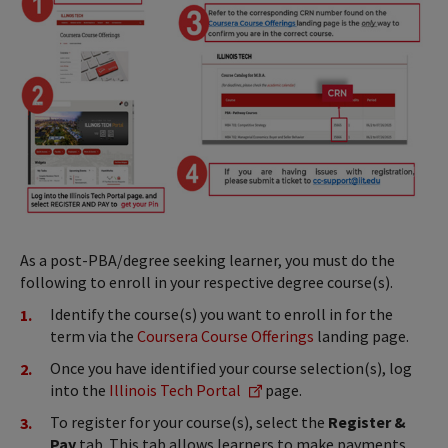
As a post-PBA/degree seeking learner, you must do the
following to enroll in your respective degree course(s).
Identify the course(s) you want to enroll in for the
term via the
Coursera Course Offerings
landing page.
Once you have identified your course selection(s), log
into the
Illinois Tech Portal
page.
To register for your course(s), select the
Register &
Pay
tab. This tab allows learners to make payments,