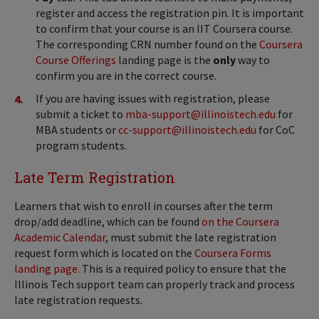
register and access the registration pin. It is important
to confirm that your course is an IIT Coursera course.
The corresponding CRN number found on the
Coursera
Course Offerings
landing page is the
only
way to
confirm you are in the correct course.
If you are having issues with registration, please
submit a ticket to
mba-support@illinoistech.edu
for
MBA students or
cc-support@illinoistech.edu
for CoC
program students.
Late Term Registration
Learners that wish to enroll in courses after the term
drop/add deadline, which can be found
on the Coursera
Academic Calendar
, must submit the late registration
request form which is located on the
Coursera Forms
landing page.
This is a required policy to ensure that the
Illinois Tech support team can properly track and process
late registration requests.