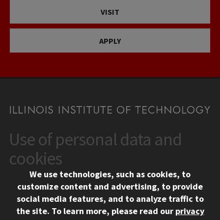
VISIT
APPLY
Use of personal data and
CONTACT
10 West 35th Street
cookies
Chicago, IL 60616
We use technologies, such as cookies, to
312.567.3000
customize content and advertising, to provide
Contact Us
social media features, and to analyze traffic to
the site.
To learn more, please read our
privacy
Facebook
Instagram
LinkedIn
Twitter
YouTube
Social Media Links