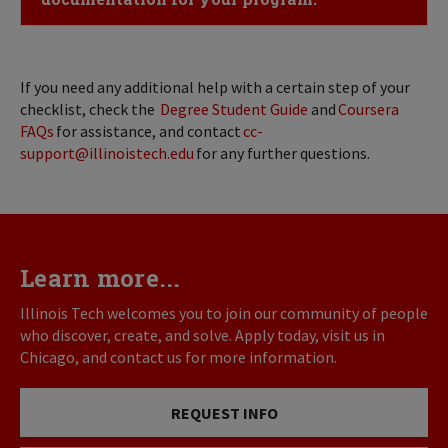
If you need any additional help with a certain step of your
checklist, check the
Degree Student Guide
and
Coursera
FAQs
for assistance, and contact
cc-
support@illinoistech.edu
for any further questions.
Learn more...
Illinois Tech welcomes you to join our community of people
who discover, create, and solve. Apply today, visit us in
Chicago, and contact us for more information.
REQUEST INFO