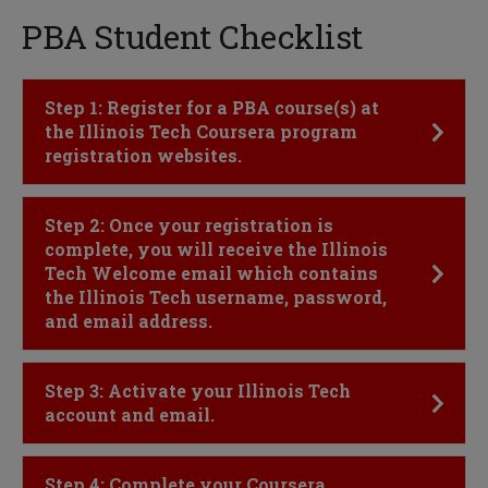
PBA Student Checklist
Click to Open
Step 1: Register for a PBA course(s) at
the Illinois Tech Coursera program
registration websites.
Click to Open
Step 2: Once your registration is
complete, you will receive the Illinois
Tech Welcome email which contains
the Illinois Tech username, password,
and email address.
Click to Open
Step 3: Activate your Illinois Tech
account and email.
Click to Open
Step 4: Complete your Coursera