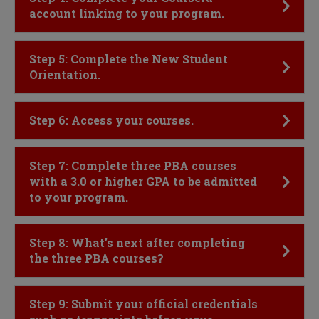
account linking to your program.
Click to Open
Step 5: Complete the New Student
Orientation.
Click to Open
Step 6: Access your courses.
Click to Open
Step 7: Complete three PBA courses
with a 3.0 or higher GPA to be admitted
to your program.
Click to Open
Step 8: What’s next after completing
the three PBA courses?
Click to Open
Step 9: Submit your official credentials