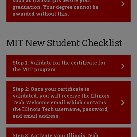
such as transcripts before your
graduation. Your degree cannot be
awarded without this.
MIT New Student Checklist
Click to Open
Step 1: Validate for the certificate for
the MIT program.
Click to Open
Step 2: Once your certificate is
validated, you will receive the Illinois
Tech Welcome email which contains
the Illinois Tech username, password,
and email address.
Click to Open
Step 3: Activate your Illinois Tech