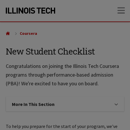
Skip
Skip
OP
to
to
main
main
site
content
navigation
Coursera
New Student Checklist
Congratulations on joining the Illinois Tech Coursera
programs through performance-based admission
(PBA)! We're excited to have you on board.
More In This Section
Click to expose navigation links on
To help you prepare for the start of your program, we've