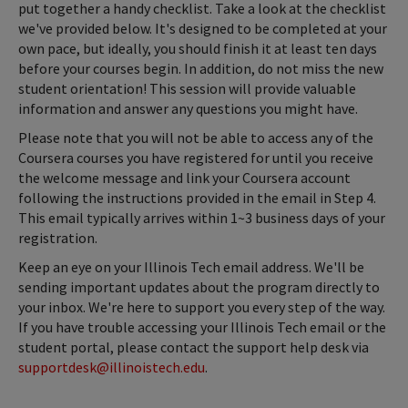
put together a handy checklist. Take a look at the checklist
we've provided below. It's designed to be completed at your
own pace, but ideally, you should finish it at least ten days
before your courses begin. In addition, do not miss the new
student orientation! This session will provide valuable
information and answer any questions you might have.
Please note that you will not be able to access any of the
Coursera courses you have registered for until you receive
the welcome message and link your Coursera account
following the instructions provided in the email in Step 4.
This email typically arrives within 1~3 business days of your
registration.
Keep an eye on your Illinois Tech email address. We'll be
sending important updates about the program directly to
your inbox. We're here to support you every step of the way.
If you have trouble accessing your Illinois Tech email or the
student portal, please contact the support help desk via
supportdesk@illinoistech.edu
.