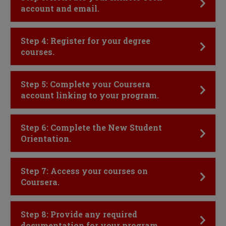
account and email.
Click to Open
Step 4: Register for your degree
courses.
Click to Open
Step 5: Complete your Coursera
account linking to your program.
Click to Open
Step 6: Complete the New Student
Orientation.
Click to Open
Step 7: Access your courses on
Coursera.
Click to Open
Step 8: Provide any required
documentation for your program.