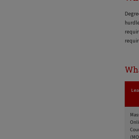
Degree
hurdle
requir
requir
Wha
Lea
Mas
Onl
Cou
(MO