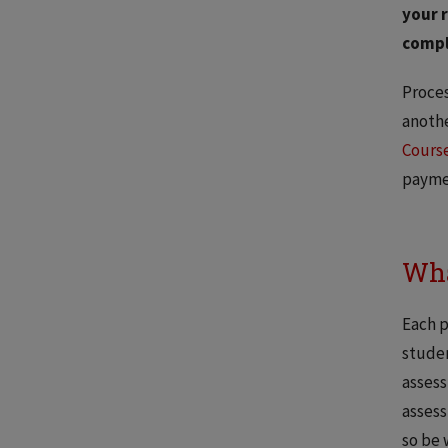
your r
compl
Proces
anothe
Course
payme
Wha
Each p
studen
assess
assess
so be 