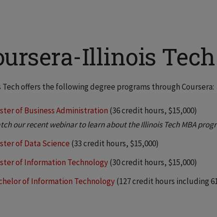
oursera-Illinois Tec
is Tech offers the following degree programs through Coursera:
ster of Business Administration
(36 credit hours, $15,000)
tch our recent webinar to learn about the Illinois Tech MBA prog
ster of Data Science
(33 credit hours, $15,000)
ster of Information Technology
(30 credit hours, $15,000)
chelor of Information Technology
(127 credit hours including 61