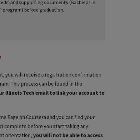
redit and supporting documents (Bachelor in
T program) before graduation.
?
l, you will receive a registration confirmation
ram. This process can be found in the
r Illinois Tech email to link your account to
ome Page on Coursera and you can find your
st complete before you start taking any
nt orientation,
you will not be able to access