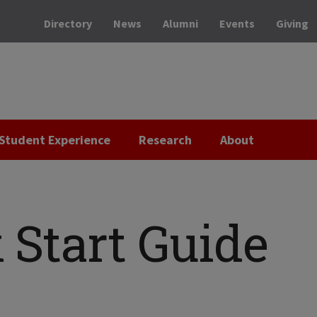
Directory
News
Alumni
Events
Giving
Student Experience
Research
About
 Start Guide