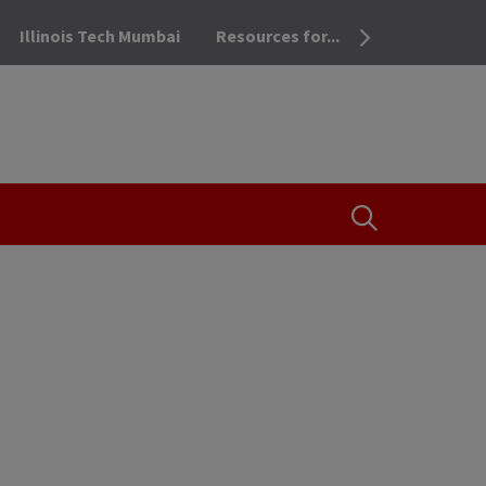
Illinois Tech Mumbai
Resources for...
OPEN THE SEA