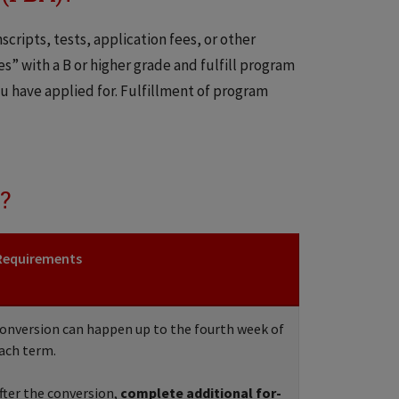
cripts, tests, application fees, or other
es” with a B or higher grade and fulfill program
 have applied for. Fulfillment of program
?
Requirements
onversion can happen up to the fourth week of
ach term.
fter the conversion,
complete additional for-