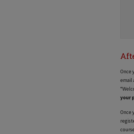
Aft
Once y
email 
“Welco
your 
Once y
regist
course