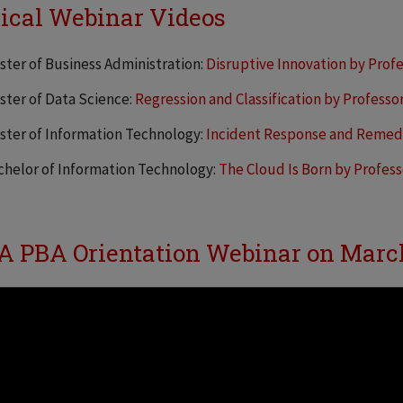
ical Webinar Videos
ster of Business Administration:
Disruptive Innovation by Profe
ster of Data Science:
Regression and Classification by Professo
ster of Information Technology:
Incident Response and Remed
chelor of Information Technology:
The Cloud Is Born by Profes
 PBA Orientation Webinar on Marc