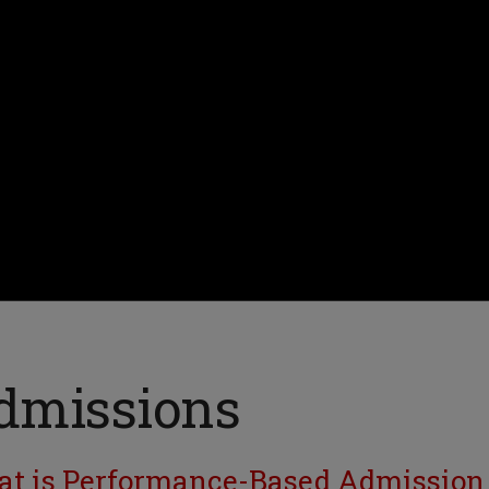
dmissions
t is Performance-Based Admission