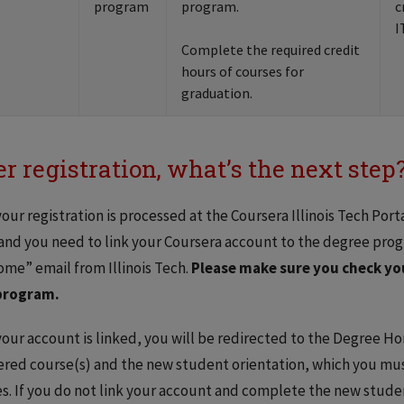
program
program.
c
I
Complete the required credit
hours of courses for
graduation.
er registration, what’s the next step
our registration is processed at the Coursera Illinois Tech Porta
and you need to link your Coursera account to the degree prog
me” email from Illinois Tech.
Please make sure you check you
program.
our account is linked, you will be redirected to the Degree H
ered course(s) and the new student orientation, which you mu
s. If you do not link your account and complete the new stude