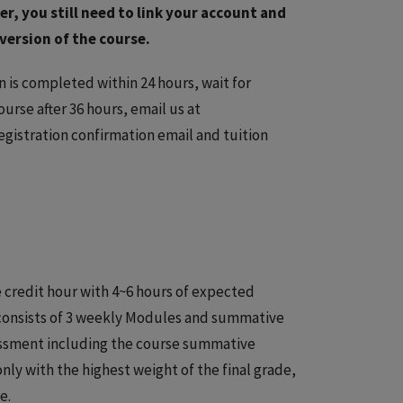
r, you still need to link your account and
version of the course.
on is completed within 24 hours, wait for
ourse after 36 hours, email us at
egistration confirmation email and tuition
 credit hour with 4~6 hours of expected
 consists of 3 weekly Modules and summative
essment including the course summative
y with the highest weight of the final grade,
e.