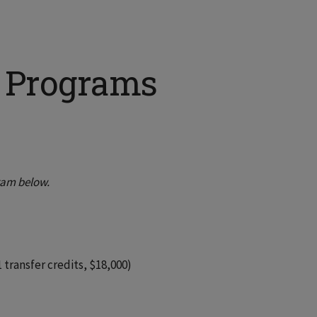
h Programs
ram below.
 transfer credits, $18,000)