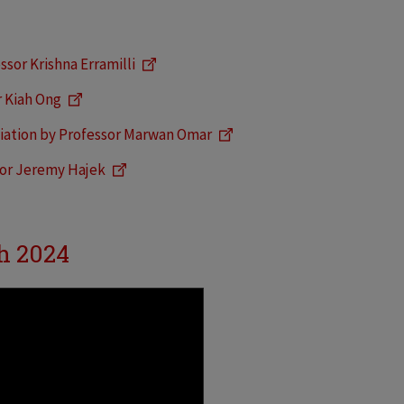
ssor Krishna Erramilli
r Kiah Ong
iation by Professor Marwan Omar
sor Jeremy Hajek
h 2024