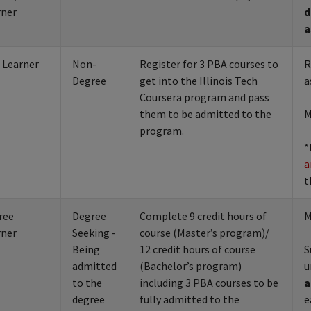
rner
d
a
 Learner
Non-
Register for 3 PBA courses to
R
Degree
get into the Illinois Tech
a
Coursera program and pass
them to be admitted to the
M
program.
*
a
t
ree
Degree
Complete 9 credit hours of
M
rner
Seeking -
course (Master’s program)/
Being
12 credit hours of course
S
admitted
(Bachelor’s program)
u
to the
including 3 PBA courses to be
a
degree
fully admitted to the
e