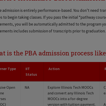
 admission is entirely performance-based. You don’t need trans
s to begin taking classes. If you pass the initial “pathway cours
ements, you will be automatically admitted to the program you
ements includes submission of transcripts prior to graduation.
t is the PBA admission process like
rner Type
IIT
Action
Status
sive Open
NA
Explore Illinois Tech MOOCs
C
ine
and convert any Illinois Tech
e
rses
MOOCs into a for-degree
OC)
version with tuition payment.
A