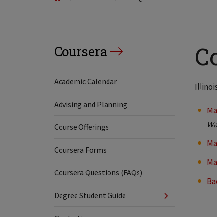
C
Coursera
Academic Calendar
Illino
Advising and Planning
Ma
Wa
Course Offerings
Ma
Coursera Forms
Ma
Coursera Questions (FAQs)
Ba
Degree Student Guide