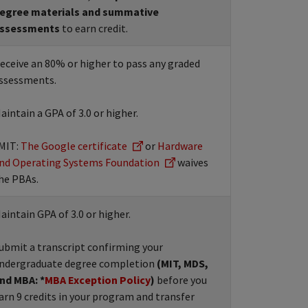
egree materials and summative
ssessments
to earn credit.
eceive an 80% or higher to pass any graded
ssessments.
aintain a GPA of 3.0 or higher.
MIT:
The Google certificate
or
Hardware
nd Operating Systems Foundation
waives
he PBAs.
aintain GPA of 3.0 or higher.
ubmit a transcript confirming your
ndergraduate degree completion
(MIT, MDS,
nd MBA: *
MBA Exception Policy
)
before you
arn 9 credits in your program and transfer