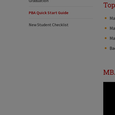
Graduation
Top
PBA Quick Start Guide
Ma
New Student Checklist
Ma
Ma
Ba
MBA