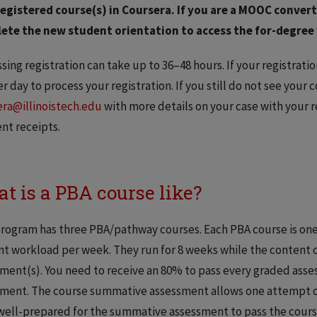
egistered course(s) in Coursera. If you are a MOOC converte
ete the new student orientation to access the for-degree 
sing registration can take up to 36–48 hours. If your registrati
r day to process your registration. If you still do not see your c
ra@illinoistech.edu
with more details on your case with your r
nt receipts.
t is a PBA course like?
rogram has three PBA/pathway courses. Each PBA course is one
t workload per week. They run for 8 weeks while the content
ment(s). You need to receive an 80% to pass every graded ass
ment. The course summative assessment allows one attempt onl
well-prepared for the summative assessment to pass the cours