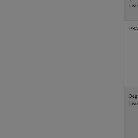
Lea
PBA
Deg
Lea