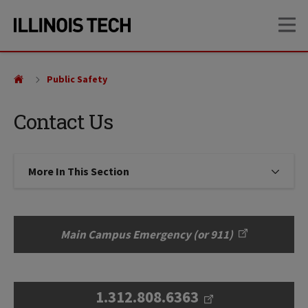
Skip
Skip
OP
to
to
main
main
site
content
navigation
Public Safety
Contact Us
More In This Section
Click to expose navigation links on
Main Campus Emergency (or 911)
1.312.808.6363