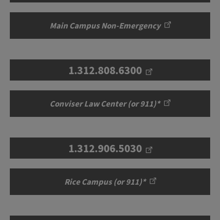
Main Campus Non-Emergency
1.312.808.6300
Conviser Law Center (or 911)*
1.312.906.5030
Rice Campus (or 911)*