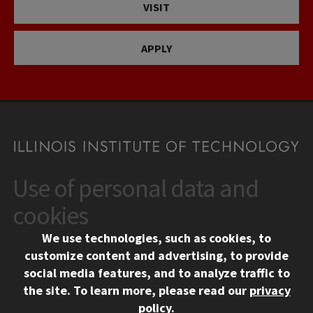
VISIT
APPLY
Use of personal data and
CONTACT
10 West 35th Street
cookies
Chicago, IL 60616
We use technologies, such as cookies, to
312.567.3000
customize content and advertising, to provide
Contact Us
social media features, and to analyze traffic to
the site.
To learn more, please read our
privacy
Facebook
Instagram
LinkedIn
Twitter
YouTube
Social Media Links
policy
.