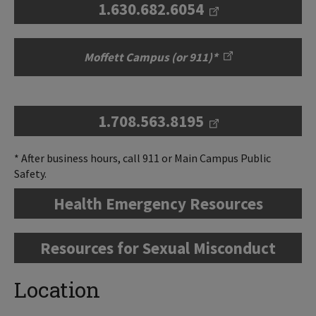
1.630.682.6054
Moffett Campus (or 911)*
1.708.563.8195
* After business hours, call 911 or Main Campus Public
Safety.
Health Emergency Resources
Resources for Sexual Misconduct
Location