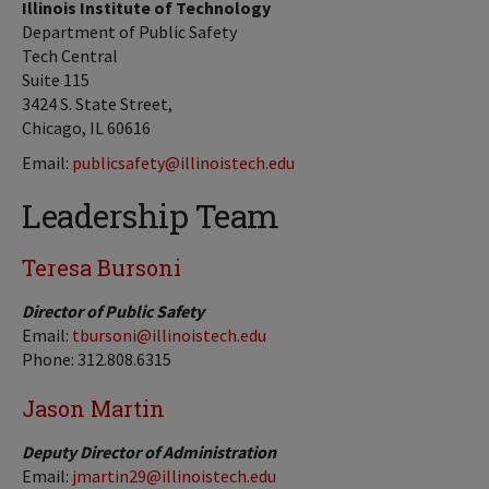
Illinois Institute of Technology
Department of Public Safety
Tech Central
Suite 115
3424 S. State Street,
Chicago, IL 60616
Email:
publicsafety@illinoistech.edu
Leadership Team
Teresa Bursoni
Director of Public Safety
Email:
tbursoni@illinoistech.edu
Phone: 312.808.6315
Jason Martin
Deputy Director of Administration
Email:
jmartin29@illinoistech.edu