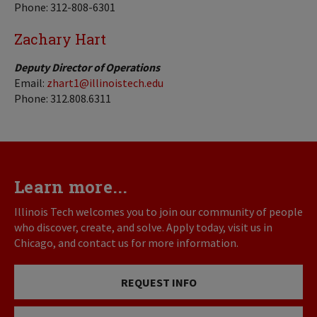
Phone: 312-808-6301
Zachary Hart
Deputy Director of Operations
Email:
zhart1@illinoistech.edu
Phone: 312.808.6311
Learn more...
Illinois Tech welcomes you to join our community of people
who discover, create, and solve. Apply today, visit us in
Chicago, and contact us for more information.
REQUEST INFO