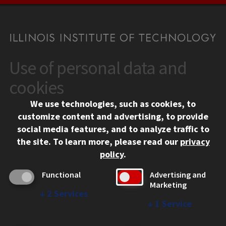
Use of personal data and
CONTACT
10 West 35th Street
cookies
Chicago, IL 60616
We use technologies, such as cookies, to
312.567.3000
customize content and advertising, to provide
Contact Us
social media features, and to analyze traffic to
the site.
To learn more, please read our
privacy
Facebook
Instagram
LinkedIn
Twitter
YouTube
Social Media Links
policy
.
CAMPUS
Functional
Advertising and
Marketing
Emergency Information
↓
2
Services
Employment
↓
1
Service
Alumni
Illinois Tech Portal