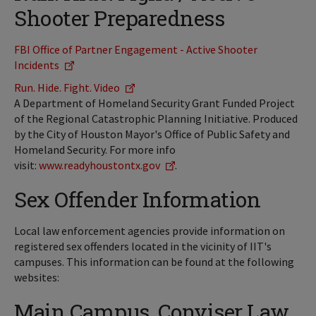
Shooter Preparedness
FBI Office of Partner Engagement - Active Shooter
Incidents
Run. Hide. Fight. Video
A Department of Homeland Security Grant Funded Project
of the Regional Catastrophic Planning Initiative. Produced
by the City of Houston Mayor's Office of Public Safety and
Homeland Security. For more info
visit:
www.readyhoustontx.gov
.
Sex Offender Information
Local law enforcement agencies provide information on
registered sex offenders located in the vicinity of IIT's
campuses. This information can be found at the following
websites:
Main Campus, Conviser Law