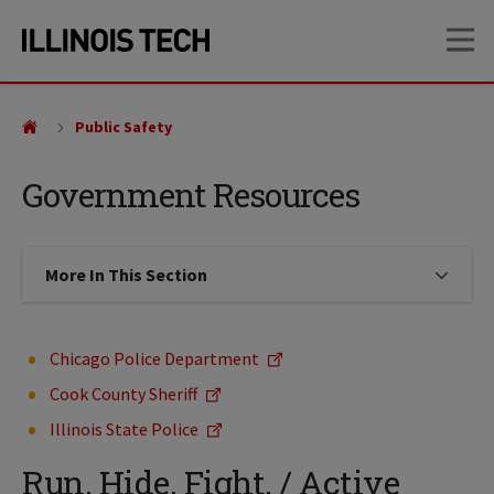
Skip
Skip
OP
to
to
main
main
site
content
navigation
Public Safety
Government Resources
More In This Section
Click to expose navigation links on
Chicago Police Department
Cook County Sheriff
Illinois State Police
Run. Hide. Fight. / Active