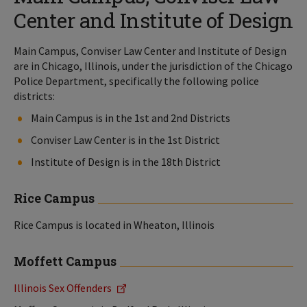
Center and Institute of Design
Main Campus, Conviser Law Center and Institute of Design
are in Chicago, Illinois, under the jurisdiction of the Chicago
Police Department, specifically the following police
districts:
Main Campus is in the 1st and 2nd Districts
Conviser Law Center is in the 1st District
Institute of Design is in the 18th District
Rice Campus
Rice Campus is located in Wheaton, Illinois
Moffett Campus
Illinois Sex Offenders