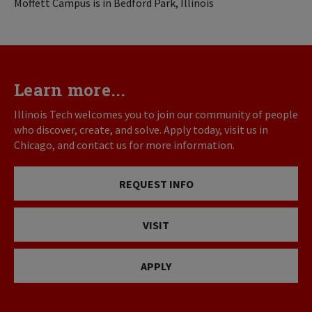
Moffett Campus is in Bedford Park, Illinois
Learn more...
Illinois Tech welcomes you to join our community of people
who discover, create, and solve. Apply today, visit us in
Chicago, and contact us for more information.
REQUEST INFO
VISIT
APPLY