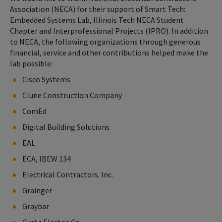
Association (NECA) for their support of Smart Tech:
Embedded Systems Lab, Illinois Tech NECA Student
Chapter and Interprofessional Projects (IPRO). In addition
to NECA, the following organizations through generous
financial, service and other contributions helped make the
lab possible:
Cisco Systems
Clune Construction Company
ComEd
Digital Building Solutions
EAL
ECA, IBEW 134
Electrical Contractors. Inc.
Grainger
Graybar