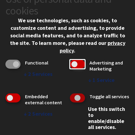
10 West 35th Street
cookies
Chicago, IL 60616
We use technologies, such as cookies, to
312.567.3000
customize content and advertising, to provide
Contact Us
social media features, and to analyze traffic to
the site.
To learn more, please read our
privacy
Facebook
Instagram
LinkedIn
Twitter
YouTube
Social Media Links
policy
.
CAMPUS
Functional
Advertising and
Marketing
Emergency Information
↓
2
Services
Employment
↓
1
Service
Alumni
Illinois Tech Portal
Embedded
Toggle all services
WEB LINKS
external content
Use this switch
Privacy
↓
2
Services
to
Copyright Concerns
enable/disable
IBHE Online Complaint System
all services.
Student Complaint Information