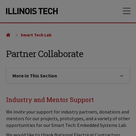
Skip
Skip
OP
to
to
main
main
site
content
navigation
Smart Tech Lab
Partner Collaborate
More In This Section
Click to expose navigation links on
Industry and Mentor Support
We invite your support for industry partners, donations and
mentors for our projects, prototypes, and a variety of other
opportunities for our Smart Tech: Embedded Systems Lab.
We would like to thank National Electrical Contractors