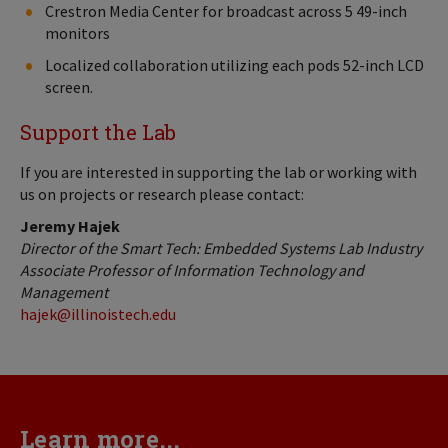
Crestron Media Center for broadcast across 5 49-inch
monitors
Localized collaboration utilizing each pods 52-inch LCD
screen.
Support the Lab
If you are interested in supporting the lab or working with
us on projects or research please contact:
Jeremy Hajek
Director of the Smart Tech: Embedded Systems Lab Industry
Associate Professor of Information Technology
and
Management
hajek@illinoistech.edu
Learn more...