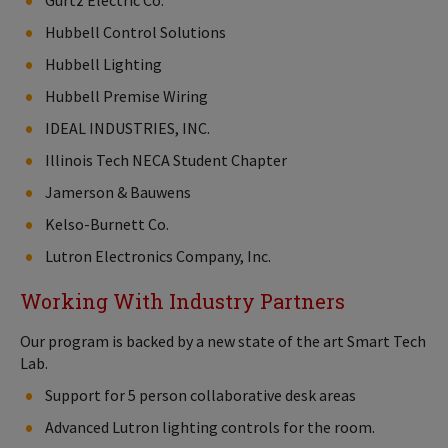
Gurtz Electric Co.
Hubbell Control Solutions
Hubbell Lighting
Hubbell Premise Wiring
IDEAL INDUSTRIES, INC.
Illinois Tech NECA Student Chapter
Jamerson & Bauwens
Kelso-Burnett Co.
Lutron Electronics Company, Inc.
Working With Industry Partners
Our program is backed by a new state of the art Smart Tech
Lab.
Support for 5 person collaborative desk areas
Advanced Lutron lighting controls for the room.