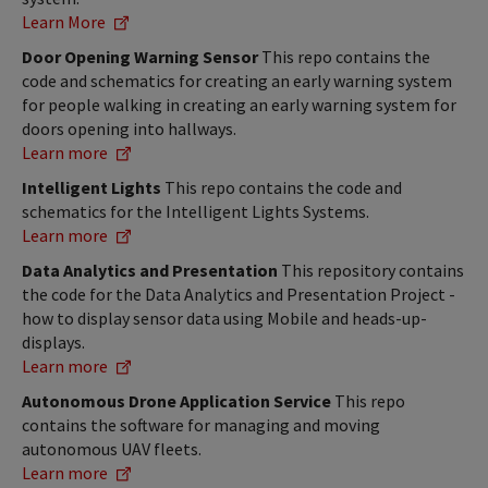
Learn More
Door Opening Warning Sensor
This repo contains the
code and schematics for creating an early warning system
for people walking in creating an early warning system for
doors opening into hallways.
Learn more
Intelligent Lights
This repo contains the code and
schematics for the Intelligent Lights Systems.
Learn more
Data Analytics and Presentation
This repository contains
the code for the Data Analytics and Presentation Project -
how to display sensor data using Mobile and heads-up-
displays.
Learn more
Autonomous Drone Application Service
This repo
contains the software for managing and moving
autonomous UAV fleets.
Learn more