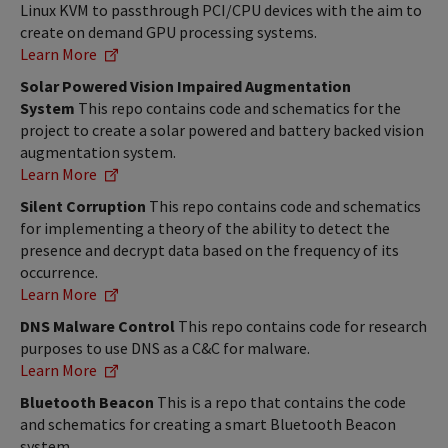
Linux KVM to passthrough PCI/CPU devices with the aim to
create on demand GPU processing systems.
Learn More
Solar Powered Vision Impaired Augmentation
System
This repo contains code and schematics for the
project to create a solar powered and battery backed vision
augmentation system.
Learn More
Silent Corruption
This repo contains code and schematics
for implementing a theory of the ability to detect the
presence and decrypt data based on the frequency of its
occurrence.
Learn More
DNS Malware Control
This repo contains code for research
purposes to use DNS as a C&C for malware.
Learn More
Bluetooth Beacon
This is a repo that contains the code
and schematics for creating a smart Bluetooth Beacon
system.