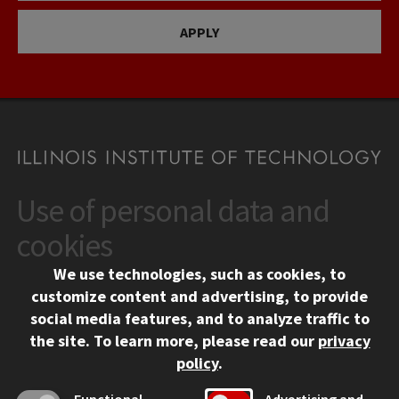
APPLY
Use of personal data and
CONTACT
10 West 35th Street
cookies
Chicago, IL 60616
We use technologies, such as cookies, to
312.567.3000
customize content and advertising, to provide
Contact Us
social media features, and to analyze traffic to
the site.
To learn more, please read our
privacy
Facebook
Instagram
LinkedIn
Twitter
YouTube
Social Media Links
policy
.
CAMPUS
Functional
Advertising and