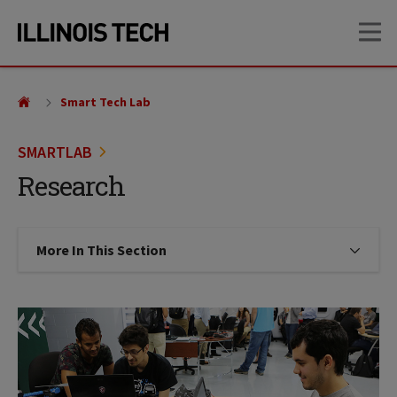
Skip
Skip
OP
to
to
main
main
site
content
navigation
Smart Tech Lab
SMARTLAB
Research
More In This Section
Click to expose navigation links on