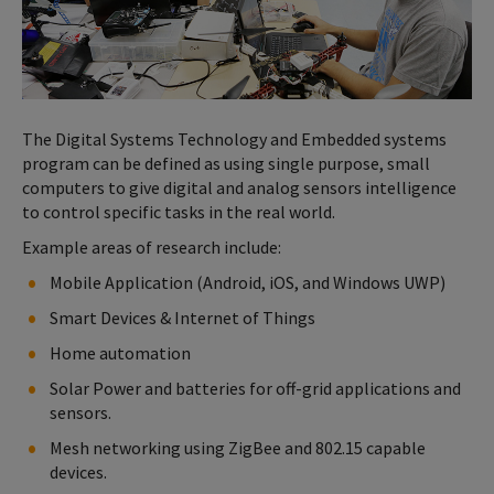
The Digital Systems Technology and Embedded systems
program can be defined as using single purpose, small
computers to give digital and analog sensors intelligence
to control specific tasks in the real world.
Example areas of research include:
Mobile Application (Android, iOS, and Windows UWP)
Smart Devices & Internet of Things
Home automation
Solar Power and batteries for off-grid applications and
sensors.
Mesh networking using ZigBee and 802.15 capable
devices.