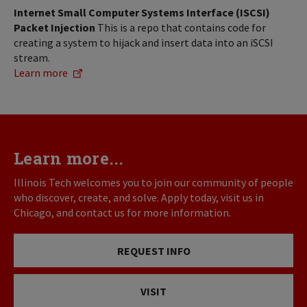
Internet Small Computer Systems Interface (ISCSI)
Packet Injection
This is a repo that contains code for
creating a system to hijack and insert data into an iSCSI
stream.
Learn more
Learn more...
Illinois Tech welcomes you to join our community of people
who discover, create, and solve. Apply today, visit us in
Chicago, and contact us for more information.
REQUEST INFO
VISIT