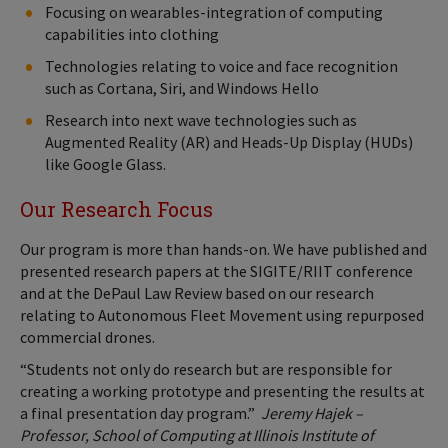
Focusing on wearables-integration of computing
capabilities into clothing
Technologies relating to voice and face recognition
such as Cortana, Siri, and Windows Hello
Research into next wave technologies such as
Augmented Reality (AR) and Heads-Up Display (HUDs)
like Google Glass.
Our Research Focus
Our program is more than hands-on. We have published and
presented research papers at the SIGITE/RIIT conference
and at the DePaul Law Review based on our research
relating to Autonomous Fleet Movement using repurposed
commercial drones.
“Students not only do research but are responsible for
creating a working prototype and presenting the results at
a final presentation day program.”
Jeremy Hajek –
Professor, School of Computing at Illinois Institute of