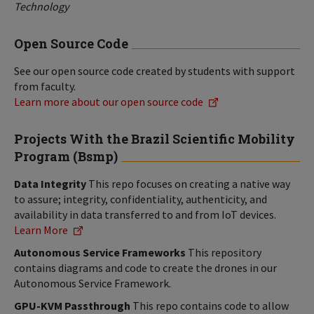
Technology
Open Source Code
See our open source code created by students with support
from faculty.
Learn more about our open source code
Projects With the Brazil Scientific Mobility
Program (Bsmp)
Data Integrity
This repo focuses on creating a native way
to assure; integrity, confidentiality, authenticity, and
availability in data transferred to and from IoT devices.
Learn More
Autonomous Service Frameworks
This repository
contains diagrams and code to create the drones in our
Autonomous Service Framework.
GPU-KVM Passthrough
This repo contains code to allow