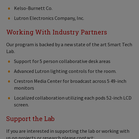
Kelso-Burnett Co.
Lutron Electronics Company, Inc.
Working With Industry Partners
Our program is backed by a new state of the art Smart Tech
Lab.
Support for 5 person collaborative desk areas
Advanced Lutron lighting controls for the room.
Crestron Media Center for broadcast across 5 49-inch
monitors
Localized collaboration utilizing each pods 52-inch LCD
screen.
Support the Lab
If you are interested in supporting the lab or working with
us on projects or research please contact: