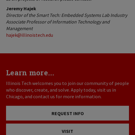
Jeremy Hajek
Director of the Smart Tech: Embedded Systems Lab Industry
Associate Professor of Information Technology
and
Management
hajek@illinoistech.edu
Learn more...
Illinois Tech welcomes you to join our community of people
who discover, create, and solve. Apply today, visit us in
Chicago, and contact us for more information.
REQUEST INFO
VISIT