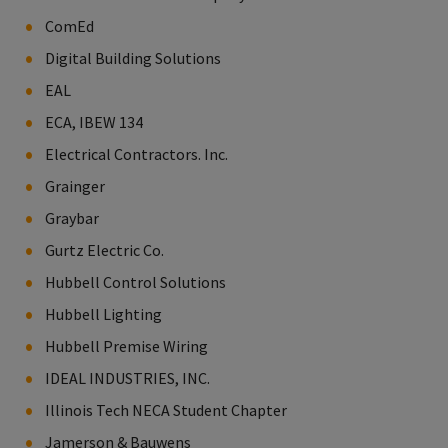
ComEd
Digital Building Solutions
EAL
ECA, IBEW 134
Electrical Contractors. Inc.
Grainger
Graybar
Gurtz Electric Co.
Hubbell Control Solutions
Hubbell Lighting
Hubbell Premise Wiring
IDEAL INDUSTRIES, INC.
Illinois Tech NECA Student Chapter
Jamerson & Bauwens