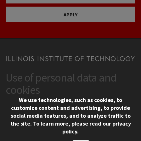
APPLY
Use of personal data and
CONTACT
10 West 35th Street
cookies
Chicago, IL 60616
We use technologies, such as cookies, to
312.567.3000
customize content and advertising, to provide
Contact Us
social media features, and to analyze traffic to
the site.
To learn more, please read our
privacy
Facebook
Instagram
LinkedIn
Twitter
YouTube
Social Media Links
policy
.
CAMPUS