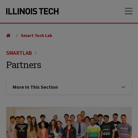
Skip
Skip
OP
to
to
main
main
site
content
navigation
Smart Tech Lab
SMARTLAB
Partners
More In This Section
Click to expose navigation links on