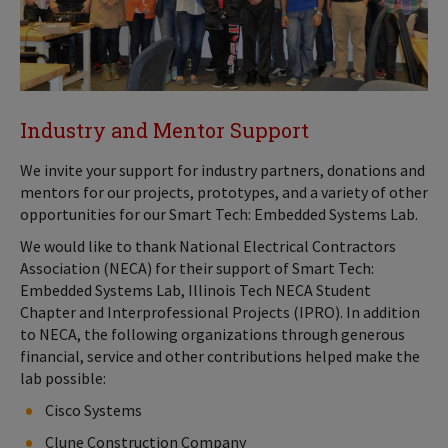
Industry and Mentor Support
We invite your support for industry partners, donations and
mentors for our projects, prototypes, and a variety of other
opportunities for our Smart Tech: Embedded Systems Lab.
We would like to thank National Electrical Contractors
Association (NECA) for their support of Smart Tech:
Embedded Systems Lab, Illinois Tech NECA Student
Chapter and Interprofessional Projects (IPRO). In addition
to NECA, the following organizations through generous
financial, service and other contributions helped make the
lab possible:
Cisco Systems
Clune Construction Company