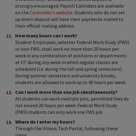
strongly encouraged. Payroll Calendars are available
on the
Controller's website
. Students who do not set
up direct deposit will have their paychecks mailed to
their official mailing address.
How many hours can I work?
Student Employees, whether Federal Work Study (FWS)
or non-FWS, shall work no more than 20 hours per
week in any combination of positions or departments
at IIT during any week in which regular classes are
scheduled (i.e. during the fall and spring semesters).
During summer semesters and university breaks,
students are allowed to work up to 40 hours per week.
Can I work more than one job simultaneously?
All students can work multiple jobs, permitted they do
not exceed 20 hours per week. Federal Work Study
(FWS) students can only work one FWS job.
Where do I enter my hours?
Through the Illinois Tech Portal, following these
steps: