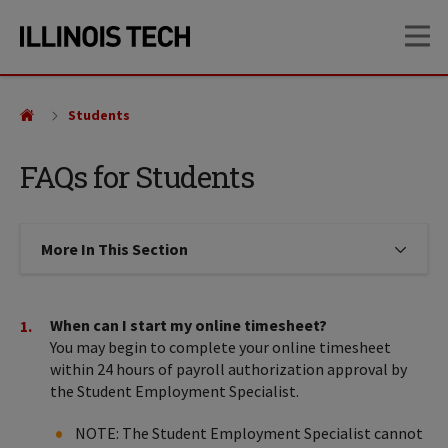
Skip
Skip
OP
to
to
main
main
site
content
navigation
Students
FAQs for Students
More In This Section
Click to expose navigation links on
When can I start my online timesheet?
You may begin to complete your online timesheet
within 24 hours of payroll authorization approval by
the Student Employment Specialist.
NOTE: The Student Employment Specialist cannot