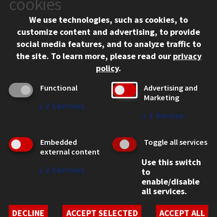
cookies
Chicago, IL 60616
We use technologies, such as cookies, to
312.567.3000
customize content and advertising, to provide
Contact Us
social media features, and to analyze traffic to
the site.
To learn more, please read our
privacy
Facebook
Instagram
LinkedIn
Twitter
YouTube
Social Media Links
policy
.
CAMPUS
Functional
Advertising and
Marketing
Emergency Information
↓
2
Services
Employment
↓
1
Service
Alumni
Illinois Tech Portal
Embedded
Toggle all services
WEB LINKS
external content
Use this switch
Privacy
↓
2
Services
to
Copyright Concerns
enable/disable
IBHE Online Complaint System
all services.
Student Complaint Information
Student Non-Discrimination Policy
DECLINE
ACCEPT SELECTED
ACCEPT ALL