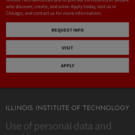
who discover, create, and solve. Apply today, visit us in
Chicago, and contact us for more information.
REQUEST INFO
VISIT
APPLY
Use of personal data and
CONTACT
10 West 35th Street