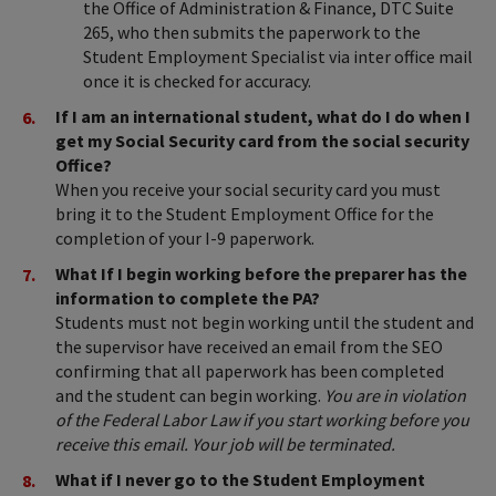
the Office of Administration & Finance, DTC Suite
265, who then submits the paperwork to the
Student Employment Specialist via inter office mail
once it is checked for accuracy.
If I am an international student, what do I do when I
get my Social Security card from the social security
Office?
When you receive your social security card you must
bring it to the Student Employment Office for the
completion of your I-9 paperwork.
What If I begin working before the preparer has the
information to complete the PA?
Students must not begin working until the student and
the supervisor have received an email from the SEO
confirming that all paperwork has been completed
and the student can begin working.
You are in violation
of the Federal Labor Law if you start working before you
receive this email. Your job will be terminated.
What if I never go to the Student Employment