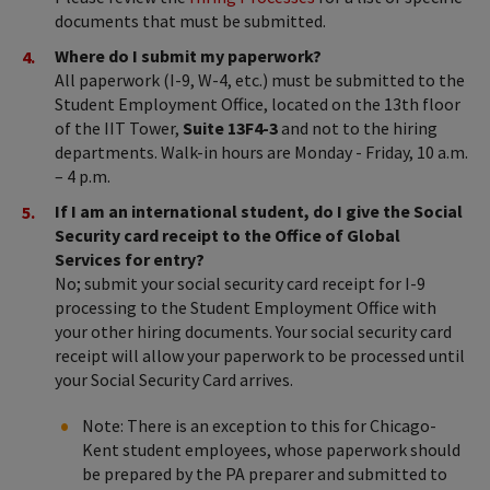
documents that must be submitted.
Where do I submit my paperwork?
All paperwork (I-9, W-4, etc.) must be submitted to the
Student Employment Office, located
on the 13th floor
of the IIT Tower,
Suite 13F4-3
and not to the hiring
departments. Walk-in hours are Monday - Friday, 10 a.m.
– 4 p.m.
If I am an international student, do I give the Social
Security card receipt to the Office of Global
Services for entry?
No; submit your social security card receipt for I-9
processing to the Student Employment Office with
your other hiring documents. Your social security card
receipt will allow your paperwork to be processed until
your Social Security Card arrives.
Note: There is an exception to this for Chicago-
Kent student employees, whose paperwork should
be prepared by the PA preparer and submitted to