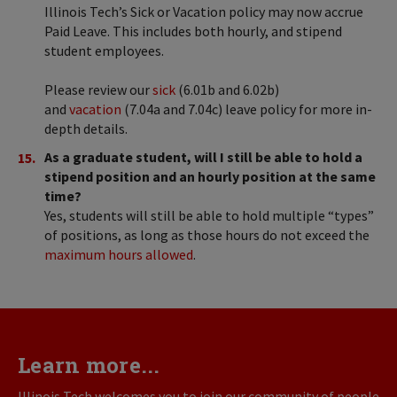
Illinois Tech’s Sick or Vacation policy may now accrue
Paid Leave. This includes both hourly, and stipend
student employees.
Please review our
sick
(6.01b and 6.02b)
and
vacation
(7.04a and 7.04c) leave policy for more in-
depth details.
As a graduate student, will I still be able to hold a
stipend position and an hourly position at the same
time?
Yes, students will still be able to hold multiple “types”
of positions, as long as those hours do not exceed the
maximum hours allowed
.
Learn more...
Illinois Tech welcomes you to join our community of people