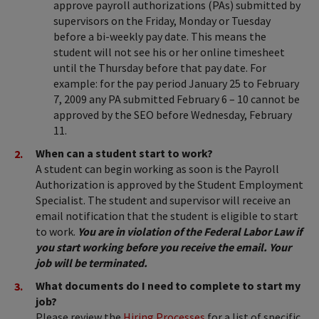
approve payroll authorizations (PAs) submitted by
supervisors on the Friday, Monday or Tuesday
before a bi-weekly pay date. This means the
student will not see his or her online timesheet
until the Thursday before that pay date. For
example: for the pay period January 25 to February
7, 2009 any PA submitted February 6 – 10 cannot be
approved by the SEO before Wednesday, February
11.
When can a student start to work?
A student can begin working as soon is the Payroll
Authorization is approved by the Student Employment
Specialist. The student and supervisor will receive an
email notification that the student is eligible to start
to work.
You are in violation of the Federal Labor Law if
you start working before you receive the email. Your
job will be terminated.
What documents do I need to complete to start my
job?
Please review the
Hiring Processes
for a list of specific