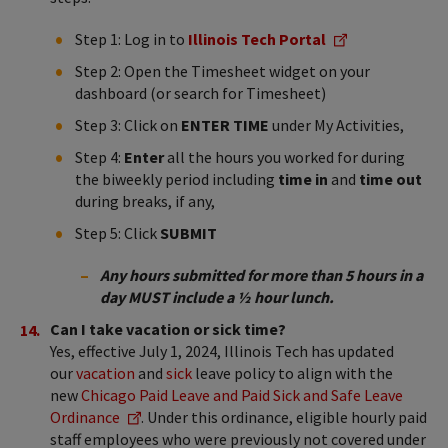
Step 1: Log in to
Illinois Tech Portal
Step 2: Open the Timesheet widget on your
dashboard (or search for Timesheet)
Step 3: Click on
ENTER TIME
under My Activities,
Step 4:
Enter
all the hours you worked for during
the biweekly period including
time in
and
time out
during breaks, if any,
Step 5: Click
SUBMIT
Any hours submitted for more than 5 hours in a
day MUST include a ½ hour lunch.
Can I take vacation or sick time?
Yes, e​​​​​​​​​​​​​​​​​​​​​​​​​ffective July 1, 2024, Illinois Tech has updated
our
vacation
and
sick
leave policy to align with the
new
Chicago Paid Leave and Paid Sick and Safe Leave
Ordinance
. Under this ordinance, eligible hourly paid
staff employees who were previously not covered under