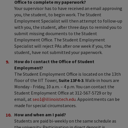
Office to complete my paperwork?
Your supervisor has to have received an email approving
you, the student, to begin work. The Student
Employment Specialist will then attempt to follow-up
with you, the student, after three days to remind you to
submit missing documents to the Student
Employment Office. The Student Employment
Specialist will reject PAs after one week if you, the
student, have not submitted your paperwork.
How do I contact the Office of Student
Employment?
The Student Employment Office is located on the 13th
floor of the IIT Tower,
Suite 13F4-3
. Walk-in hours are
Monday - Friday, 10 a.m. – 4 p.m. You can contact the
Student Employment Office at 312-567-
5729
or by
email, at
seo1@illinoistech.edu
. Appointments can be
made for special circumstances.
How and when am I paid?
Students are paid bi-weekly on the same schedule as
the university. Participation in direct deposit is