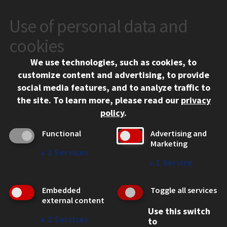
Use of personal data and
CONTACT
10 West 35th Street
cookies
Chicago, IL 60616
We use technologies, such as cookies, to
312.567.3000
customize content and advertising, to provide
Contact Us
social media features, and to analyze traffic to
the site.
To learn more, please read our
privacy
Facebook
Instagram
LinkedIn
Twitter
YouTube
Social Media Links
policy
.
CAMPUS
Functional
Advertising and
Marketing
Emergency Information
↓
2
Services
Employment
↓
1
Service
Alumni
Illinois Tech Portal
Embedded
Toggle all services
WEB LINKS
external content
Use this switch
Privacy
↓
2
Services
to