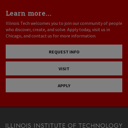
Learn more...
Illinois Tech welcomes you to join our community of people
who discover, create, and solve. Apply today, visit us in
Chicago, and contact us for more information.
REQUEST INFO
VISIT
APPLY