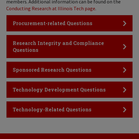
members. Additional information can be found on the
Conducting Research at Illinois Tech page
.
Click to Open
Procurement-related Questions
Click to Open
Research Integrity and Compliance
Questions
Click to Open
Sponsored Research Questions
Click to Open
Technology Development Questions
Click to Open
Technology-Related Questions