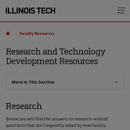
Skip
Skip
OP
to
to
main
main
site
content
navigation
Faculty Resources
Research and Technology
Development Resources
More In This Section
Click to expose navigation links on
Research
Below you will find the answers to research-related
questions that are frequently asked by new faculty