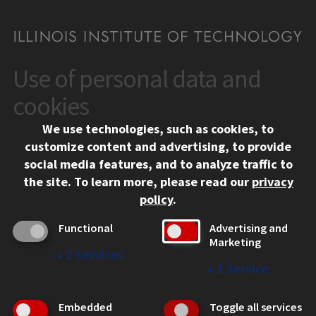
Use of personal data and
CONTACT
10 West 35th Street
cookies
Chicago, IL 60616
We use technologies, such as cookies, to
312.567.3000
customize content and advertising, to provide
Contact Us
social media features, and to analyze traffic to
the site.
To learn more, please read our
privacy
Facebook
Instagram
LinkedIn
Twitter
YouTube
Social Media Links
policy
.
CAMPUS
Functional
Advertising and
Marketing
Emergency Information
↓
2
Services
Employment
↓
1
Service
Alumni
Illinois Tech Portal
Embedded
Toggle all services