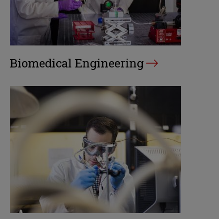
Biomedical Engineering