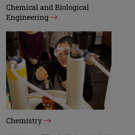
Chemical and Biological
Engineering
Chemistry