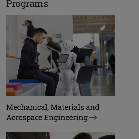
Programs
Mechanical, Materials and
Aerospace Engineering