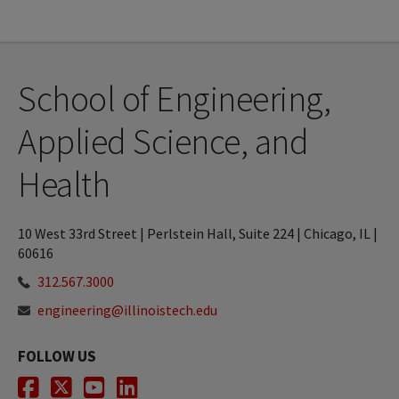
School of Engineering,
Applied Science, and
Health
10 West 33rd Street | Perlstein Hall, Suite 224 | Chicago, IL |
60616
312.567.3000
engineering@illinoistech.edu
FOLLOW US
Facebook
Twitter
Youtube
LinkedIn