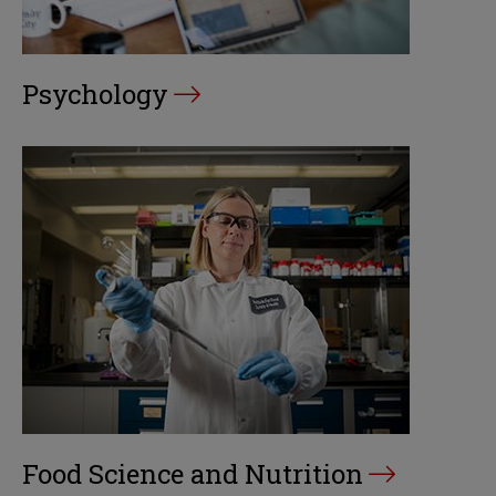
Psychology
Food Science and Nutrition