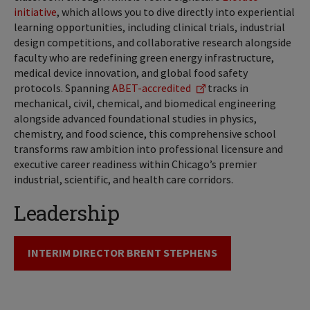
initiative
, which allows you to dive directly into experiential
learning opportunities, including clinical trials, industrial
design competitions, and collaborative research alongside
faculty who are redefining green energy infrastructure,
medical device innovation, and global food safety
protocols. Spanning
ABET-accredited
tracks in
mechanical, civil, chemical, and biomedical engineering
alongside advanced foundational studies in physics,
chemistry, and food science, this comprehensive school
transforms raw ambition into professional licensure and
executive career readiness within Chicago’s premier
industrial, scientific, and health care corridors.
Leadership
INTERIM DIRECTOR BRENT STEPHENS