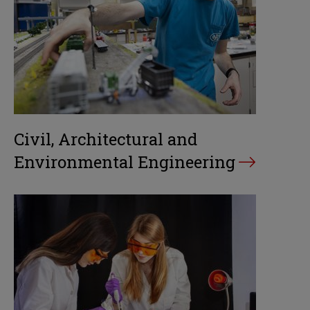
Civil, Architectural and
Environmental Engineering