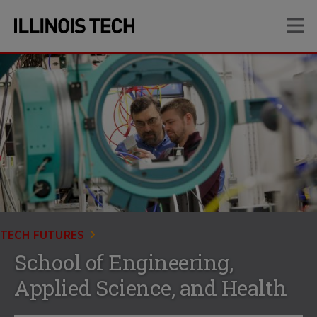
Skip
Skip
OP
to
to
main
main
site
content
navigation
TECH FUTURES
School of Engineering,
Applied Science, and Health