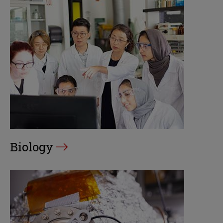
Biology