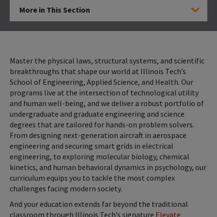
More in This Section
Click to Open
Master the physical laws, structural systems, and scientific
breakthroughs that shape our world at Illinois Tech’s
School of Engineering, Applied Science, and Health. Our
programs live at the intersection of technological utility
and human well-being, and we deliver a robust portfolio of
undergraduate and graduate engineering and science
degrees that are tailored for hands-on problem solvers.
From designing next-generation aircraft in aerospace
engineering and securing smart grids in electrical
engineering, to exploring molecular biology, chemical
kinetics, and human behavioral dynamics in psychology, our
curriculum equips you to tackle the most complex
challenges facing modern society.
And your education extends far beyond the traditional
classroom through Illinois Tech’s signature
Elevate