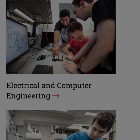
Electrical and Computer
Engineering