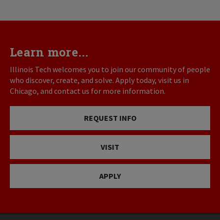
Learn more...
Illinois Tech welcomes you to join our community of people
who discover, create, and solve. Apply today, visit us in
Chicago, and contact us for more information.
REQUEST INFO
VISIT
APPLY