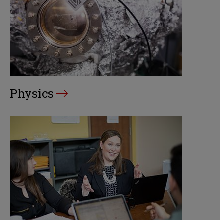
Physics