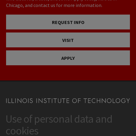
Chicago, and contact us for more information.
REQUEST INFO
VISIT
APPLY
Use of personal data and
CONTACT
10 West 35th Street
cookies
Chicago, IL 60616