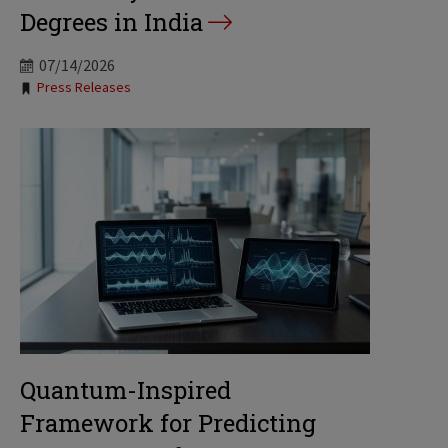
Degrees in India
07/14/2026
Tags:
Press Releases
Quantum-Inspired
Framework for Predicting