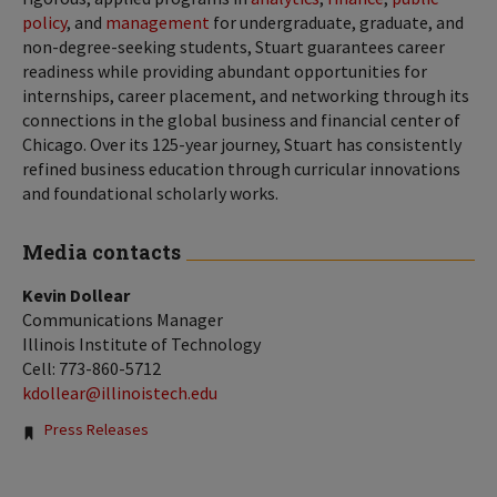
policy
, and
management
for undergraduate, graduate, and
non-degree-seeking students, Stuart guarantees career
readiness while providing abundant opportunities for
internships, career placement, and networking through its
connections in the global business and financial center of
Chicago. Over its 125-year journey, Stuart has consistently
refined business education through curricular innovations
and foundational scholarly works.
Media contacts
Kevin Dollear
Communications Manager
Illinois Institute of Technology
Cell: 773-860-5712
kdollear@illinoistech.edu
Tags:
Press Releases