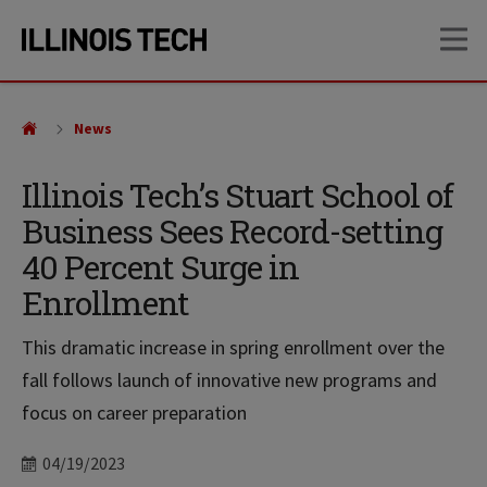
Skip
Skip
OP
to
to
main
main
site
content
navigation
News
Illinois Tech’s Stuart School of
Business Sees Record-setting
40 Percent Surge in
Enrollment
This dramatic increase in spring enrollment over the
fall follows launch of innovative new programs and
focus on career preparation
Date
04/19/2023