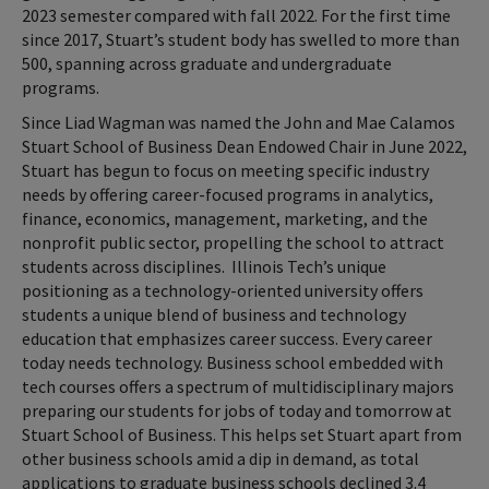
2023 semester compared with fall 2022. For the first time
since 2017, Stuart’s student body has swelled to more than
500, spanning across graduate and undergraduate
programs.
Since Liad Wagman was named the John and Mae Calamos
Stuart School of Business Dean Endowed Chair in June 2022,
Stuart has begun to focus on meeting specific industry
needs by offering career-focused programs in analytics,
finance, economics, management, marketing, and the
nonprofit public sector, propelling the school to attract
students across disciplines. Illinois Tech’s unique
positioning as a technology-oriented university offers
students a unique blend of business and technology
education that emphasizes career success. Every career
today needs technology. Business school embedded with
tech courses offers a spectrum of multidisciplinary majors
preparing our students for jobs of today and tomorrow at
Stuart School of Business. This helps set Stuart apart from
other business schools amid a dip in demand, as total
applications to graduate business schools declined 3.4