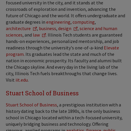
focused university in the city, and it stands at the
crossroads of exploration and invention, advancing the
future of Chicago and the world. It offers undergraduate and
graduate degrees in
engineering
,
computing
,
architecture
,
business
,
design
,
science and human
sciences
, and
law
. Illinois Tech students are guaranteed
hands-on experiences, personalized mentorship, and job
readiness through the university's one-of-a-kind
Elevate
program
. Its graduates lead the state and much of the
nation in economic prosperity. Its faculty and alumni built
the Chicago skyline. And every day in the living lab of the
city, Illinois Tech fuels breakthroughs that change lives.
Visit
iit.edu
.
Stuart School of Business
Stuart School of Business
, a prestigious institution with a
history dating back to the late 1890s, is the only business
school in Chicago located within a tech-focused university,
uniquely bridging business and technology. Offering
rigorous, applied programs in
analytics
,
finance
,
public