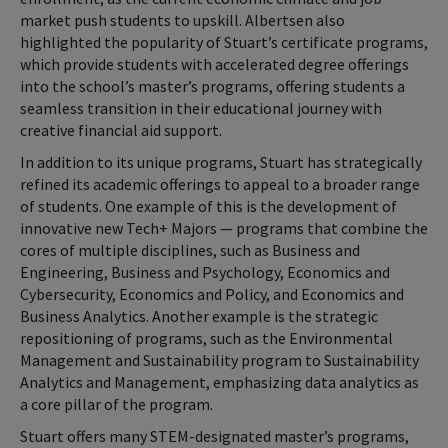
market push students to upskill. Albertsen also
highlighted the popularity of Stuart’s certificate programs,
which provide students with accelerated degree offerings
into the school’s master’s programs, offering students a
seamless transition in their educational journey with
creative financial aid support.
In addition to its unique programs, Stuart has strategically
refined its academic offerings to appeal to a broader range
of students. One example of this is the development of
innovative new Tech+ Majors — programs that combine the
cores of multiple disciplines, such as Business and
Engineering, Business and Psychology, Economics and
Cybersecurity, Economics and Policy, and Economics and
Business Analytics. Another example is the strategic
repositioning of programs, such as the Environmental
Management and Sustainability program to Sustainability
Analytics and Management, emphasizing data analytics as
a core pillar of the program.
Stuart offers many STEM-designated master’s programs,