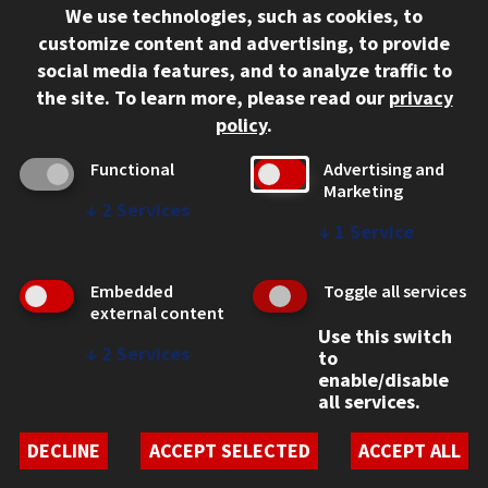
We use technologies, such as cookies, to
312.567.3000
customize content and advertising, to provide
Contact Us
social media features, and to analyze traffic to
the site.
To learn more, please read our
privacy
Facebook
Instagram
LinkedIn
Twitter
YouTube
Social Media Links
policy
.
CAMPUS
Functional
Advertising and
Marketing
Emergency Information
↓
2
Services
Employment
↓
1
Service
Alumni
Illinois Tech Portal
Embedded
Toggle all services
WEB LINKS
external content
Use this switch
Privacy
↓
2
Services
to
Copyright Concerns
enable/disable
IBHE Online Complaint System
all services.
Student Complaint Information
Student Non-Discrimination Policy
DECLINE
ACCEPT SELECTED
ACCEPT ALL