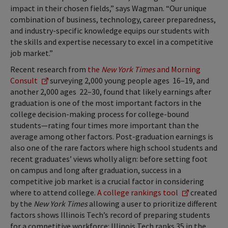
impact in their chosen fields,” says Wagman. “Our unique
combination of business, technology, career preparedness,
and industry-specific knowledge equips our students with
the skills and expertise necessary to excel in a competitive
job market.”
Recent research from
the
New York Times
and Morning
Consult
surveying 2,000 young people ages 16–19, and
another 2,000 ages 22–30, found that likely earnings after
graduation is one of the most important factors in the
college decision-making process for college-bound
students—rating four times more important than the
average among other factors. Post-graduation earnings is
also one of the rare factors where high school students and
recent graduates’ views wholly align: before setting foot
on campus and long after graduation, success in a
competitive job market is a crucial factor in considering
where to attend college.
A college rankings tool
created
by the
New York Times
allowing a user to prioritize different
factors shows Illinois Tech’s record of preparing students
for a competitive workforce: Illinois Tech ranks 35 in the