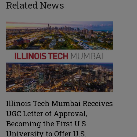
Related News
Illinois Tech Mumbai Receives
UGC Letter of Approval,
Becoming the First U.S.
University to Offer U.S.