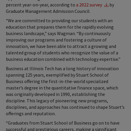
percent year-on-year, according to
a 2022 survey
by
Graduate Management Admission Council.
“We are committed to providing our students with an
education that prepares them for the rapidly evolving
business landscape,” says Wagman. “By continuously
improving our programs and fostering a culture of
innovation, we have been able to attract a growing and
talented group of students who recognize the value of a
business education combined with technology expertise.”
Business at Illinois Tech has a long history of innovation
spanning 125 years, exemplified by Stuart School of
Business offering the first-in-the-world specialized
master’s degree in the quantitative finance space, which
was originally developed in 1990, establishing the
discipline. This legacy of pioneering new programs,
disciplines, and approaches has continued to shape Stuart’s
offerings and reputation.
“Graduates from Stuart School of Business go on to have
successful and prestigious careers, making a significant