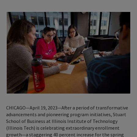
CHICAGO—April 19, 2023—After a period of transformative
advancements and pioneering program initiatives, Stuart
School of Business at Illinois Institute of Technology
(Illinois Tech) is celebrating extraordinary enrollment
growth—a staggering 40 percent increase for the spring