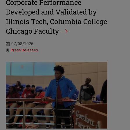
Corporate Performance
Developed and Validated by
Illinois Tech, Columbia College
Chicago Faculty
07/08/2026
Tags:
Press Releases