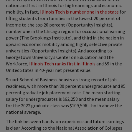
nation and first in Illinois for high earnings and economic
mobility. In fact,
Illinois Tech is number one in the state
for
lifting students from families in the lowest 20 percent of
income to the top 20 percent (Opportunity Insights),
number one in the Chicago region for occupational earning
power (The Brookings Institute), and third in the nation in
upward economic mobility among highly selective private
universities (Opportunity Insights). And according to
Georgetown University’s Center on Education and the
Workforce,
Illinois Tech ranks first in Illinois
and 59 in the
United States in 40-year net present value.
Stuart School of Business boasts a strong record of job
readiness, with more than 80 percent undergraduate and 95
percent graduate job placement rate. The mean starting
salary for undergraduates is $62,258 and the mean salary
for the 2022 graduate class was $109,596—both above the
national average.
The link between hands-on experience and future earnings
is clear. According to the National Association of Colleges