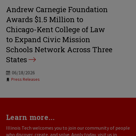
Andrew Carnegie Foundation
Awards $1.5 Million to
Chicago-Kent College of Law
to Expand Civic Mission
Schools Network Across Three
States
06/18/2026
Tags:
Press Releases
Learn more...
Illinois Tech welcomes you to join our community of people
who discover, create, and solve. Apply today, visit us in