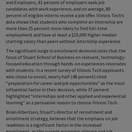
and Employers, 91 percent of employers seek job
candidates with work experience, and on average, 80
percent of eligible interns receive a job offer. Illinois Tech’s
data shows that students who complete an internship are
more than 25 percent more likely to find full-time
employment and have at least a $10,000 higher median
starting salary than peers without internship experience.
The significant surge in enrollment demonstrates that the
focus of Stuart School of Business on relevant, technology-
focused education through hands-on experiences resonates
with students. In a recent survey of Illinois Tech applicants
who chose to enroll, nearly half (48 percent) cited
“preparation for career and job opportunities” as the most
influential factor in their decision, while 37 percent
highlighted “internships and other applied and experiential
learning” as a persuasive reason to choose Illinois Tech.
Brian Albertsen, Stuart’s director of recruitment and
enrollment strategy, believes that the emphasis on job
readiness is a significant factor in the increased
enrollment, as the current economic climate and job