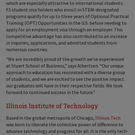
which are especially attractive to international students.
F1 student visa holders who enroll in STEM-designated
programs qualify for up to three years of Optional Practical
Training (OPT) Opportunities in the U.S. before needing to
apply for an employment visa through an employer. This
competitive advantage has also contributed to an increase
in inquiries, applications, and admitted students from
numerous countries.
“We are incredibly proud of the growth we’ve experienced
at Stuart School of Business,” says Albertsen. “Our unique
approach to education has resonated with a diverse group
of students, and we are excited to see the positive impact
our graduates will have in their respective fields. We look
forward to continued success in the future.”
Illinois Institute of Technology
Based in the global metropolis of Chicago,
Illinois Tech
was born to liberate the collective power of difference to
advance technology and progress for all. It is the only tech-