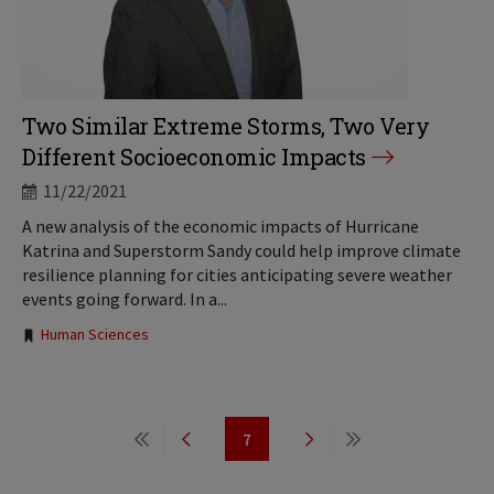
Two Similar Extreme Storms, Two Very
Different Socioeconomic Impacts
11/22/2021
A new analysis of the economic impacts of Hurricane
Katrina and Superstorm Sandy could help improve climate
resilience planning for cities anticipating severe weather
events going forward. In a...
Tags:
Human Sciences
Pagination
7
First
Previous
Page
Next
Last
page
page
page
page