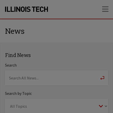
Skip
Skip
OP
to
to
main
main
site
content
navigation
News
Find News
Search
Search by Topic