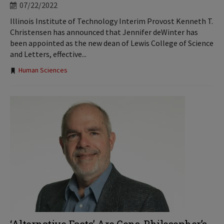
07/22/2022
Illinois Institute of Technology Interim Provost Kenneth T.
Christensen has announced that Jennifer deWinter has
been appointed as the new dean of Lewis College of Science
and Letters, effective...
Tags:
Human Sciences