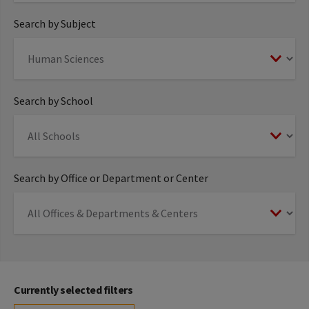
Search by Subject
Search by School
Search by Office or Department or Center
Currently selected filters