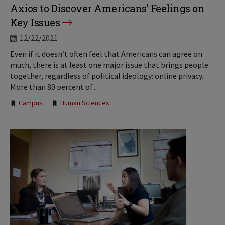
Axios to Discover Americans’ Feelings on
Key Issues
12/22/2021
Even if it doesn’t often feel that Americans can agree on
much, there is at least one major issue that brings people
together, regardless of political ideology: online privacy.
More than 80 percent of...
Tags:
Campus
Human Sciences