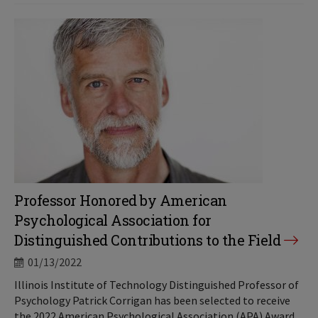
Professor Honored by American
Psychological Association for
Distinguished Contributions to the Field
01/13/2022
Illinois Institute of Technology Distinguished Professor of
Psychology Patrick Corrigan has been selected to receive
the 2022 American Psychological Association (APA) Award