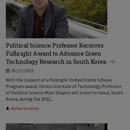
Political Science Professor Receives
Fulbright Award to Advance Green
Technology Research in South Korea
05/11/2022
With the support of a Fulbright United States Scholar
Program award, Illinois Institute of Technology Professor
of Political Science Matt Shapiro will travel to Seoul, South
Korea, during the 2022...
Tags:
Human Sciences