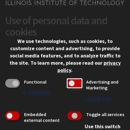
Use of personal data and
CONTACT
10 West 35th Street
cookies
Chicago, IL 60616
We use technologies, such as cookies, to
312.567.3000
customize content and advertising, to provide
Contact Us
social media features, and to analyze traffic to
the site.
To learn more, please read our
privacy
Facebook
Instagram
LinkedIn
Twitter
YouTube
Social Media Links
policy
.
CAMPUS
Functional
Advertising and
Marketing
Emergency Information
↓
2
Services
Employment
↓
1
Service
Alumni
Illinois Tech Portal
Embedded
Toggle all services
WEB LINKS
external content
Use this switch
Privacy