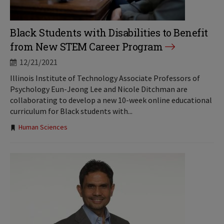
Black Students with Disabilities to Benefit
from New STEM Career Program
12/21/2021
Illinois Institute of Technology Associate Professors of
Psychology Eun-Jeong Lee and Nicole Ditchman are
collaborating to develop a new 10-week online educational
curriculum for Black students with...
Tags:
Human Sciences