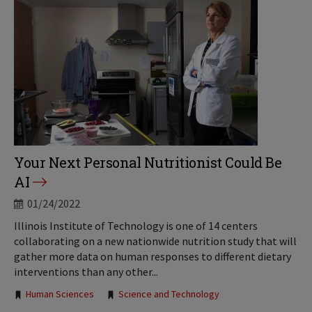
Your Next Personal Nutritionist Could Be
AI
01/24/2022
Illinois Institute of Technology is one of 14 centers
collaborating on a new nationwide nutrition study that will
gather more data on human responses to different dietary
interventions than any other...
Tags:
Human Sciences
Science and Technology