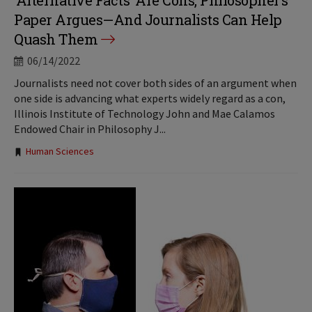
‘Alternative Facts’ Are Cons, Philosopher’s
Paper Argues—And Journalists Can Help
Quash Them
06/14/2022
Journalists need not cover both sides of an argument when
one side is advancing what experts widely regard as a con,
Illinois Institute of Technology John and Mae Calamos
Endowed Chair in Philosophy J...
Tags:
Human Sciences