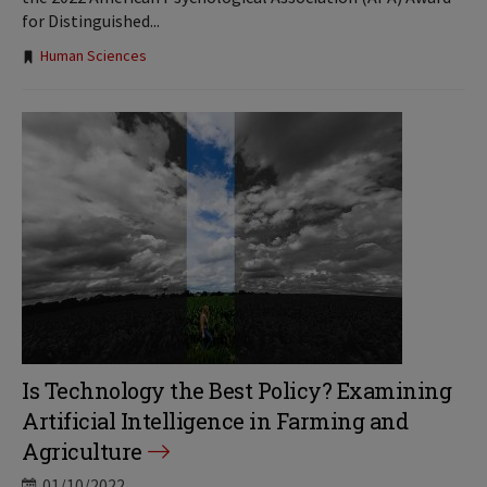
for Distinguished...
Tags:
Human Sciences
Is Technology the Best Policy? Examining
Artificial Intelligence in Farming and
Agriculture
01/10/2022