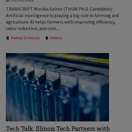
TRANSCRIPT Monika Sziron (THUM Ph.D. Candidate):
Artificial intelligence is playing a big role in farming and
agriculture. AI helps farmers with improving efficiency,
labor reduction, and cost...
Tags:
Human Sciences
Videos
Tech Talk: Illinois Tech Partners with