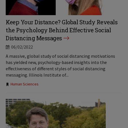
Keep Your Distance? Global Study Reveals
the Psychology Behind Effective Social
Distancing Messages
06/02/2022
A massive, global study of social distancing motivations
has yielded new, psychology-based insights into the
effectiveness of different styles of social distancing
messaging. Illinois Institute of...
Tags:
Human Sciences