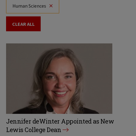
Human Sciences
CLEAR ALL
Jennifer deWinter Appointed as New
Lewis College Dean