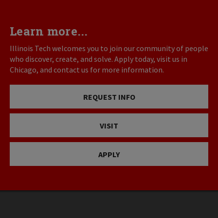
Learn more...
Illinois Tech welcomes you to join our community of people
who discover, create, and solve. Apply today, visit us in
Chicago, and contact us for more information.
REQUEST INFO
VISIT
APPLY