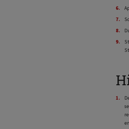
Ap
Sc
Du
S
St
Hi
De
se
re
e