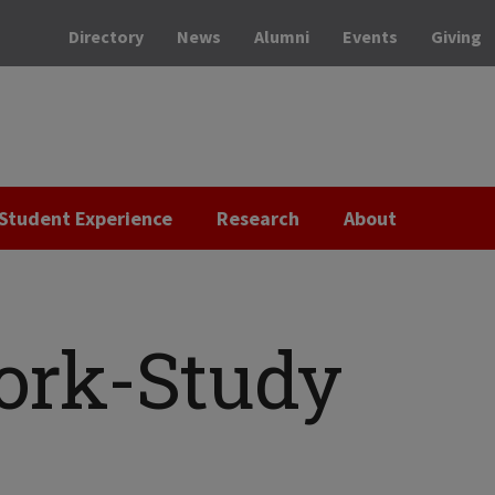
Directory
News
Alumni
Events
Giving
Student Experience
Research
About
ork-Study