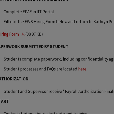
Complete EPAF in IIT Portal
Fill out the FWS Hiring Form below and return to Kathryn Po
iring Form
(38.97 KB)
APERWORK SUBMITTED BY STUDENT
Students complete paperwork, including confidentiality a
Student processes and FAQs are located
here
.
UTHORIZATION
Student and Supervisor receive "Payroll Authorization Fin
TART
Contact student about start date and training