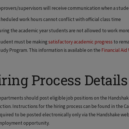
provers/supervisors will receive communication when a studen
heduled work hours cannot conflict with official class time
ring the academic year students are not allowed to work more
tudent must be making
satisfactory academic progress
to remai
udy Program. This information is available on the
Financial Aid
ring Process Details
partments should post eligible job positions on the Handsha
ction. Instructions for the hiring process can be found in the C
quired to be posted electronically only via the Handshake webs
mployment opportunity.