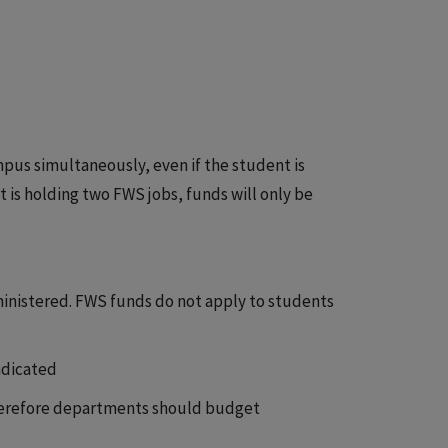
us simultaneously, even if the student is
 is holding two FWS jobs, funds will only be
ministered. FWS funds do not apply to students
ndicated
therefore departments should budget