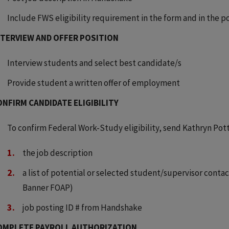
Include FWS eligibility requirement in the form and in the p
NTERVIEW AND OFFER POSITION
Interview students and select best candidate/s
Provide student a written offer of employment
ONFIRM CANDIDATE ELIGIBILITY
To confirm Federal Work-Study eligibility, send Kathryn Pott
the job description
a list of potential or selected student/supervisor cont
Banner FOAP)
job posting ID # from Handshake
OMPLETE PAYROLL AUTHORIZATION