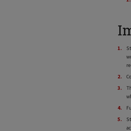
I
St
wo
re
Co
Th
wh
Fu
St
ac