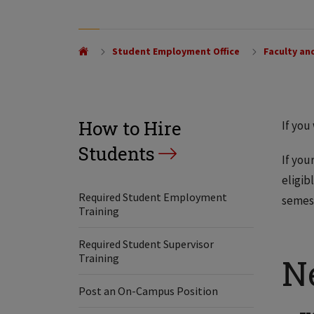
Student Employment Office
Faculty and
How to Hire
If you
Students
If you
eligib
Required Student Employment
semest
Training
Required Student Supervisor
Training
N
Post an On-Campus Position