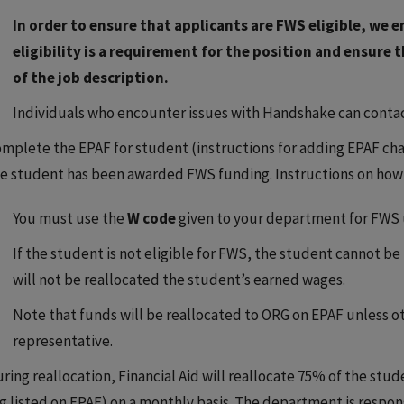
In order to ensure that applicants are FWS eligible, w
eligibility is a requirement for the position and ensure t
of the job description.
Individuals who encounter issues with Handshake can contac
mplete the EPAF for student (instructions for adding EPAF cha
e student has been awarded FWS funding. Instructions on how t
You must use the
W code
given to your department for FWS 
If the student is not eligible for FWS, the student cannot b
will not be reallocated the student’s earned wages.
Note that funds will be reallocated to ORG on EPAF unless o
representative.
ring reallocation, Financial Aid will reallocate 75% of the stu
g listed on EPAF) on a monthly basis. The department is respon