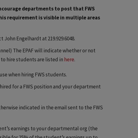
e encourage departments to post that FWS
his requirement is visible in multiple areas
t John Engelhardt at 219.929.6048.
nnel) The EPAF will indicate whether or not
o hire students are listed in
here
.
use when hiring FWS students.
e hired for a FWS position and your department
therwise indicated in the email sent to the FWS
dent’s earnings to your departmental org (the
sible for 25% of the student’s earnings up to