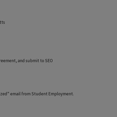
tts
greement, and submit to SEO
alized" email from Student Employment.