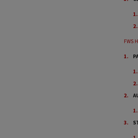
FWS H
P
A
S