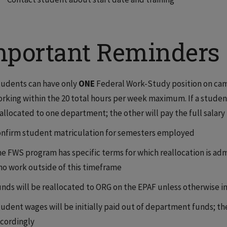
mportant Reminders
udents can have only
ONE
Federal Work-Study position on camp
rking within the 20 total hours per week maximum. If a student
allocated to one department; the other will pay the full salary
nfirm student matriculation for semesters employed
e FWS program has specific terms for which reallocation is ad
o work outside of this timeframe
nds will be reallocated to ORG on the EPAF unless otherwise i
udent wages will be initially paid out of department funds; 
cordingly