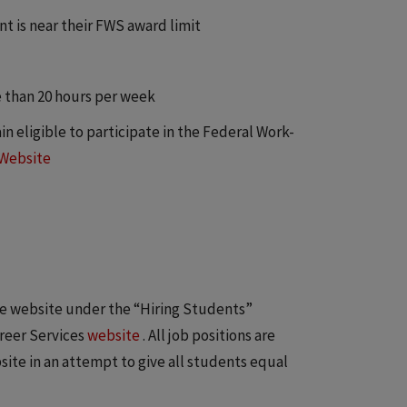
t is near their FWS award limit
 than 20 hours per week
n eligible to participate in the Federal Work-
 Website
ke website under the “Hiring Students”
areer Services
website
. All job positions are
ite in an attempt to give all students equal