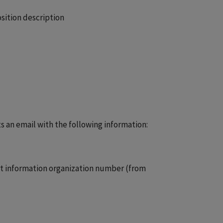
osition description
s an email with the following information:
act information organization number (from