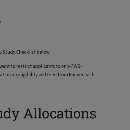
s
k-Study Checklist below.
nt to restrict applicants to only FWS-
ation on eligibility will feed from Banner each
dy Allocations