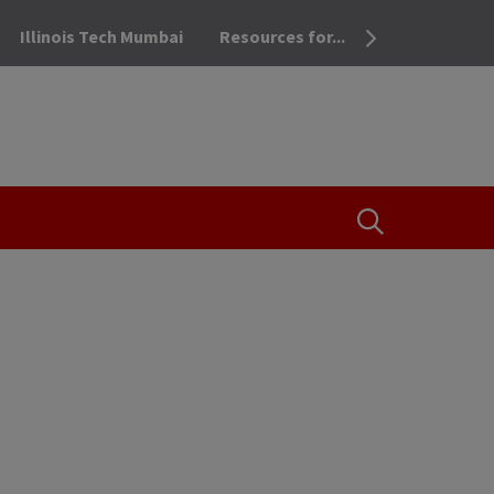
Illinois Tech Mumbai
Resources for...
OPEN THE SEA