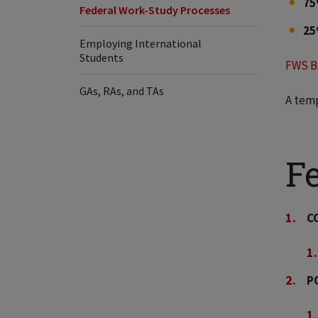
7
Federal Work-Study Processes
2
Employing International
Students
FWS B
GAs, RAs, and TAs
A temp
F
C
P