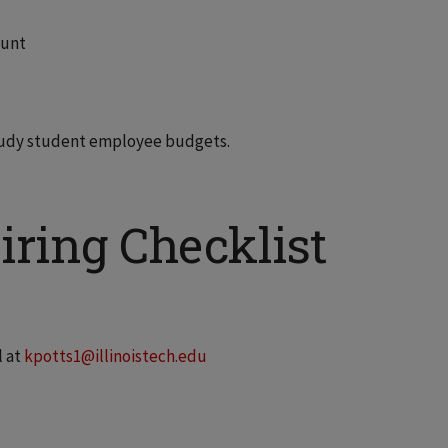
ount
Study student employee budgets.
ring Checklist
l at
kpotts1@illinoistech.edu