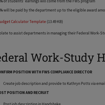
5%
of students' earnings will come from the FWS program
5%
will be paid by the department up to the eligible award am
udget Calculator Template
(13.49 KB)
late to assist departments in managing their Federal Work-
ederal Work-Study Hi
ONFIRM POSITION WITH FWS COMPLIANCE DIRECTOR
Create job description and provide to Kathryn Potts via emai
OST POSITION AND RECRUIT
Post job description in Handshake