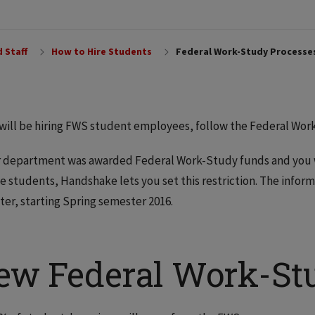
 Staff
How to Hire Students
Federal Work-Study Processe
 will be hiring FWS student employees, follow the Federal Wor
r department was awarded Federal Work-Study funds and you wa
le students, Handshake lets you set this restriction. The inform
er, starting Spring semester 2016.
ew Federal Work-Stu