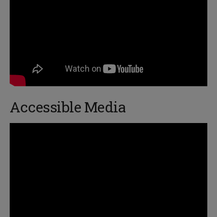
Accessible Media