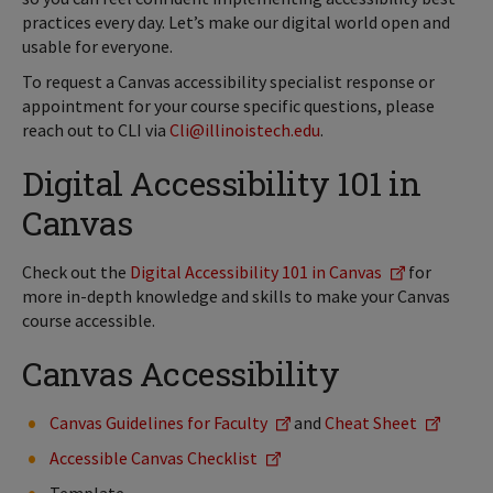
practices every day. Let’s make our digital world open and
usable for everyone.
To request a Canvas accessibility specialist response or
appointment for your course specific questions, please
reach out to CLI via
Cli@illinoistech.edu
.
Digital Accessibility 101 in
Canvas
Check out the
Digital Accessibility 101 in Canvas
for
more in-depth knowledge and skills to make your Canvas
course accessible.
Canvas Accessibility
Canvas Guidelines for Faculty
and
Cheat Sheet
Accessible Canvas Checklist