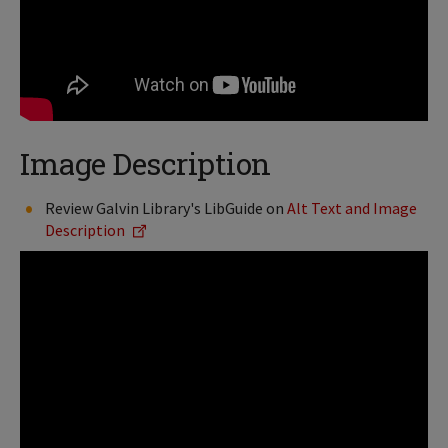
Image Description
Review Galvin Library's LibGuide on
Alt Text and Image
Description