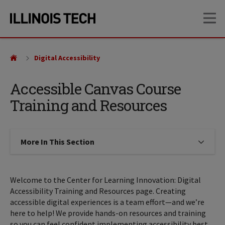
Skip
Skip
OP
to
to
main
main
site
content
navigation
Digital Accessibility
Accessible Canvas Course
Training and Resources
More In This Section
Click to expose navigation links on
Welcome to the Center for Learning Innovation: Digital
Accessibility Training and Resources page. Creating
accessible digital experiences is a team effort—and we’re
here to help! We provide hands-on resources and training
so you can feel confident implementing accessibility best