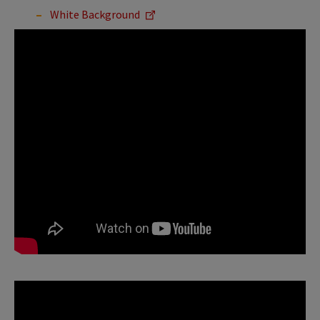
White Background