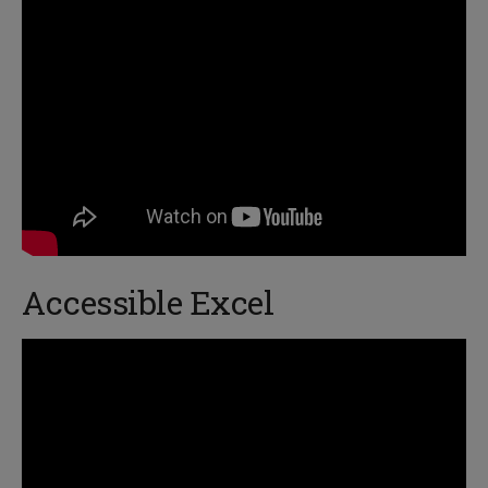
Accessible Excel