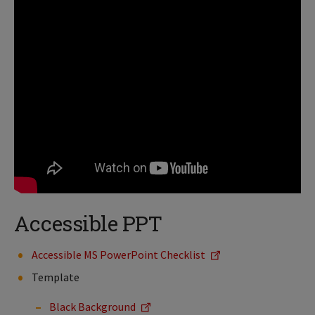
Accessible PPT
Accessible MS PowerPoint Checklist
Template
Black Background