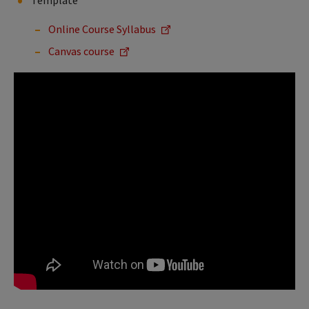
Template
Online Course Syllabus
Canvas course