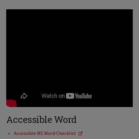
Accessible Word
Accessible MS Word Checklist