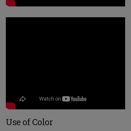
Use of Color