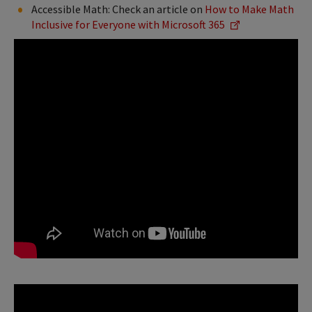
Accessible Math: Check an article on
How to Make Math
Inclusive for Everyone with Microsoft 365