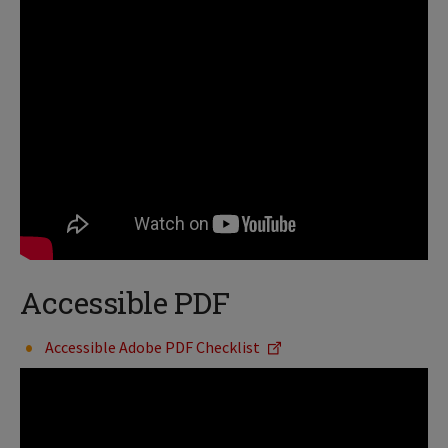
Accessible PDF
Accessible Adobe PDF Checklist