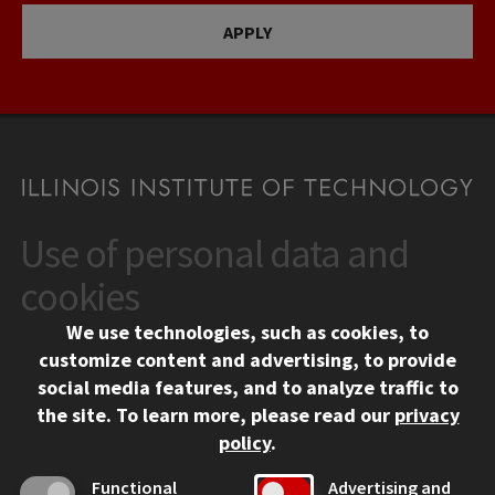
APPLY
Use of personal data and
CONTACT
10 West 35th Street
cookies
Chicago, IL 60616
We use technologies, such as cookies, to
312.567.3000
customize content and advertising, to provide
Contact Us
social media features, and to analyze traffic to
the site.
To learn more, please read our
privacy
Facebook
Instagram
LinkedIn
Twitter
YouTube
Social Media Links
policy
.
CAMPUS
Functional
Advertising and