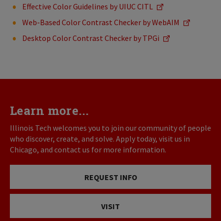
Effective Color Guidelines by UIUC CITL
Web-Based Color Contrast Checker by WebAIM
Desktop Color Contrast Checker by TPGi
Learn more...
Illinois Tech welcomes you to join our community of people
who discover, create, and solve. Apply today, visit us in
Chicago, and contact us for more information.
REQUEST INFO
VISIT