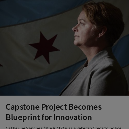
Capstone Project Becomes
Blueprint for Innovation
Catherine Sanchez (M.P.A. ’17) was a veteran Chicago police