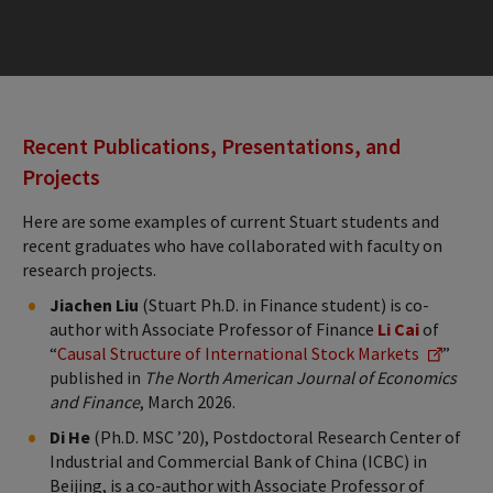
Recent Publications, Presentations, and
Projects
Here are some examples of current Stuart students and
recent graduates who have collaborated with faculty on
research projects.
Jiachen Liu
(Stuart Ph.D. in Finance student) is co-
author with Associate Professor of Finance
Li Cai
of
“
Causal Structure of International Stock Markets
”
published in
The North American Journal of Economics
and Finance
, March 2026.
Di He
(Ph.D. MSC ’20), Postdoctoral Research Center of
Industrial and Commercial Bank of China (ICBC) in
Beijing, is a co-author with Associate Professor of