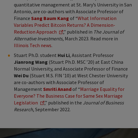
quantitative management at St. Mary’s University in San
Antonio, are co-authors with Associate Professor of
Finance
Sang Baum Kang
of “
What Information
Variables Predict Bitcoin Returns? A Dimension-
Reduction Approach
,” published in
The Journal of
Alternative Investments
, March 2023. Read more in
Illinois Tech news
.
Stuart Ph.D. student
Hui Li
, Assistant Professor
Jianrong Wang
(Stuart Ph.D. MSC ’20) at East China
Normal University, and Associate Professor of Finance
Wei Du
(Stuart M.S. FIN ’10) at West Chester University
are co-authors with Associate Professor of
Management
Smriti Anand
of “
Marriage Equality for
Everyone? The Business Case for Same Sex Marriage
Legislation
,” published in the
Journal of Business
Research
, September 2022.