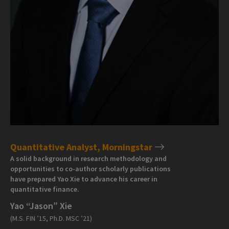
Quantitative Analyst, Morningstar
A solid background in research methodology and
opportunities to co-author scholarly publications
have prepared Yao Xie to advance his career in
quantitative finance.
Yao “Jason” Xie
(M.S. FIN ’15, Ph.D. MSC ’21)