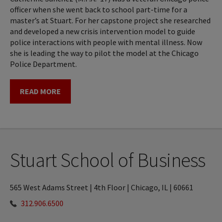
officer when she went back to school part-time for a
master’s at Stuart. For her capstone project she researched
and developed a new crisis intervention model to guide
police interactions with people with mental illness. Now
she is leading the way to pilot the model at the Chicago
Police Department.
READ MORE
Stuart School of Business
565 West Adams Street | 4th Floor | Chicago, IL | 60661
312.906.6500