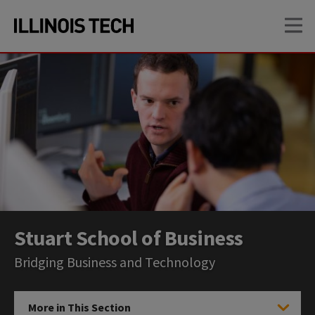
Skip
Skip
OP
to
to
main
main
site
content
navigation
Stuart School of Business
Bridging Business and Technology
More in This Section