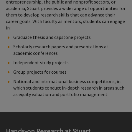
entrepreneurship, the public and nonprofit sectors, or
academia, Stuart provides a wide range of opportunities for
them to develop research skills that can advance their
career goals. With faculty as mentors, students can engage
in:
Graduate thesis and capstone projects
Scholarly research papers and presentations at
academic conferences
Independent study projects
Group projects for courses
National and international business competitions, in
which students conduct in-depth research in areas such
as equity valuation and portfolio management
Hands-on Research at Stuart