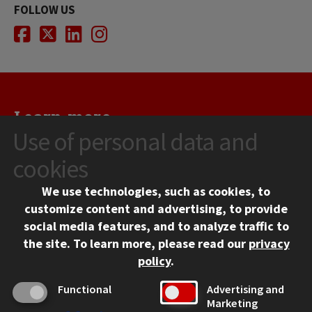
FOLLOW US
Facebook
Twitter
LinkedIn
Instagram
Learn more...
Use of personal data and
Illinois Tech welcomes you to join our community of people
who discover, create, and solve. Apply today, visit us in
cookies
Chicago, and contact us for more information.
We use technologies, such as cookies, to
customize content and advertising, to provide
REQUEST INFO
social media features, and to analyze traffic to
the site.
To learn more, please read our
privacy
VISIT
policy
.
Functional
Advertising and
APPLY
Marketing