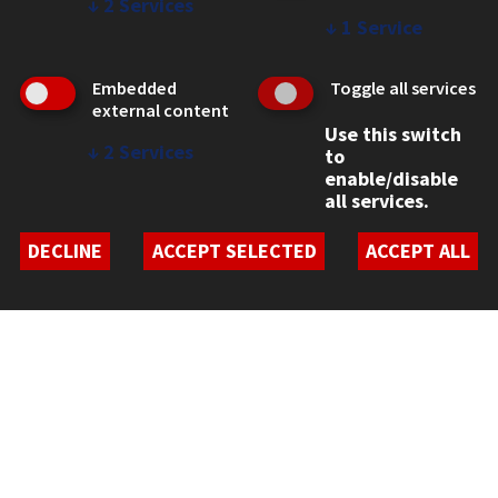
↓
2
Services
↓
1
Service
Embedded
Toggle all services
external content
Use this switch
↓
2
Services
to
enable/disable
CONTACT
all services.
10 West 35th Street
Chicago, IL 60616
DECLINE
ACCEPT SELECTED
ACCEPT ALL
312.567.3000
Contact Us
Facebook
Instagram
LinkedIn
Twitter
YouTube
Social Media Links
CAMPUS
Emergency Information
Employment