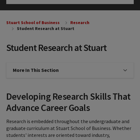
Click to Open
Stuart School of Business
Research
Student Research at Stuart
Student Research at Stuart
More In This Section
Click to expose navigation links on
Developing Research Skills That
Advance Career Goals
Research is embedded throughout the undergraduate and
graduate curriculum at Stuart School of Business. Whether
students' interests are oriented toward industry,