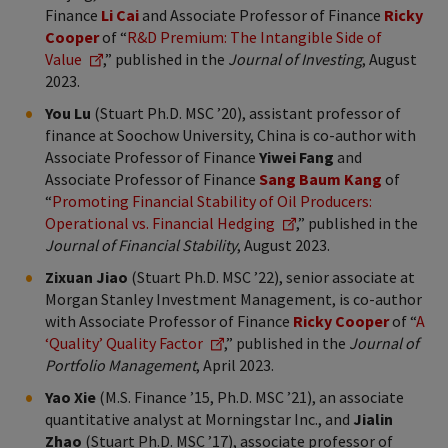
Finance
Li Cai
and Associate Professor of Finance
Ricky
Cooper
of “
R&D Premium: The Intangible Side of
Value
,” published in the
Journal of Investing
, August
2023.
You Lu
(Stuart Ph.D. MSC ’20), assistant professor of
finance at Soochow University, China is co-author with
Associate Professor of Finance
Yiwei Fang
and
Associate Professor of Finance
Sang Baum Kang
of
“
Promoting Financial Stability of Oil Producers:
Operational vs. Financial Hedging
,” published in the
Journal of Financial Stability
, August 2023.
Zixuan Jiao
(Stuart Ph.D. MSC ’22), senior associate at
Morgan Stanley Investment Management, is co-author
with Associate Professor of Finance
Ricky Cooper
of “
A
‘Quality’ Quality Factor
,” published in the
Journal of
Portfolio Management
, April 2023.
Yao Xie
(M.S. Finance ’15, Ph.D. MSC ’21), an associate
quantitative analyst at Morningstar Inc., and
Jialin
Zhao
(Stuart Ph.D. MSC ’17), associate professor of