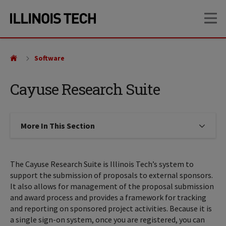
Skip
Skip
OP
to
to
main
main
site
content
navigation
Software
Cayuse Research Suite
More In This Section
Click to expose navigation links on
The Cayuse Research Suite is Illinois Tech’s system to
support the submission of proposals to external sponsors.
It also allows for management of the proposal submission
and award process and provides a framework for tracking
and reporting on sponsored project activities. Because it is
a single sign-on system, once you are registered, you can