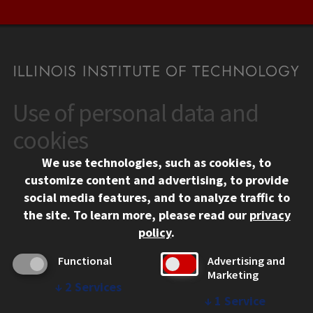
Use of personal data and
CONTACT
10 West 35th Street
cookies
Chicago, IL 60616
We use technologies, such as cookies, to
312.567.3000
customize content and advertising, to provide
Contact Us
social media features, and to analyze traffic to
the site.
To learn more, please read our
privacy
Facebook
Instagram
LinkedIn
Twitter
YouTube
Social Media Links
policy
.
CAMPUS
Functional
Advertising and
Marketing
Emergency Information
↓
2
Services
Employment
↓
1
Service
Alumni