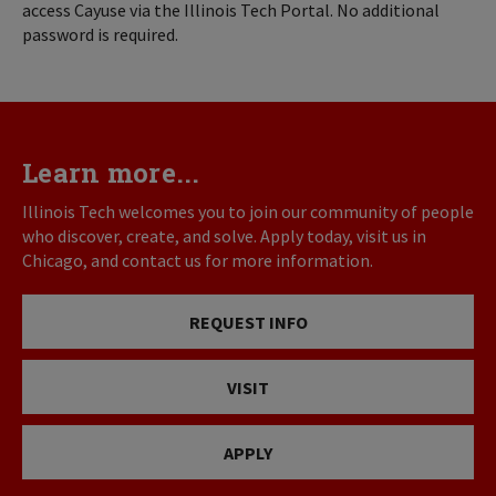
access Cayuse via the Illinois Tech Portal. No additional
password is required.
Learn more...
Illinois Tech welcomes you to join our community of people
who discover, create, and solve. Apply today, visit us in
Chicago, and contact us for more information.
REQUEST INFO
VISIT
APPLY