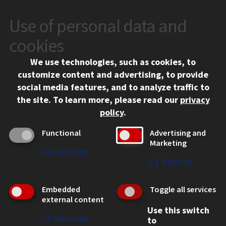
Use of personal data and
CONTACT
10 West 35th Street
cookies
Chicago, IL 60616
We use technologies, such as cookies, to
312.567.3000
customize content and advertising, to provide
Contact Us
social media features, and to analyze traffic to
the site.
To learn more, please read our
privacy
Facebook
Instagram
LinkedIn
Twitter
YouTube
Social Media Links
policy
.
CAMPUS
Functional
Advertising and
Marketing
Emergency Information
↓
2
Services
Employment
↓
1
Service
Alumni
Illinois Tech Portal
Embedded
Toggle all services
WEB LINKS
external content
Use this switch
Privacy
↓
2
Services
to