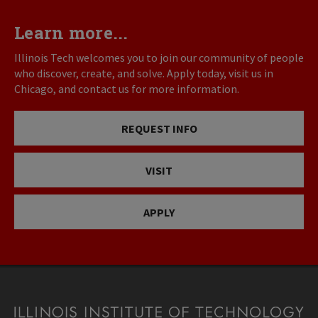
Learn more...
Illinois Tech welcomes you to join our community of people
who discover, create, and solve. Apply today, visit us in
Chicago, and contact us for more information.
REQUEST INFO
VISIT
APPLY