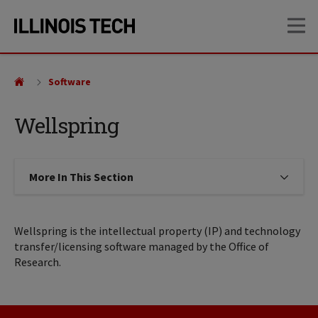
Skip
Skip
OP
to
to
main
main
site
content
navigation
Software
Wellspring
More In This Section
Click to expose navigation links on
Wellspring is the intellectual property (IP) and technology
transfer/licensing software managed by the Office of
Research.