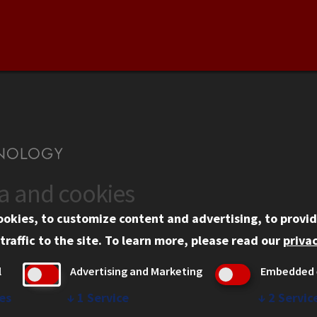
ta and cookies
US
WEB LINKS
ookies, to customize content and advertising, to provid
rgency Information
Privacy
traffic to the site.
To learn more, please read our
privac
ployment
Copyright Concerns
l
Advertising and Marketing
Embedded 
mni
IBHE Online Complaint S
inois Tech Portal
Student Complaint Inform
es
↓
1
Service
↓
2
Servic
Student Non-Discriminati