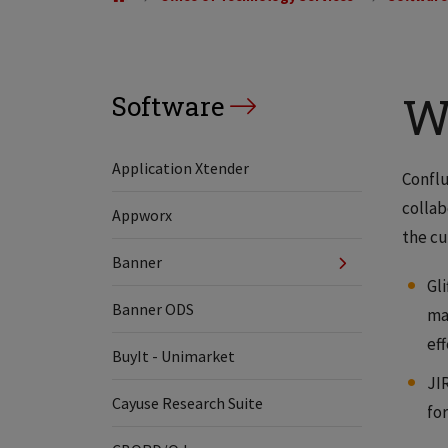
W
Software
Application Xtender
Conflu
collab
Appworx
the cu
Banner
Gli
Banner ODS
ma
ef
BuyIt - Unimarket
JI
Cayuse Research Suite
fo