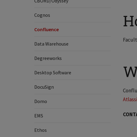
CBORD/Odyssey
H
Cognos
Confluence
Facult
Data Warehouse
Degreeworks
W
Desktop Software
DocuSign
Conflu
Atlass
Domo
CONT
EMS
Ethos