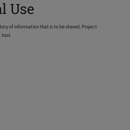
l Use
y of information that is to be shared. Project
 tool.