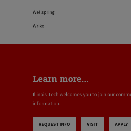
Wellspring
Wrike
Learn more...
Illinois Tech welcomes you to join our commun
information.
REQUEST INFO
VISIT
APPLY