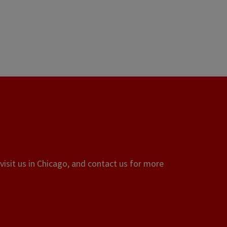
visit us in Chicago, and contact us for more