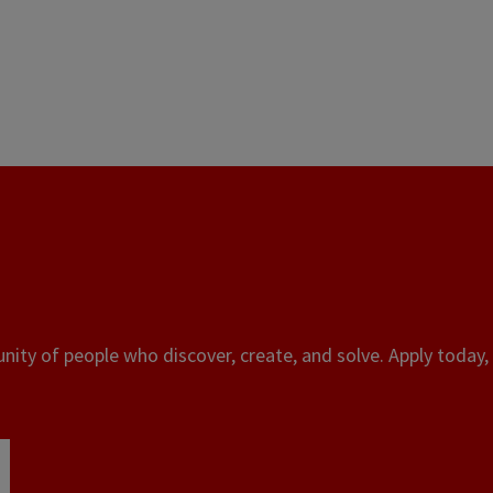
ity of people who discover, create, and solve. Apply today, 