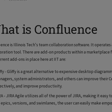
hat is Confluence
ence is Illinois Tech's team collaboration software. It operates
oration tool. There are add-on products within a marketplace 
rrent add-ons in place here at IIT are:
ffy - Gliffy is a great alternative to expensive desktop diagramm
nagers, system administrators, and others can improve their 
fectively, and improve productivity.
RA - JIRA Agile utilizes all of the power of JIRA, making it eas
r epics, versions, and swimlanes, the user can easily make emp