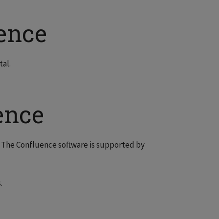
ence
tal.
ence
. The Confluence software is supported by
.