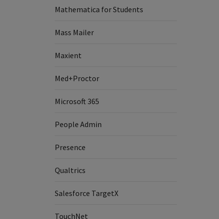
Mathematica for Students
Mass Mailer
Maxient
Med+Proctor
Microsoft 365
People Admin
Presence
Qualtrics
Salesforce TargetX
TouchNet