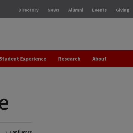
Directory
News
Alumni
Events
Giving
Student Experience
Research
About
e
Confluence