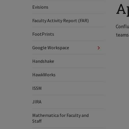
A
Evisions
Faculty Activity Report (FAR)
Conflu
FootPrints
teams 
Google Workspace
Handshake
HawkWorks
ISSM
JIRA
Mathematica for Faculty and
Staff