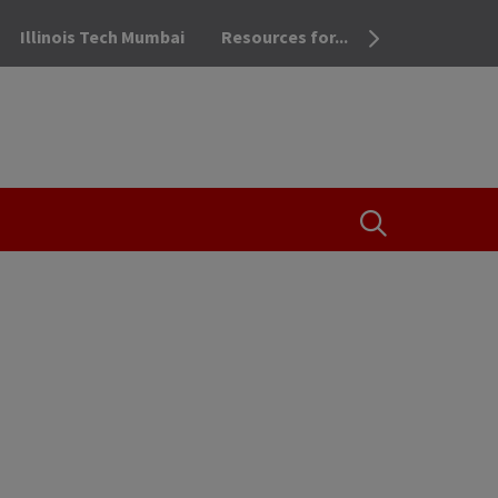
Illinois Tech Mumbai
Resources for...
OPEN THE SEA