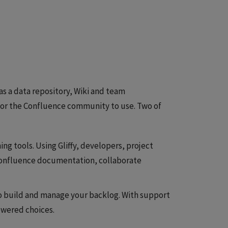
 as a data repository, Wiki and team
for the Confluence community to use. Two of
ing tools. Using Gliffy, developers, project
Confluence documentation, collaborate
y to build and manage your backlog. With support
owered choices.