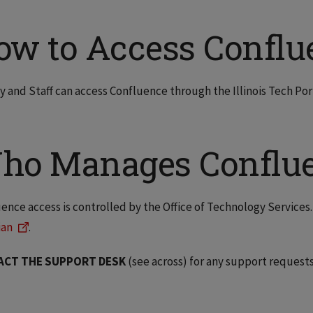
ow to Access Conflu
y and Staff can access Confluence through the Illinois Tech Por
ho Manages Conflu
ence access is controlled by the Office of Technology Services
ian
.
ACT THE SUPPORT DESK
(see across) for any support requests