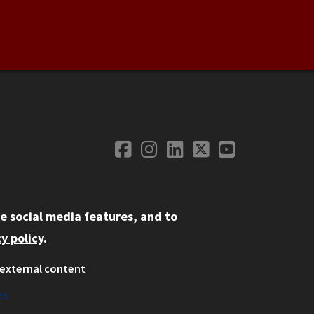
Facebook
Instagram
LinkedIn
Twitter
YouTube
Social Media
e social media features, and to
y policy
.
external content
ystem
ation
es
on