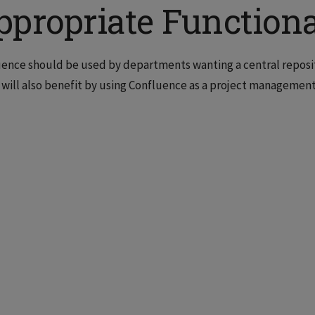
ppropriate Functiona
ence should be used by departments wanting a central repositor
will also benefit by using Confluence as a project management