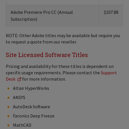
Adobe Premiere Pro CC (Annual
$107.88
Subscription)
NOTE: Other Adobe titles may be available but require you
to request a quote from our reseller.
Site Licensed Software Titles
Pricing and availability for these titles is dependent on
specific usage requirements. Please contact the
Support
Desk
for more information.
Altair HyperWorks
ANSYS
AutoDesk Software
Faronics Deep Freeze
MathCAD