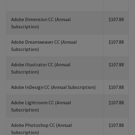
Adobe Dimension CC (Annual
$107.88
Subscription)
Adobe Dreamweaver CC (Annual
$107.88
Subscription)
Adobe Illustrator CC (Annual
$107.88
Subscription)
Adobe InDesign CC (Annual Subscription)
$107.88
Adobe Lightroom CC (Annual
$107.88
Subscription)
Adobe Photoshop CC (Annual
$107.88
Subscription)