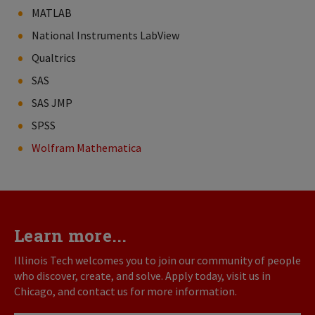
MATLAB
National Instruments LabView
Qualtrics
SAS
SAS JMP
SPSS
Wolfram Mathematica
Learn more...
Illinois Tech welcomes you to join our community of people
who discover, create, and solve. Apply today, visit us in
Chicago, and contact us for more information.