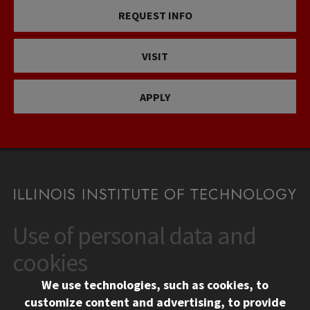
REQUEST INFO
VISIT
APPLY
Use of personal data and
CONTACT
10 West 35th Street
cookies
Chicago, IL 60616
We use technologies, such as cookies, to
312.567.3000
customize content and advertising, to provide