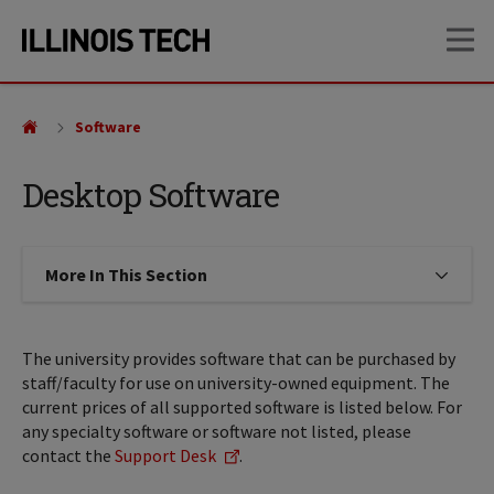
Skip
Skip
OP
to
to
main
main
site
content
navigation
Software
Desktop Software
More In This Section
Click to expose navigation links on
The university provides software that can be purchased by
staff/faculty for use on university-owned equipment. The
current prices of all supported software is listed below. For
any specialty software or software not listed, please
contact the
Support Desk
.