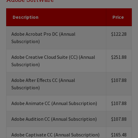
Description
Price
Adobe Acrobat Pro DC (Annual
$122.28
Subscription)
Adobe Creative Cloud Suite (CC) (Annual
$251.88
Subscription)
Adobe After Effects CC (Annual
$107.88
Subscription)
Adobe Animate CC (Annual Subscription)
$107.88
Adobe Audition CC (Annual Subscription)
$107.88
Adobe Captivate CC (Annual Subscription)
$165.48