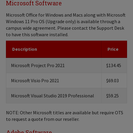
Microsoft Software
Microsoft Office for Windows and Macs along with Microsoft
Windows 11 Pro OS (Upgrade only) is available through a
campus wide agreement. Please contact the Support Desk
to have this software installed.
Description
Price
Microsoft Project Pro 2021
$134.45
Microsoft Visio Pro 2021
$69.03
Microsoft Visual Studio 2019 Professional
$59.25
NOTE: Other Microsoft titles are available but require OTS
to request a quote from our reseller.
Adobe Software