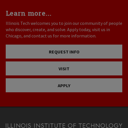
Learn more...
Illinois Tech welcomes you to join our community of people
who discover, create, and solve. Apply today, visit us in
Chicago, and contact us for more information.
REQUEST INFO
VISIT
APPLY