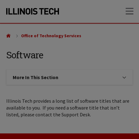
Skip
Skip
OP
to
to
main
main
site
content
navigation
Office of Technology Services
Software
More In This Section
Click to expose navigation links on
Illinois Tech provides a long list of software titles that are
available to you. If you need a software title that isn’t
listed, please contact the Support Desk.