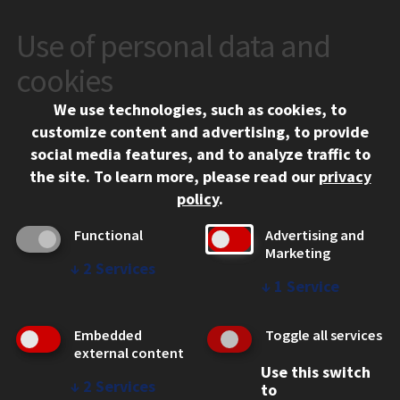
Use of personal data and
CONTACT
10 West 35th Street
cookies
Chicago, IL 60616
We use technologies, such as cookies, to
312.567.3000
customize content and advertising, to provide
Contact Us
social media features, and to analyze traffic to
the site.
To learn more, please read our
privacy
Facebook
Instagram
LinkedIn
Twitter
YouTube
Social Media Links
policy
.
CAMPUS
Functional
Advertising and
Marketing
Emergency Information
↓
2
Services
Employment
↓
1
Service
Alumni
Illinois Tech Portal
Embedded
Toggle all services
WEB LINKS
external content
Use this switch
Privacy
↓
2
Services
to