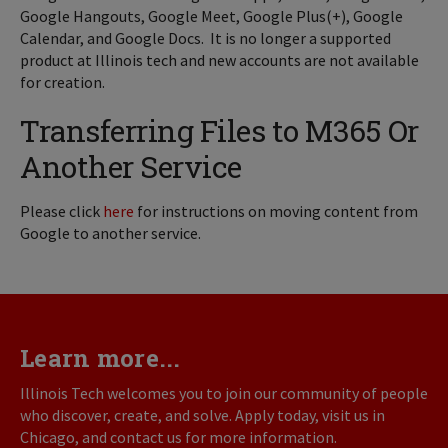
Google Hangouts, Google Meet, Google Plus(+), Google
Calendar, and Google Docs. It is no longer a supported
product at Illinois tech and new accounts are not available
for creation.
Transferring Files to M365 Or
Another Service
Please click
here
for instructions on moving content from
Google to another service.
Learn more...
Illinois Tech welcomes you to join our community of people
who discover, create, and solve. Apply today, visit us in
Chicago, and contact us for more information.