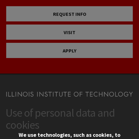
REQUEST INFO
VISIT
APPLY
Use of personal data and
CONTACT
10 West 35th Street
cookies
Chicago, IL 60616
We use technologies, such as cookies, to
312.567.3000