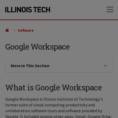
Skip
Skip
OP
to
to
main
main
site
content
navigation
Software
Google Workspace
More In This Section
Click to expose navigation links on
What is Google Workspace
Google Workspace is Illinois Institute of Technology's
former suite of cloud-computing productivity and
collaboration software tools and software provided by
Google. It included among other apps, Gmail, Google Drive,