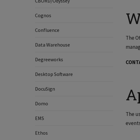
CBORD/Odyssey
W
Cognos
Confluence
The Of
Data Warehouse
manag
Degreeworks
CONT
Desktop Software
A
DocuSign
Domo
The us
EMS
events
Ethos