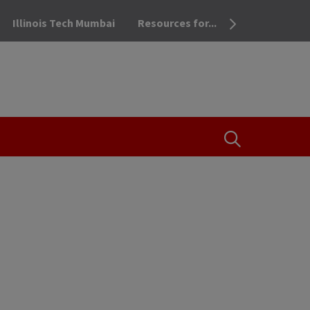
Illinois Tech Mumbai
Resources for...
OPEN THE SEA