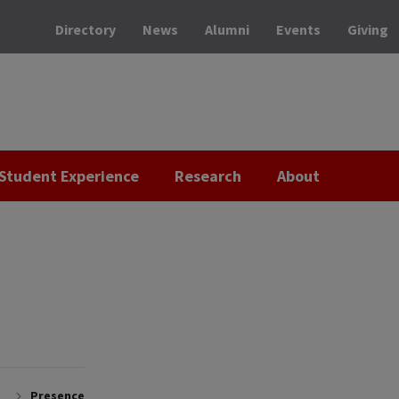
Directory
News
Alumni
Events
Giving
Student Experience
Research
About
Presence