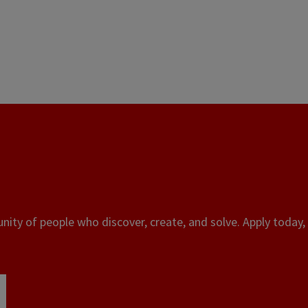
ity of people who discover, create, and solve. Apply today, 