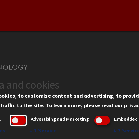
ta and cookies
US
WEB LINKS
ookies, to customize content and advertising, to provid
rgency Information
Privacy
traffic to the site.
To learn more, please read our
privac
ployment
Copyright Concerns
l
Advertising and Marketing
Embedded 
mni
IBHE Online Complaint S
inois Tech Portal
Student Complaint Inform
es
↓
1
Service
↓
2
Servic
Student Non-Discriminati