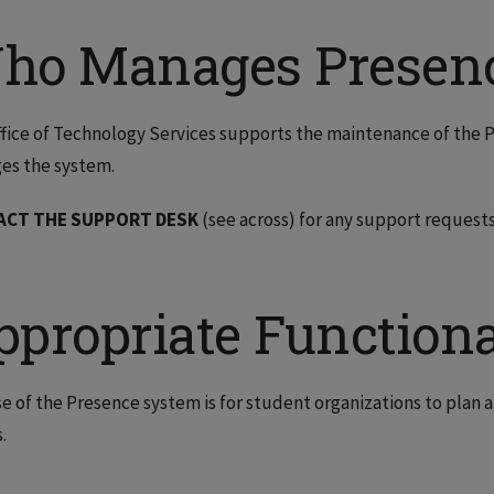
ho Manages Presen
fice of Technology Services supports the maintenance of the
es the system.
ACT THE SUPPORT DESK
(see across) for any support requests
ppropriate Functiona
e of the Presence system is for student organizations to pla
.