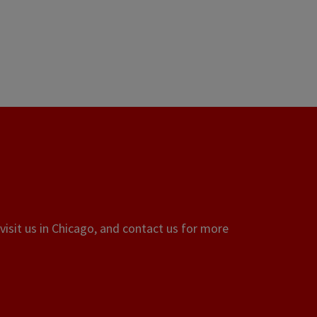
visit us in Chicago, and contact us for more