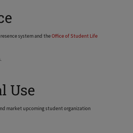
ce
 Presence system and the
Office of Student Life
.
l Use
n and market upcoming student organization