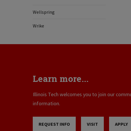
Wellspring
Wrike
Learn more...
Illinois Tech welcomes you to join our commun
information.
REQUEST INFO
VISIT
APPLY