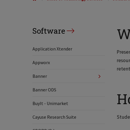
W
Software
Application Xtender
Presen
resour
Appworx
retent
Banner
Banner ODS
H
BuyIt - Unimarket
Studen
Cayuse Research Suite