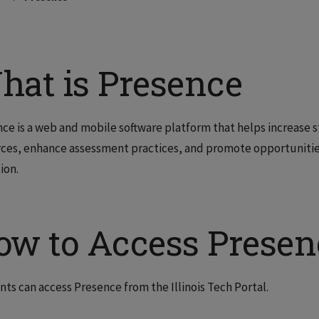
hat is Presence
ce is a web and mobile software platform that helps increase
ces, enhance assessment practices, and promote opportuniti
ion.
ow to Access Presen
ts can access Presence from the Illinois Tech Portal.