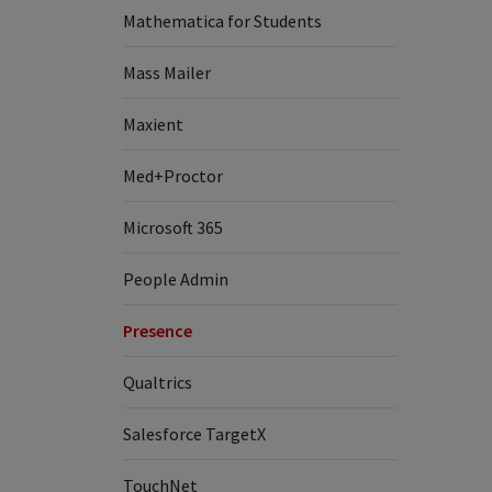
Mathematica for Students
Mass Mailer
Maxient
Med+Proctor
Microsoft 365
People Admin
Presence
Qualtrics
Salesforce TargetX
TouchNet