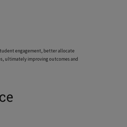
 student engagement, better allocate
es, ultimately improving outcomes and
ce