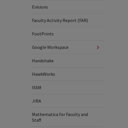
Evisions
Faculty Activity Report (FAR)
FootPrints
Google Workspace
Handshake
HawkWorks
ISSM
JIRA
Mathematica for Faculty and
Staff