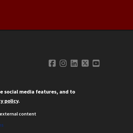
Facebook
Instagram
LinkedIn
Twitter
YouTube
Social Media
e social media features, and to
y policy
.
external content
ystem
ation
es
on