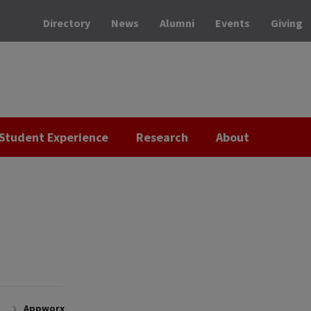
Directory
News
Alumni
Events
Giving
Student Experience
Research
About
Appworx