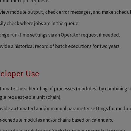
bmit multiple requests.
view module output, check error messages, and make schedul
sily check where jobs are in the queue.
ange run-time settings via an Operator request if needed.
vide a historical record of batch executions for two years.
eloper Use
tomate the scheduling of processes (modules) by combining th
gle request-able unit (chain).
ovide automated and/or manual parameter settings for module
e-schedule modules and/or chains based on calendars.