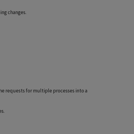
ing changes.
e requests for multiple processes into a
s.