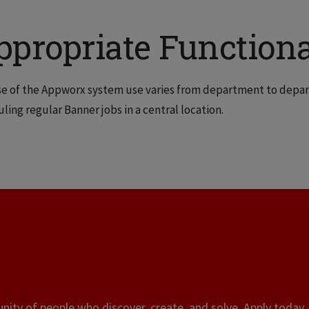
ppropriate Functiona
e of the Appworx system use varies from department to depar
ling regular Banner jobs in a central location.
ity of people who discover, create, and solve. Apply today, 