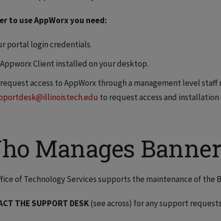
der to use AppWorx you need:
r portal login credentials.
 Appworx Client installed on your desktop.
 request access to AppWorx through a management level staff
pportdesk@illinoistech.edu
to request access and installation
ho Manages Banner
fice of Technology Services supports the maintenance of the 
ACT THE SUPPORT DESK
(see across) for any support requests