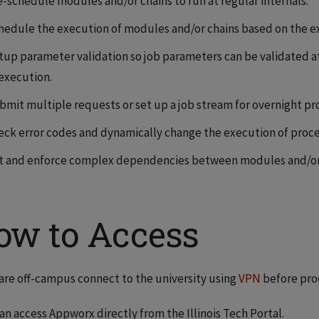
e-schedule modules and/or chains to run at regular internals.
hedule the execution of modules and/or chains based on the ex
tup parameter validation so job parameters can be validated at
 execution.
bmit multiple requests or set up a job stream for overnight pr
eck error codes and dynamically change the execution of proce
t and enforce complex dependencies between modules and/or 
ow to Access
 are off-campus connect to the university using
VPN
before pro
an access Appworx directly from the Illinois Tech Portal.