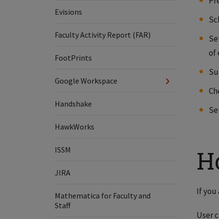
Pr
Evisions
Sc
Faculty Activity Report (FAR)
Se
of
FootPrints
Su
Google Workspace
Ch
Handshake
Se
HawkWorks
ISSM
H
JIRA
If you
Mathematica for Faculty and
Staff
User c