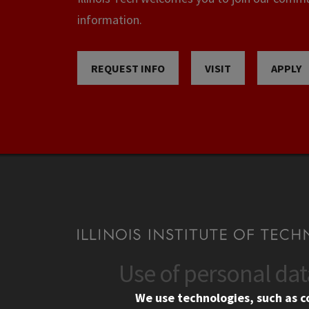
information.
REQUEST INFO
VISIT
APPLY
Use of personal da
CONTACT
CAMP
We use technologies, such as c