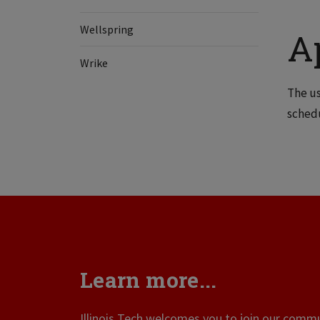
Wellspring
A
Wrike
The us
schedu
Learn more...
Illinois Tech welcomes you to join our commun