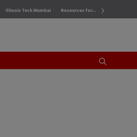
Illinois Tech Mumbai
Resources for...
OPEN THE SEA