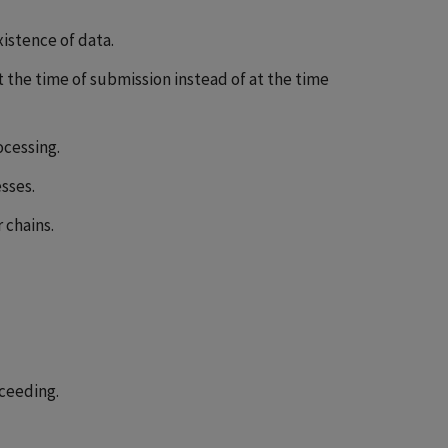
istence of data.
 the time of submission instead of at the time
ocessing.
sses.
chains.
ceeding.