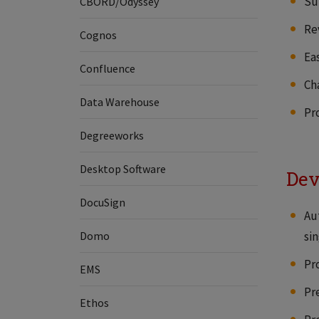
Su
CBORD/Odyssey
Re
Cognos
Ea
Confluence
Ch
Data Warehouse
Pro
Degreeworks
Desktop Software
Dev
DocuSign
Au
Domo
sin
Pr
EMS
Pr
Ethos