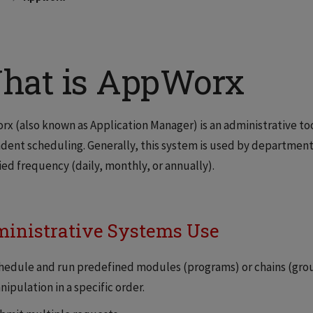
hat is AppWorx
x (also known as Application Manager) is an administrative t
ent scheduling. Generally, this system is used by department
ied frequency (daily, monthly, or annually).
inistrative Systems Use
hedule and run predefined modules (programs) or chains (gro
ipulation in a specific order.