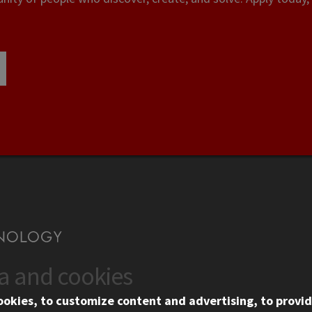
ta and cookies
US
WEB LINKS
ookies, to customize content and advertising, to provid