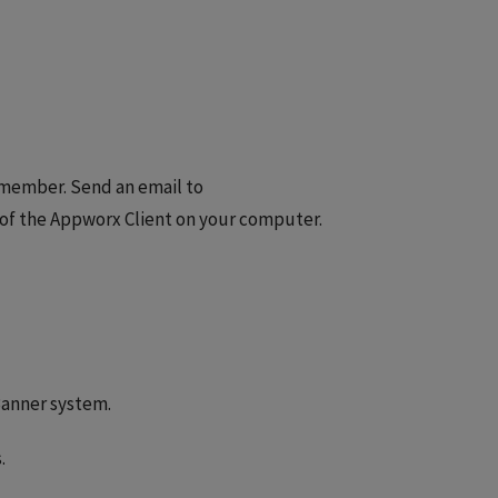
 member. Send an email to
 of the Appworx Client on your computer.
Banner system.
.