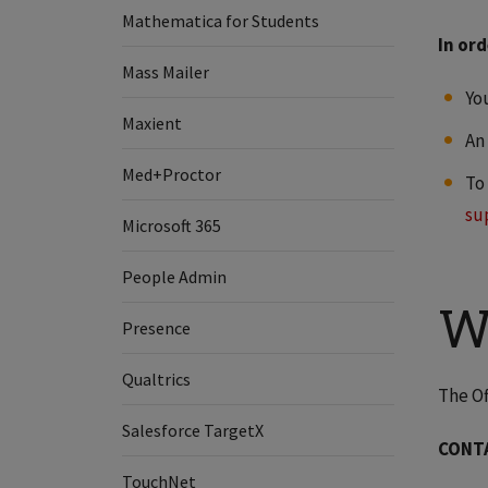
Mathematica for Students
In or
Mass Mailer
You
Maxient
An
Med+Proctor
To
su
Microsoft 365
People Admin
W
Presence
Qualtrics
The Of
Salesforce TargetX
CONT
TouchNet