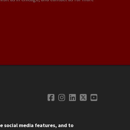
Facebook
Instagram
LinkedIn
Twitter
YouTube
Social Media
e social media features, and to