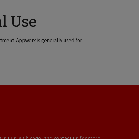
l Use
tment. Appworx is generally used for
visit us in Chicago, and contact us for more