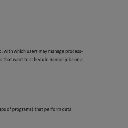
ool with which users may manage process-
s that want to schedule Banner jobs on a
ups of programs) that perform data