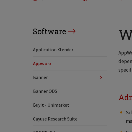
W
Software
Application Xtender
AppWor
depend
Appworx
specif
Banner
Banner ODS
Adm
BuyIt - Unimarket
Sc
Cayuse Research Suite
man