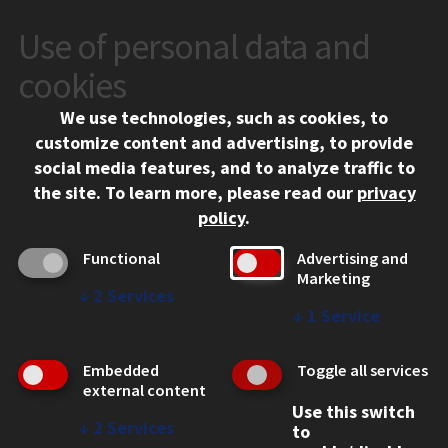
Use of personal data and
CONTACT
10 West 35th Street
cookies
Chicago, IL 60616
We use technologies, such as cookies, to
312.567.3000
customize content and advertising, to provide
Contact Us
social media features, and to analyze traffic to
the site.
To learn more, please read our
privacy
Facebook
Instagram
LinkedIn
Twitter
YouTube
Social Media Links
policy
.
CAMPUS
Functional
Advertising and
Marketing
Emergency Information
↓
2
Services
Employment
↓
1
Service
Alumni
Illinois Tech Portal
Embedded
Toggle all services
WEB LINKS
external content
Use this switch
Privacy
↓
2
Services
to
Copyright Concerns