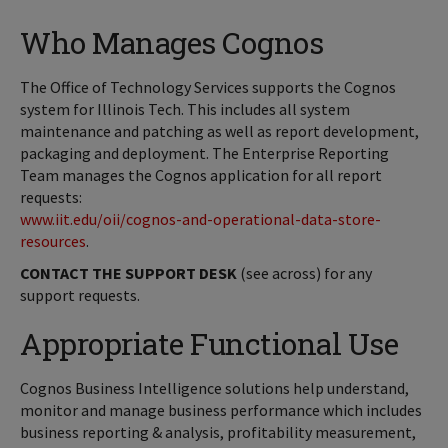
Who Manages Cognos
The Office of Technology Services supports the Cognos
system for Illinois Tech. This includes all system
maintenance and patching as well as report development,
packaging and deployment. The Enterprise Reporting
Team manages the Cognos application for all report
requests:
www.iit.edu/oii/cognos-and-operational-data-store-
resources
.
CONTACT THE SUPPORT DESK
(see across) for any
support requests.
Appropriate Functional Use
Cognos Business Intelligence solutions help understand,
monitor and manage business performance which includes
business reporting & analysis, profitability measurement,