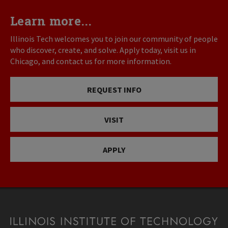
Learn more...
Illinois Tech welcomes you to join our community of people
who discover, create, and solve. Apply today, visit us in
Chicago, and contact us for more information.
REQUEST INFO
VISIT
APPLY