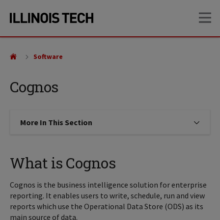
Skip
Skip
OP
to
to
main
main
site
content
navigation
Software
Cognos
More In This Section
Click to expose navigation links on
What is Cognos
Cognos is the business intelligence solution for enterprise
reporting. It enables users to write, schedule, run and view
reports which use the Operational Data Store (ODS) as its
main source of data.