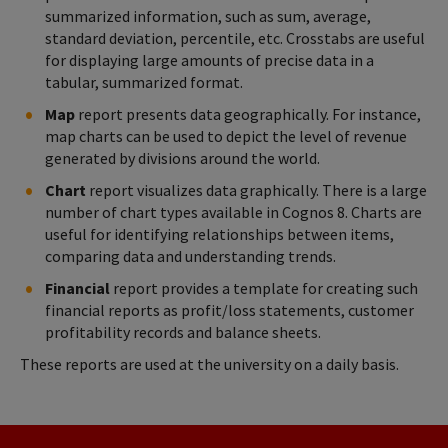
summarized information, such as sum, average,
standard deviation, percentile, etc. Crosstabs are useful
for displaying large amounts of precise data in a
tabular, summarized format.
Map
report presents data geographically. For instance,
map charts can be used to depict the level of revenue
generated by divisions around the world.
Chart
report visualizes data graphically. There is a large
number of chart types available in Cognos 8. Charts are
useful for identifying relationships between items,
comparing data and understanding trends.
Financial
report provides a template for creating such
financial reports as profit/loss statements, customer
profitability records and balance sheets.
These reports are used at the university on a daily basis.