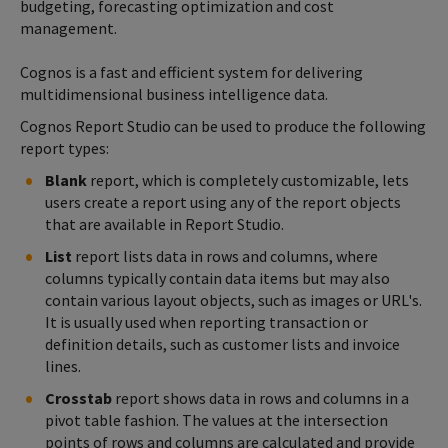
budgeting, forecasting optimization and cost
management.
Cognos is a fast and efficient system for delivering
multidimensional business intelligence data.
Cognos Report Studio can be used to produce the following
report types:
Blank
report, which is completely customizable, lets
users create a report using any of the report objects
that are available in Report Studio.
List
report lists data in rows and columns, where
columns typically contain data items but may also
contain various layout objects, such as images or URL's.
It is usually used when reporting transaction or
definition details, such as customer lists and invoice
lines.
Crosstab
report shows data in rows and columns in a
pivot table fashion. The values at the intersection
points of rows and columns are calculated and provide