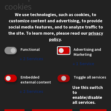
10 West 35th Street
cookies
Chicago, IL 60616
We use technologies, such as cookies, to
312.567.3000
customize content and advertising, to provide
Contact Us
social media features, and to analyze traffic to
the site.
To learn more, please read our
privacy
Facebook
Instagram
LinkedIn
Twitter
YouTube
Social Media Links
policy
.
CAMPUS
Functional
Advertising and
Marketing
Emergency Information
↓
2
Services
Employment
↓
1
Service
Alumni
Illinois Tech Portal
Embedded
Toggle all services
WEB LINKS
external content
Use this switch
Privacy
↓
2
Services
to
Copyright Concerns
enable/disable
IBHE Online Complaint System
all services.
Student Complaint Information