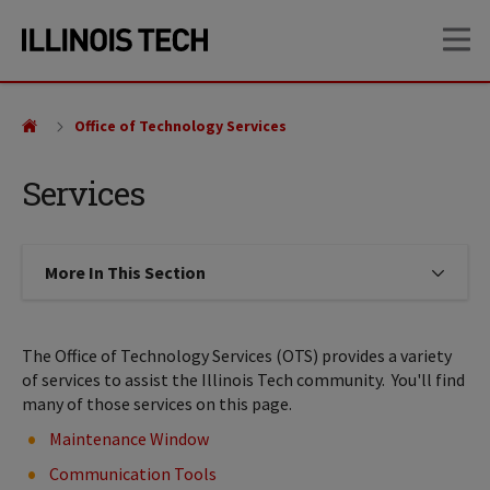
Skip
Skip
OP
to
to
main
main
site
content
navigation
Office of Technology Services
Services
More In This Section
Click to expose navigation links on
The Office of Technology Services (OTS) provides a variety
of services to assist the Illinois Tech community. You'll find
many of those services on this page.
Maintenance Window
Communication Tools