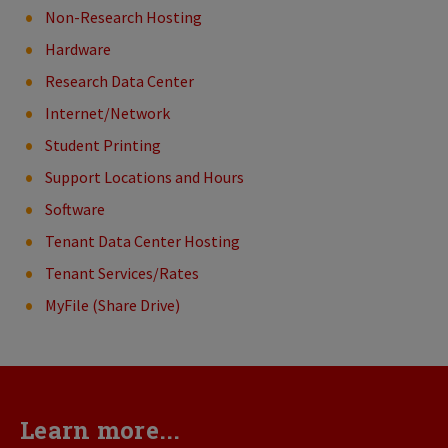
Non-Research Hosting
Hardware
Research Data Center
Internet/Network
Student Printing
Support Locations and Hours
Software
Tenant Data Center Hosting
Tenant Services/Rates
MyFile (Share Drive)
Learn more...